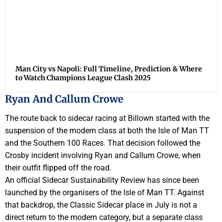
Man City vs Napoli: Full Timeline, Prediction & Where
to Watch Champions League Clash 2025
Ryan And Callum Crowe
The route back to sidecar racing at Billown started with the
suspension of the modern class at both the Isle of Man TT
and the Southern 100 Races. That decision followed the
Crosby incident involving Ryan and Callum Crowe, when
their outfit flipped off the road.
An official Sidecar Sustainability Review has since been
launched by the organisers of the Isle of Man TT. Against
that backdrop, the Classic Sidecar place in July is not a
direct return to the modern category, but a separate class