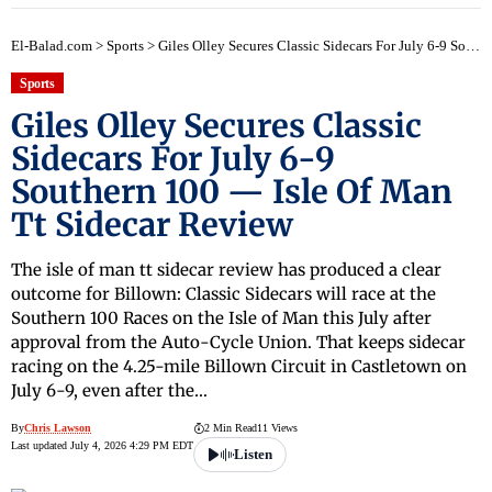
El-Balad.com
>
Sports
>
Giles Olley Secures Classic Sidecars For July 6-9 Southern 100 — Isle Of Man Tt Sidecar Review
Sports
Giles Olley Secures Classic
Sidecars For July 6-9
Southern 100 — Isle Of Man
Tt Sidecar Review
The isle of man tt sidecar review has produced a clear
outcome for Billown: Classic Sidecars will race at the
Southern 100 Races on the Isle of Man this July after
approval from the Auto-Cycle Union. That keeps sidecar
racing on the 4.25-mile Billown Circuit in Castletown on
July 6-9, even after the…
By
Chris Lawson
2 Min Read
11 Views
Last updated July 4, 2026 4:29 PM EDT
Listen