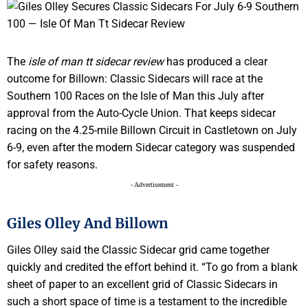
The
isle of man tt sidecar review
has produced a clear
outcome for Billown: Classic Sidecars will race at the
Southern 100 Races on the Isle of Man this July after
approval from the Auto-Cycle Union. That keeps sidecar
racing on the 4.25-mile Billown Circuit in Castletown on July
6-9, even after the modern Sidecar category was suspended
for safety reasons.
- Advertisement -
Giles Olley And Billown
Giles Olley said the Classic Sidecar grid came together
quickly and credited the effort behind it. “To go from a blank
sheet of paper to an excellent grid of Classic Sidecars in
such a short space of time is a testament to the incredible