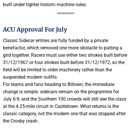
built under tighter historic machine rules.
- Advertisement -
ACU Approval For July
Classic Sidecar entries are fully funded by a private
benefactor, which removed one more obstacle to putting a
grid together. Racers must use either two strokes built before
31/12/1967 or four strokes built before 31/12/1972, so the
field will be limited to older machinery rather than the
suspended modern outfits.
For teams and fans heading to Billown, the immediate
change is simple: sidecars remain on the programme for
July 6-9, and the Southern 100 crowds will still see the class
at the 4.25-mile circuit in Castletown. What returns is the
classic category, not the modern one that was stopped after
the Crosby crash.