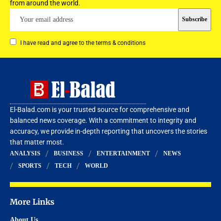
from around the world.
I have read and agree to the terms & conditions
El-Balad.com is your trusted source for comprehensive and
balanced news coverage. With a commitment to integrity and
accuracy, we provide in-depth reporting that uncovers the stories
that matter most.
ANALYSIS
BUSINESS
ENTERTAINMENT
NEWS
SPORTS
TECH
WORLD
More Links
About Us