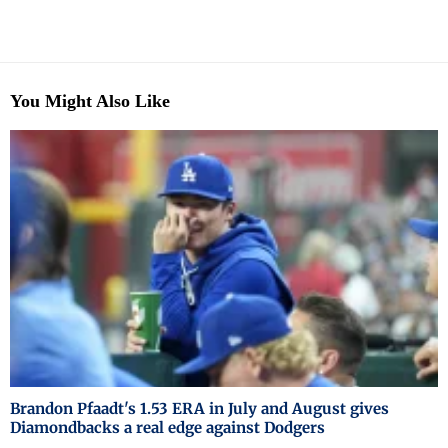
You Might Also Like
Brandon Pfaadt's 1.53 ERA in July and August gives
Diamondbacks a real edge against Dodgers