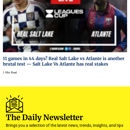
11 games in 44 days? Real Salt Lake vs Atlante is another
brutal test — Salt Lake Vs Atlante has real stakes
1 Min Read
The Daily Newsletter
Brings you a selection of the latest news, trends, insights, and tips