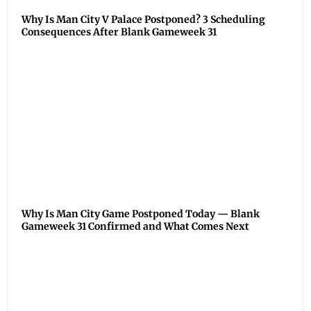
Why Is Man City V Palace Postponed? 3 Scheduling
Consequences After Blank Gameweek 31
Why Is Man City Game Postponed Today — Blank
Gameweek 31 Confirmed and What Comes Next