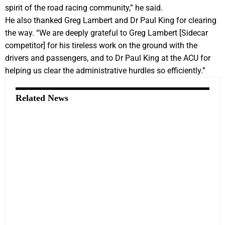
spirit of the road racing community,” he said.
He also thanked Greg Lambert and Dr Paul King for clearing
the way. “We are deeply grateful to Greg Lambert [Sidecar
competitor] for his tireless work on the ground with the
drivers and passengers, and to Dr Paul King at the ACU for
helping us clear the administrative hurdles so efficiently.”
Related News