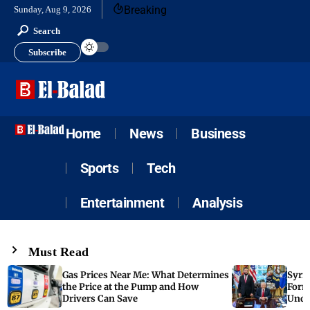
Breaking
Sunday, Aug 9, 2026
Search
Subscribe
Home
News
Business
Sports
Tech
Entertainment
Analysis
Must Read
Gas Prices Near Me: What Determines
Syria
the Price at the Pump and How
Form
Drivers Can Save
Unde