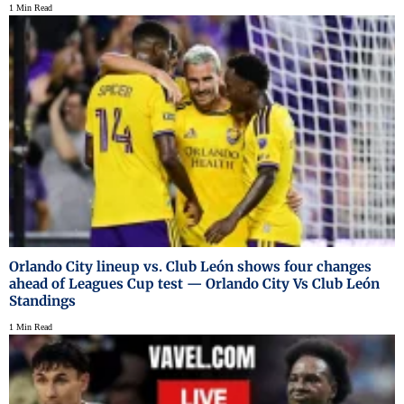
1 Min Read
Orlando City lineup vs. Club León shows four changes
ahead of Leagues Cup test — Orlando City Vs Club León
Standings
1 Min Read