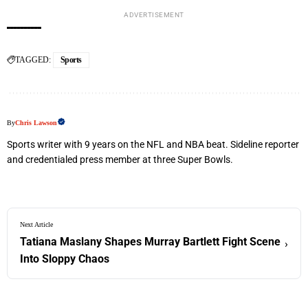
ADVERTISEMENT
TAGGED:
Sports
By
Chris Lawson
Sports writer with 9 years on the NFL and NBA beat. Sideline reporter
and credentialed press member at three Super Bowls.
Next Article
Tatiana Maslany Shapes Murray Bartlett Fight Scene
›
Into Sloppy Chaos