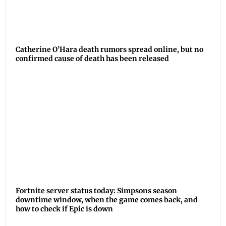
Catherine O’Hara death rumors spread online, but no
confirmed cause of death has been released
Fortnite server status today: Simpsons season
downtime window, when the game comes back, and
how to check if Epic is down