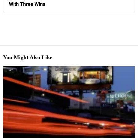
With Three Wins
You Might Also Like