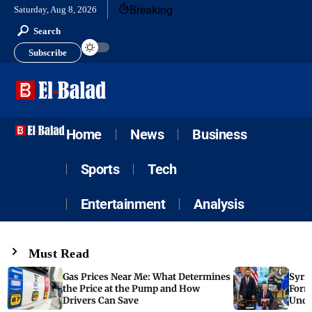
Breaking
Saturday, Aug 8, 2026
Search
Subscribe
Home
News
Business
Sports
Tech
Entertainment
Analysis
Must Read
Gas Prices Near Me: What Determines
Syria
the Price at the Pump and How
Form
Drivers Can Save
Unde