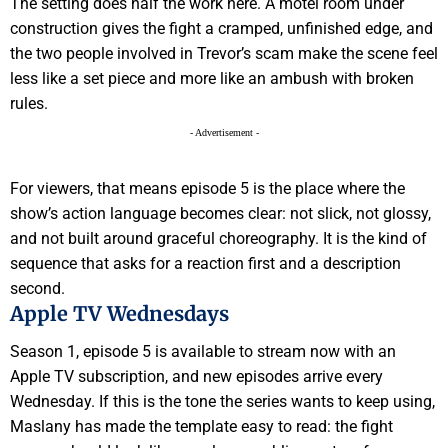
The setting does half the work here. A motel room under
construction gives the fight a cramped, unfinished edge, and
the two people involved in Trevor’s scam make the scene feel
less like a set piece and more like an ambush with broken
rules.
- Advertisement -
For viewers, that means episode 5 is the place where the
show’s action language becomes clear: not slick, not glossy,
and not built around graceful choreography. It is the kind of
sequence that asks for a reaction first and a description
second.
Apple TV Wednesdays
Season 1, episode 5 is available to stream now with an
Apple TV subscription, and new episodes arrive every
Wednesday. If this is the tone the series wants to keep using,
Maslany has made the template easy to read: the fight