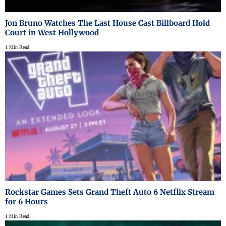
Jon Bruno Watches The Last House Cast Billboard Hold
Court in West Hollywood
1 Min Read
Rockstar Games Sets Grand Theft Auto 6 Netflix Stream
for 6 Hours
1 Min Read