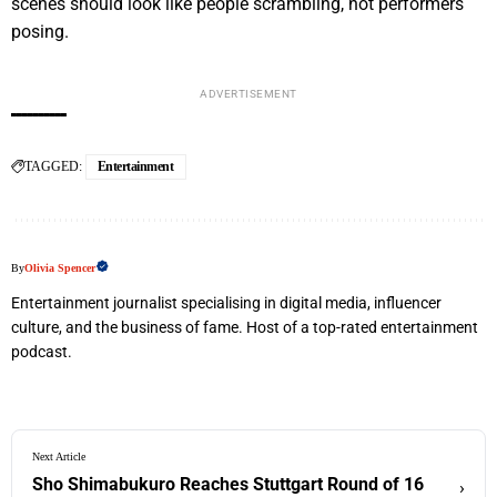
scenes should look like people scrambling, not performers
posing.
ADVERTISEMENT
TAGGED:
Entertainment
By
Olivia Spencer
Entertainment journalist specialising in digital media, influencer
culture, and the business of fame. Host of a top-rated entertainment
podcast.
Next Article
Sho Shimabukuro Reaches Stuttgart Round of 16
›