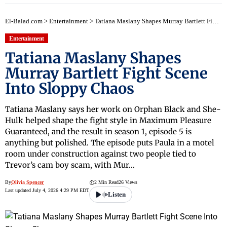
El-Balad.com
>
Entertainment
>
Tatiana Maslany Shapes Murray Bartlett Fight Scene Into Sloppy Chaos
Entertainment
Tatiana Maslany Shapes
Murray Bartlett Fight Scene
Into Sloppy Chaos
Tatiana Maslany says her work on Orphan Black and She-
Hulk helped shape the fight style in Maximum Pleasure
Guaranteed, and the result in season 1, episode 5 is
anything but polished. The episode puts Paula in a motel
room under construction against two people tied to
Trevor’s cam boy scam, with Mur…
By
Olivia Spencer
2 Min Read
26 Views
Last updated July 4, 2026 4:29 PM EDT
Listen