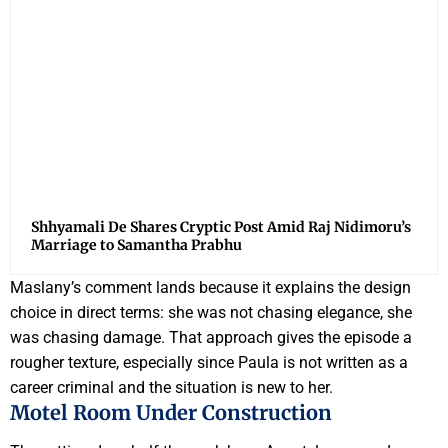
Shhyamali De Shares Cryptic Post Amid Raj Nidimoru’s
Marriage to Samantha Prabhu
Maslany’s comment lands because it explains the design
choice in direct terms: she was not chasing elegance, she
was chasing damage. That approach gives the episode a
rougher texture, especially since Paula is not written as a
career criminal and the situation is new to her.
Motel Room Under Construction