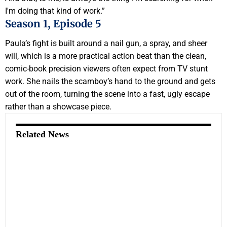
I'm doing that kind of work.”
Season 1, Episode 5
Paula’s fight is built around a nail gun, a spray, and sheer
will, which is a more practical action beat than the clean,
comic-book precision viewers often expect from TV stunt
work. She nails the scamboy’s hand to the ground and gets
out of the room, turning the scene into a fast, ugly escape
rather than a showcase piece.
Related News