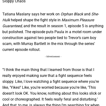
Tatiana Maslany says her work on
Orphan Black
and
She-
Hulk
helped shape the fight style in
Maximum Pleasure
Guaranteed
, and the result in season 1, episode 5 is anything
but polished. The episode puts Paula in a motel room under
construction against two people tied to Trevor’s cam boy
scam, with Murray Bartlett in the mix through the series’
current episode rollout.
- Advertisement -
“I think the main thing that I learned from those is that I
really enjoyed making sure that a fight sequence feels
sloppy. Like, I love watching a fight sequence where you're
like, ‘Yikes!’ Like, you're worried because you're like, ‘This
doesn't look OK. You know, nothing about this looks slick or
cool or choreographed. It feels really feral and disturbing.’
And that, to me, is always the thing I'm searching for when