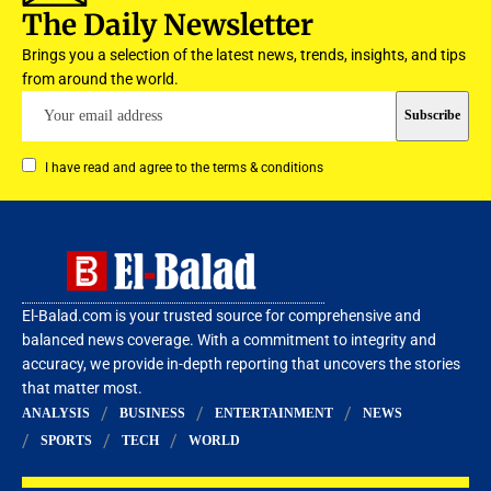
The Daily Newsletter
Brings you a selection of the latest news, trends, insights, and tips
from around the world.
I have read and agree to the terms & conditions
El-Balad.com is your trusted source for comprehensive and
balanced news coverage. With a commitment to integrity and
accuracy, we provide in-depth reporting that uncovers the stories
that matter most.
ANALYSIS
BUSINESS
ENTERTAINMENT
NEWS
SPORTS
TECH
WORLD