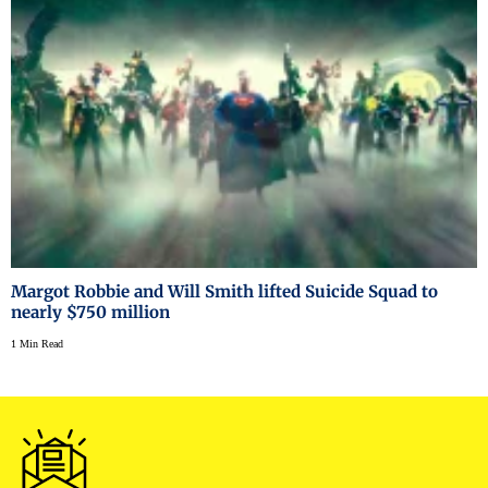
Margot Robbie and Will Smith lifted Suicide Squad to
nearly $750 million
1 Min Read