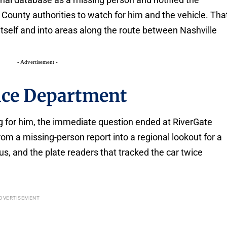
ounty authorities to watch for him and the vehicle. Tha
tself and into areas along the route between Nashville
- Advertisement -
lice Department
 for him, the immediate question ended at RiverGate
om a missing-person report into a regional lookout for a
us, and the plate readers that tracked the car twice
DVERTISEMENT