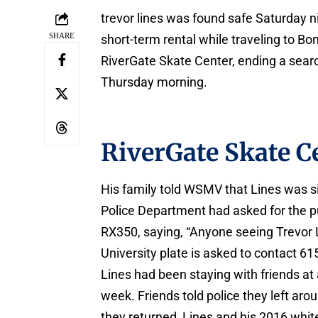
trevor lines was found safe Saturday ni
SHARE
short-term rental while traveling to Bo
RiverGate Skate Center, ending a searc
Thursday morning.
RiverGate Skate C
His family told WSMV that Lines was si
Police Department had asked for the pu
RX350, saying, “Anyone seeing Trevor 
University plate is asked to contact 6
Lines had been staying with friends at
week. Friends told police they left ar
they returned, Lines and his 2016 whi