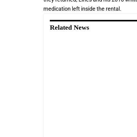
medication left inside the rental.
Related News