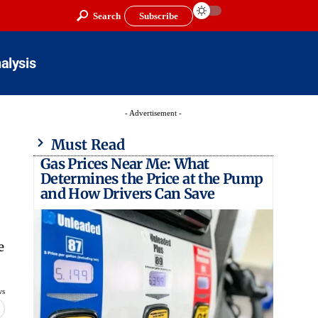
Search
Subscribe
alysis
- Advertisement -
Must Read
Gas Prices Near Me: What
Determines the Price at the Pump
and How Drivers Can Save
e
ws