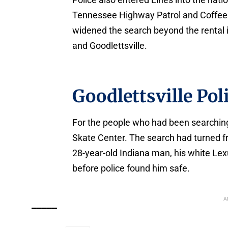
Tennessee Highway Patrol and Coffee C
widened the search beyond the rental i
and Goodlettsville.
Goodlettsville Po
For the people who had been searching
Skate Center. The search had turned fr
28-year-old Indiana man, his white Lex
before police found him safe.
A