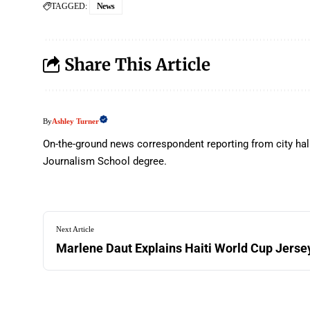
TAGGED:
News
Share This Article
Ashley Turner
By
On-the-ground news correspondent reporting from city hal
Journalism School degree.
Next Article
Marlene Daut Explains Haiti World Cup Jerse