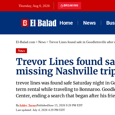
Thursday, Aug 6, 2026
BREAKING
Home
News
Bus
El-Balad.com
>
News
>
Trevor Lines found safe in Goodlettsville after 
News
Trevor Lines found saf
missing Nashville tri
trevor lines was found safe Saturday night in G
term rental while traveling to Bonnaroo. Goodle
Center, ending a search that began after his 
By
Ashley Turner
Published
June 13, 2026 9:20 PM EDT
Last updated: July 4, 2026 4:29 PM EDT