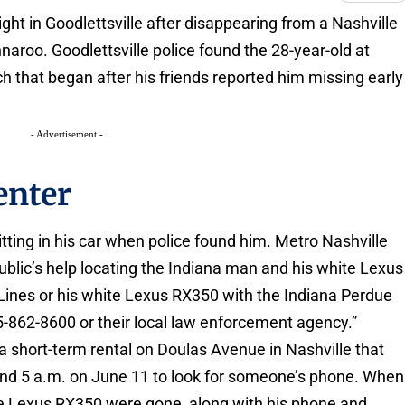
ght in Goodlettsville after disappearing from a Nashville
nnaroo. Goodlettsville police found the 28-year-old at
h that began after his friends reported him missing early
- Advertisement -
enter
tting in his car when police found him. Metro Nashville
blic’s help locating the Indiana man and his white Lexus
Lines or his white Lexus RX350 with the Indiana Perdue
15-862-8600 or their local law enforcement agency.”
 a short-term rental on Doulas Avenue in Nashville that
ound 5 a.m. on June 11 to look for someone’s phone. When
te Lexus RX350 were gone, along with his phone and