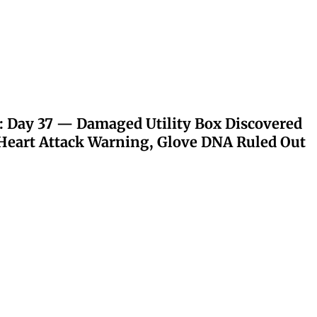
: Day 37 — Damaged Utility Box Discovered
eart Attack Warning, Glove DNA Ruled Out