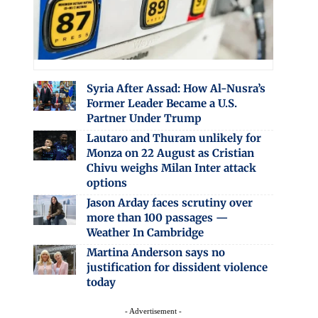
Syria After Assad: How Al-Nusra’s
Former Leader Became a U.S.
Partner Under Trump
Lautaro and Thuram unlikely for
Monza on 22 August as Cristian
Chivu weighs Milan Inter attack
options
Jason Arday faces scrutiny over
more than 100 passages —
Weather In Cambridge
Martina Anderson says no
justification for dissident violence
today
- Advertisement -