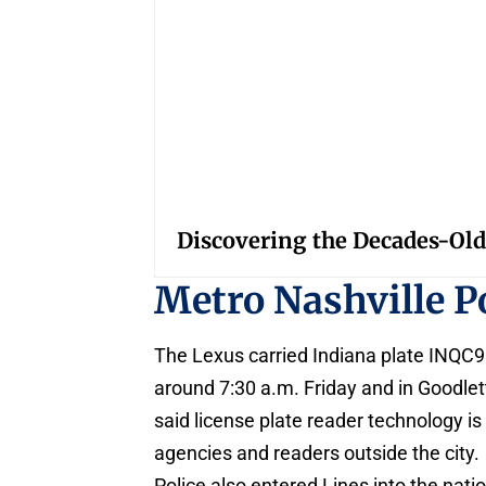
Discovering the Decades-Old
Metro Nashville P
The Lexus carried Indiana plate INQC910
around 7:30 a.m. Friday and in Goodlett
said license plate reader technology is
agencies and readers outside the city.
Police also entered Lines into the nat