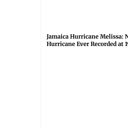
Jamaica Hurricane Melissa: N
Hurricane Ever Recorded at