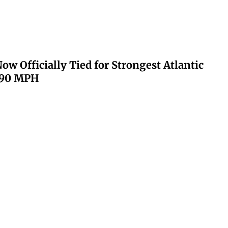
ow Officially Tied for Strongest Atlantic
 190 MPH