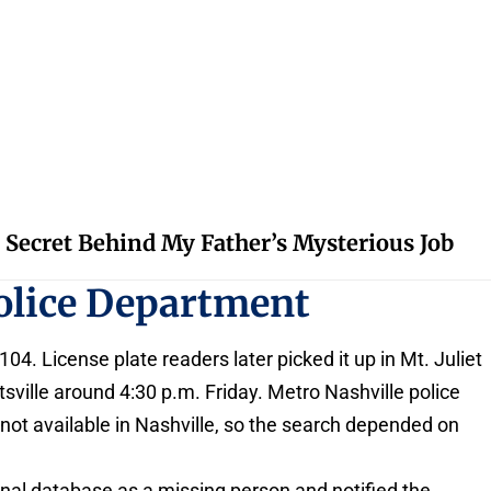
 Secret Behind My Father’s Mysterious Job
olice Department
4. License plate readers later picked it up in Mt. Juliet
sville around 4:30 p.m. Friday. Metro Nashville police
 not available in Nashville, so the search depended on
ional database as a missing person and notified the