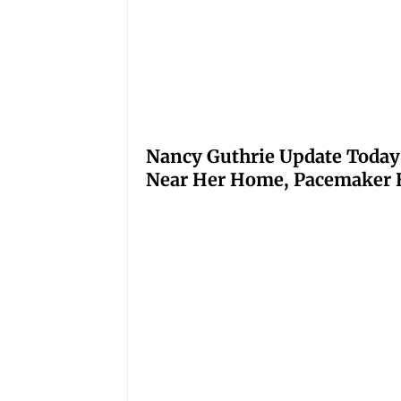
Nancy Guthrie Update Today
Near Her Home, Pacemaker H