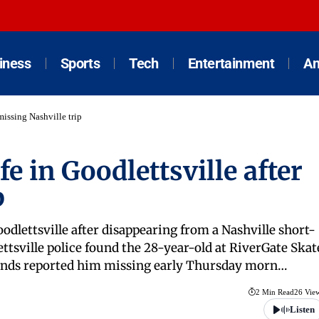
iness
Sports
Tech
Entertainment
An
missing Nashville trip
e in Goodlettsville after
p
oodlettsville after disappearing from a Nashville short-
ttsville police found the 28-year-old at RiverGate Skat
friends reported him missing early Thursday morn…
2 Min Read
26 Vie
Listen