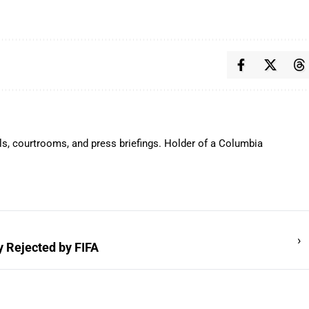
ls, courtrooms, and press briefings. Holder of a Columbia
›
y Rejected by FIFA