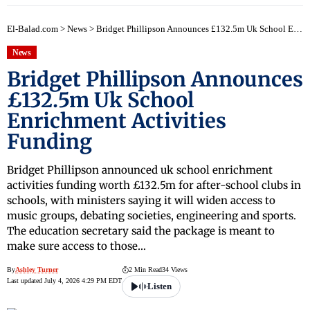
El-Balad.com
>
News
>
Bridget Phillipson Announces £132.5m Uk School Enrichment Activities Funding
News
Bridget Phillipson Announces
£132.5m Uk School
Enrichment Activities
Funding
Bridget Phillipson announced uk school enrichment
activities funding worth £132.5m for after-school clubs in
schools, with ministers saying it will widen access to
music groups, debating societies, engineering and sports.
The education secretary said the package is meant to
make sure access to those…
By
Ashley Turner
2 Min Read
34 Views
Last updated July 4, 2026 4:29 PM EDT
Listen