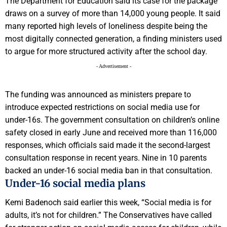
The Department for Education said its case for the package
draws on a survey of more than 14,000 young people. It said
many reported high levels of loneliness despite being the
most digitally connected generation, a finding ministers used
to argue for more structured activity after the school day.
- Advertisement -
The funding was announced as ministers prepare to
introduce expected restrictions on social media use for
under-16s. The government consultation on children’s online
safety closed in early June and received more than 116,000
responses, which officials said made it the second-largest
consultation response in recent years. Nine in 10 parents
backed an under-16 social media ban in that consultation.
Under-16 social media plans
Kemi Badenoch said earlier this week, “Social media is for
adults, it’s not for children.” The Conservatives have called