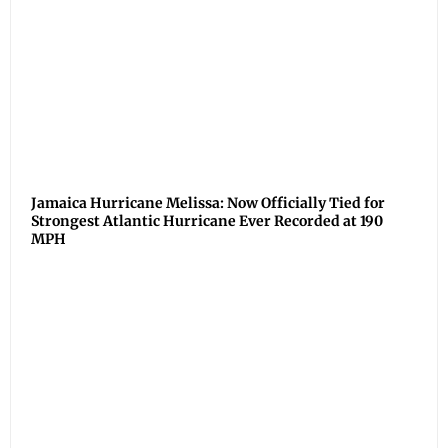
Jamaica Hurricane Melissa: Now Officially Tied for
Strongest Atlantic Hurricane Ever Recorded at 190
MPH