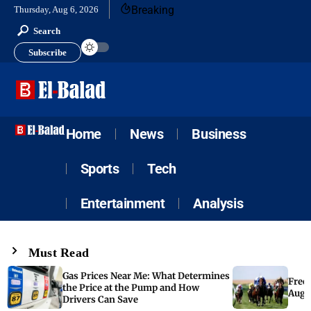
Breaking
Thursday, Aug 6, 2026
Search
Subscribe
Home
News
Business
Sports
Tech
Entertainment
Analysis
Must Read
Gas Prices Near Me: What Determines
Free 
the Price at the Pump and How
Augus
Drivers Can Save