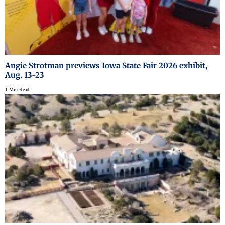
Angie Strotman previews Iowa State Fair 2026 exhibit,
Aug. 13-23
1 Min Read