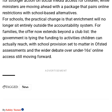
for stronger action on social media access for children, while
ministers are moving ahead with a package that pairs online
restrictions with school-based alternatives.
For schools, the practical change is that enrichment will no
longer sit entirely outside the accountability system. For
families, the offer now extends beyond a club list: the
government is tying the funding to activities children can
actually reach, with school provision set to matter in Ofsted
assessments and the wider debate over under-16s’ online
access still moving forward.
ADVERTISEMENT
TAGGED:
News
By
Ashley Turner