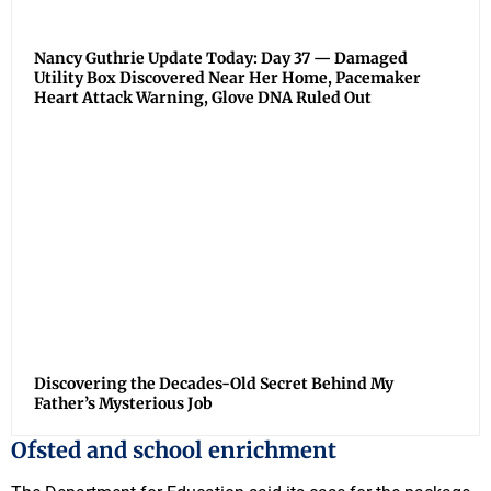
Nancy Guthrie Update Today: Day 37 — Damaged
Utility Box Discovered Near Her Home, Pacemaker
Heart Attack Warning, Glove DNA Ruled Out
Discovering the Decades-Old Secret Behind My
Father’s Mysterious Job
Ofsted and school enrichment