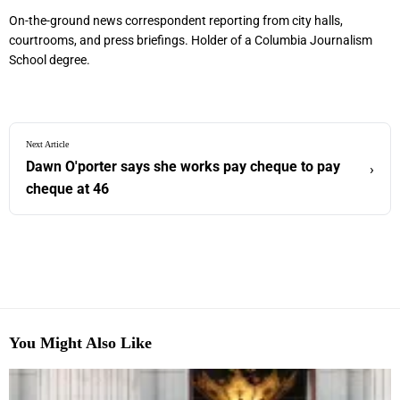
On-the-ground news correspondent reporting from city halls,
courtrooms, and press briefings. Holder of a Columbia Journalism
School degree.
Next Article
Dawn O'porter says she works pay cheque to pay
›
cheque at 46
You Might Also Like