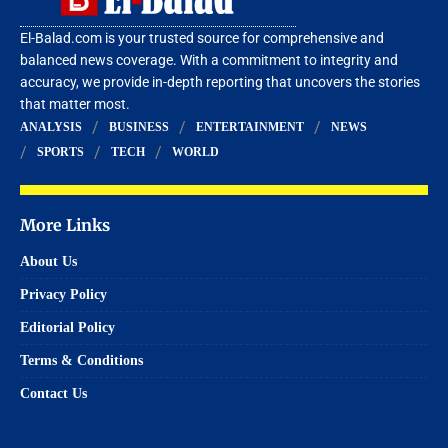
El-Balad.com is your trusted source for comprehensive and
balanced news coverage. With a commitment to integrity and
accuracy, we provide in-depth reporting that uncovers the stories
that matter most.
ANALYSIS
BUSINESS
ENTERTAINMENT
NEWS
SPORTS
TECH
WORLD
More Links
About Us
Privacy Policy
Editorial Policy
Terms & Conditions
Contact Us