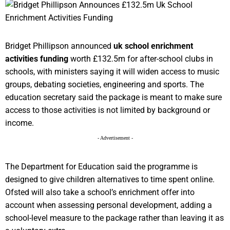
Bridget Phillipson announced
uk school enrichment
activities funding
worth £132.5m for after-school clubs in
schools, with ministers saying it will widen access to music
groups, debating societies, engineering and sports. The
education secretary said the package is meant to make sure
access to those activities is not limited by background or
income.
- Advertisement -
The Department for Education said the programme is
designed to give children alternatives to time spent online.
Ofsted will also take a school’s enrichment offer into
account when assessing personal development, adding a
school-level measure to the package rather than leaving it as