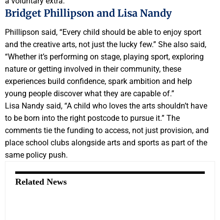
a voluntary extra.
Bridget Phillipson and Lisa Nandy
Phillipson said, “Every child should be able to enjoy sport
and the creative arts, not just the lucky few.” She also said,
“Whether it’s performing on stage, playing sport, exploring
nature or getting involved in their community, these
experiences build confidence, spark ambition and help
young people discover what they are capable of.”
Lisa Nandy said, “A child who loves the arts shouldn’t have
to be born into the right postcode to pursue it.” The
comments tie the funding to access, not just provision, and
place school clubs alongside arts and sports as part of the
same policy push.
Related News