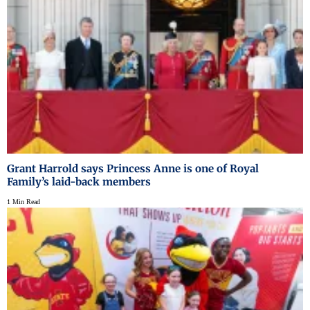
Grant Harrold says Princess Anne is one of Royal
Family’s laid-back members
1 Min Read