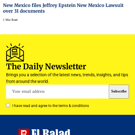
New Mexico files Jeffrey Epstein New Mexico Lawsuit
over 31 documents
1 Min Read
The Daily Newsletter
Brings you a selection of the latest news, trends, insights, and tips
from around the world.
I have read and agree to the terms & conditions