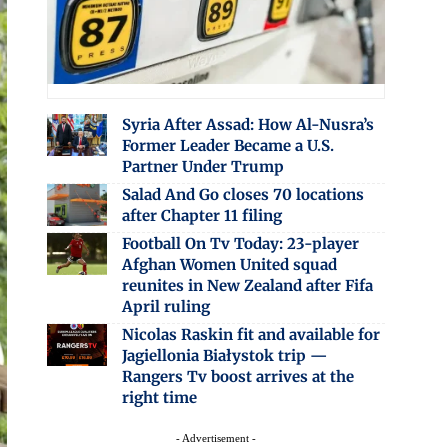
Syria After Assad: How Al-Nusra’s
Former Leader Became a U.S.
Partner Under Trump
Salad And Go closes 70 locations
after Chapter 11 filing
Football On Tv Today: 23-player
Afghan Women United squad
reunites in New Zealand after Fifa
April ruling
Nicolas Raskin fit and available for
Jagiellonia Białystok trip —
Rangers Tv boost arrives at the
right time
- Advertisement -