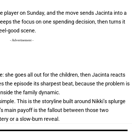
 rte player on Sunday, and the move sends Jacinta into a
keeps the focus on one spending decision, then turns it
 feel-good scene.
- Advertisement -
re: she goes all out for the children, then Jacinta reacts
es the episode its sharpest beat, because the problem is
s inside the family dynamic.
imple. This is the storyline built around Nikki’s splurge
’s main payoff is the fallout between those two
ery or a slow-burn reveal.