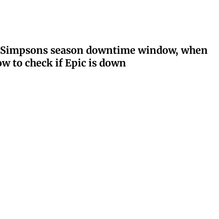
ay: Simpsons season downtime window, when
w to check if Epic is down