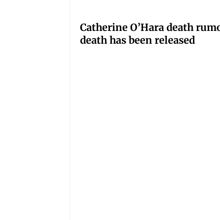
Catherine O’Hara death rumo
death has been released