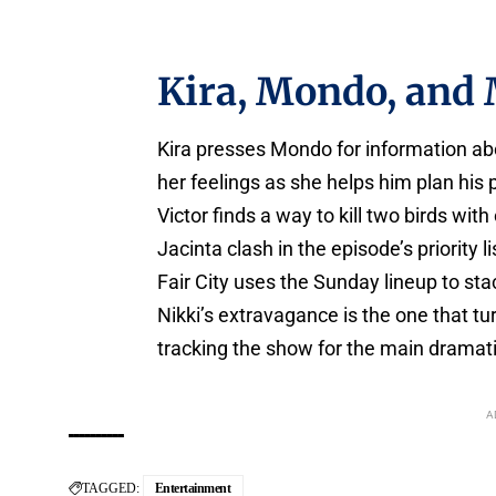
Kira, Mondo, and 
Kira presses Mondo for information abo
her feelings as she helps him plan his 
Victor finds a way to kill two birds wit
Jacinta clash in the episode’s priority li
Fair City uses the Sunday lineup to sta
Nikki’s extravagance is the one that tur
tracking the show for the main dramatic 
A
TAGGED:
Entertainment