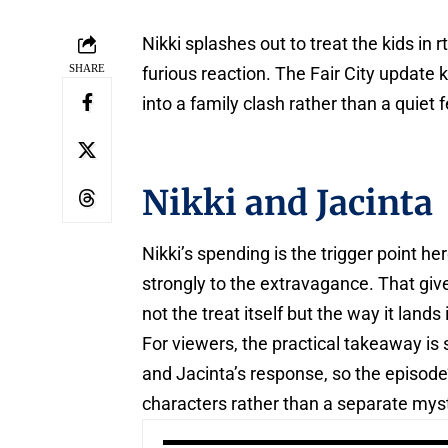
Nikki splashes out to treat the kids in
SHARE
furious reaction. The Fair City update 
into a family clash rather than a quiet
Nikki and Jacinta
Nikki’s spending is the trigger point he
strongly to the extravagance. That giv
not the treat itself but the way it land
For viewers, the practical takeaway is s
and Jacinta’s response, so the episode
characters rather than a separate myst