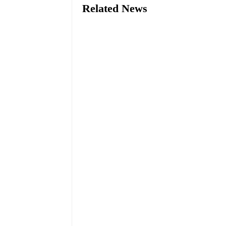
Related News