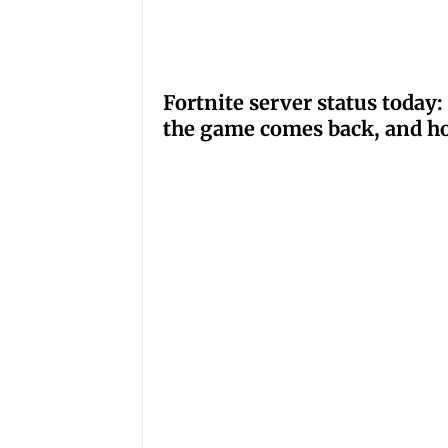
Fortnite server status tod
the game comes back, and ho