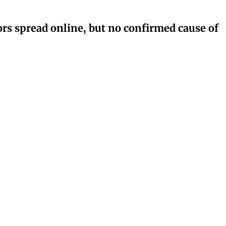
rs spread online, but no confirmed cause of