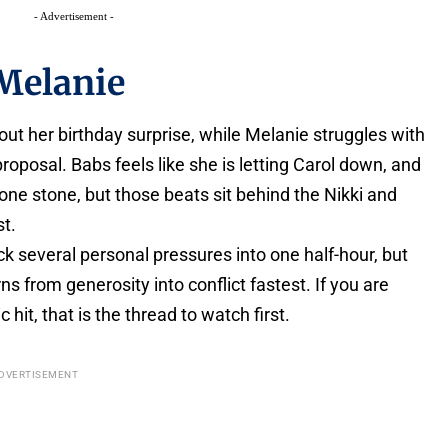
- Advertisement -
Melanie
ut her birthday surprise, while Melanie struggles with
proposal. Babs feels like she is letting Carol down, and
h one stone, but those beats sit behind the Nikki and
st.
ck several personal pressures into one half-hour, but
ns from generosity into conflict fastest. If you are
hit, that is the thread to watch first.
DVERTISEMENT