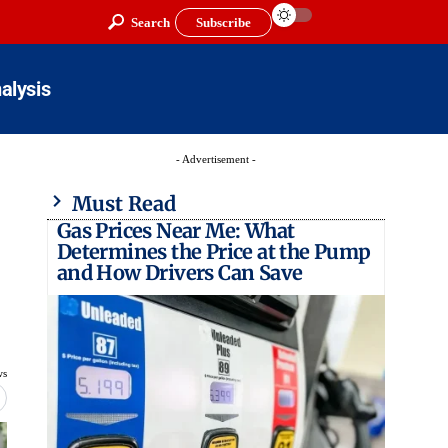
Search
Subscribe
alysis
- Advertisement -
Must Read
Gas Prices Near Me: What
Determines the Price at the Pump
and How Drivers Can Save
ws