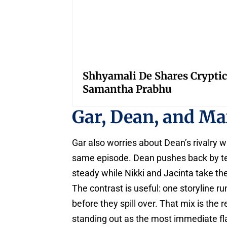
Shhyamali De Shares Cryptic
Samantha Prabhu
Gar, Dean, and M
Gar also worries about Dean’s rivalry 
same episode. Dean pushes back by tell
steady while Nikki and Jacinta take the
The contrast is useful: one storyline ru
before they spill over. That mix is the
standing out as the most immediate fl