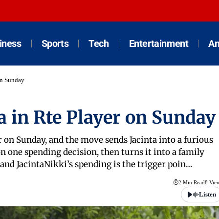
iness
Sports
Tech
Entertainment
An
on Sunday
a in Rte Player on Sunday
er on Sunday, and the move sends Jacinta into a furious
n one spending decision, then turns it into a family
 and JacintaNikki’s spending is the trigger poin…
2 Min Read
8 Vie
Listen