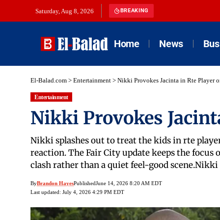
Saturday, Aug 8, 2026
BREAKING
Home
News
Bus
El-Balad.com
>
Entertainment
>
Nikki Provokes Jacinta in Rte Player 
Entertainment
Nikki Provokes Jacint
Nikki splashes out to treat the kids in rte play
reaction. The Fair City update keeps the focus o
clash rather than a quiet feel-good scene.Nikki
By
Brandon Hayes
Published
June 14, 2026 8:20 AM EDT
Last updated: July 4, 2026 4:29 PM EDT