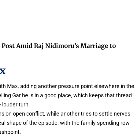
 Post Amid Raj Nidimoru’s Marriage to
ax
with Max, adding another pressure point elsewhere in the
ing Gar he is in a good place, which keeps that thread
 louder turn.
ns on open conflict, while another tries to settle nerves
 real shape of the episode, with the family spending row
ashpoint.