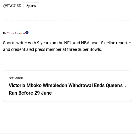
TAGGED:
Sports
By
Chris Lawson
Sports writer with 9 years on the NFL and NBA beat. Sideline reporter
and credentialed press member at three Super Bowls.
Next Article
Victoria Mboko Wimbledon Withdrawal Ends Queen's
›
Run Before 29 June