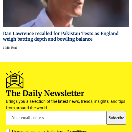
Dan Lawrence recalled for Pakistan Tests as England
weigh batting depth and bowling balance
1 Min Read
The Daily Newsletter
Brings you a selection of the latest news, trends, insights, and tips
from around the world.
I have read and agree to the terms & conditions