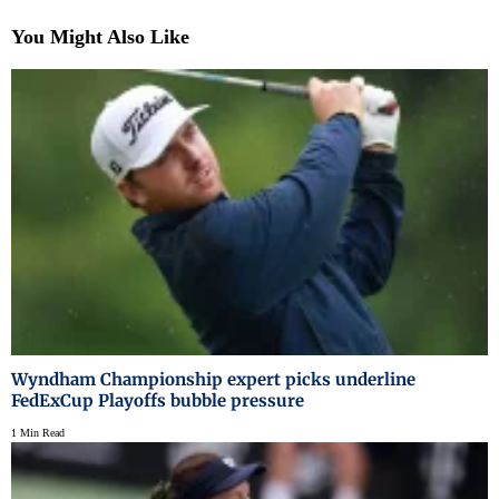
You Might Also Like
Wyndham Championship expert picks underline
FedExCup Playoffs bubble pressure
1 Min Read