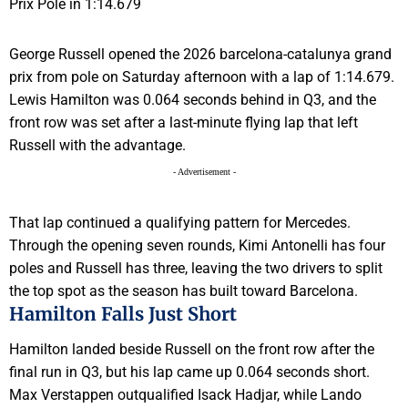
George Russell opened the 2026 barcelona-catalunya grand
prix from pole on Saturday afternoon with a lap of 1:14.679.
Lewis Hamilton was 0.064 seconds behind in Q3, and the
front row was set after a last-minute flying lap that left
Russell with the advantage.
- Advertisement -
That lap continued a qualifying pattern for Mercedes.
Through the opening seven rounds, Kimi Antonelli has four
poles and Russell has three, leaving the two drivers to split
the top spot as the season has built toward Barcelona.
Hamilton Falls Just Short
Hamilton landed beside Russell on the front row after the
final run in Q3, but his lap came up 0.064 seconds short.
Max Verstappen outqualified Isack Hadjar, while Lando