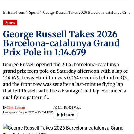
El-Balad.com
>
Sports
>
George Russell Takes 2026 Barcelona-catalunya Grand Prix Pole in 1:14.679
Sports
George Russell Takes 2026
Barcelona-catalunya Grand
Prix Pole in 1:14.679
George Russell opened the 2026 barcelona-catalunya
grand prix from pole on Saturday afternoon with a lap of
1:14.679. Lewis Hamilton was 0.064 seconds behind in Q3,
and the front row was set after a last-minute flying lap
that left Russell with the advantage.That lap continued a
qualifying pattern f…
By
Chris Lawson
2 Min Read
24 Views
Last updated July 4, 2026 4:29 PM EDT
Listen