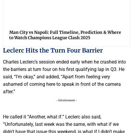
Man City vs Napoli: Full Timeline, Prediction & Where
to Watch Champions League Clash 2025
Leclerc Hits the Turn Four Barrier
Charles Leclerc’s session ended early when he crashed into
the barriers at turn four on his first qualifying lap in Q3. He
said, “I'm okay,” and added, “Apart from feeling very
ashamed of coming here to speak in front of the camera
after.”
- Advertisement -
He called it “Another, what if.” Leclerc also said,
“Unfortunately, last week was the same, with what if we
didn't have that issue this weekend, is what if I didn't make