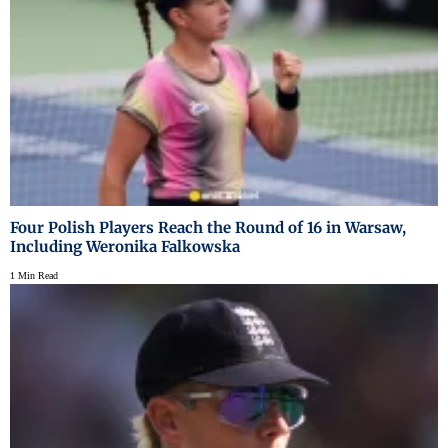
Four Polish Players Reach the Round of 16 in Warsaw,
Including Weronika Falkowska
1 Min Read