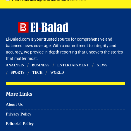
El-Balad.com is your trusted source for comprehensive and
balanced news coverage. With a commitment to integrity and
accuracy, we provide in-depth reporting that uncovers the stories
that matter most.
ANALYSIS
BUSINESS
ENTERTAINMENT
NEWS
SPORTS
TECH
WORLD
More Links
About Us
Privacy Policy
Editorial Policy