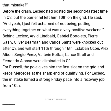
that mistake?”
Before the crash, Leclerc had posted the second-fastest time
in Q2, but the barrier hit left him 10th on the grid. He said,
“And yeah, I just felt ashamed of not being, putting
everything together on what was a very positive weekend.”
Behind Leclerc, Arvid Lindbald, Gabriel Bortoleto, Pierre
Gasly, Oliver Bearman and Carlos Sainz were knocked out
after Q2 and will start 11th through 16th. Estaban Ocon, Alex
Albon, Sergio Perez, Valterie Bottas, Lance Stroll and
Fernando Alonso were eliminated in Q1.
For Russell, the pole gives him the first slot on the grid and
keeps Mercedes at the sharp end of qualifying. For Leclerc,
the mistake turned a strong Friday pace into a recovery job
from 10th.
ADVERTISEMENT