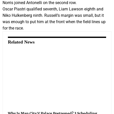
Norris joined Antonelli on the second row.
Oscar Piastri qualified seventh, Liam Lawson eighth and
Niko Hulkenberg ninth. Russell’s margin was small, but it
was enough to put him at the front when the field lines up
for the race.
Related News
Why Is Man City V Palace Postponed? 3 Scheduling