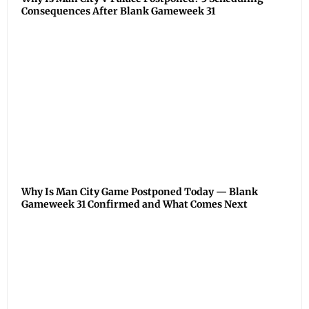
Consequences After Blank Gameweek 31
Why Is Man City Game Postponed Today — Blank
Gameweek 31 Confirmed and What Comes Next