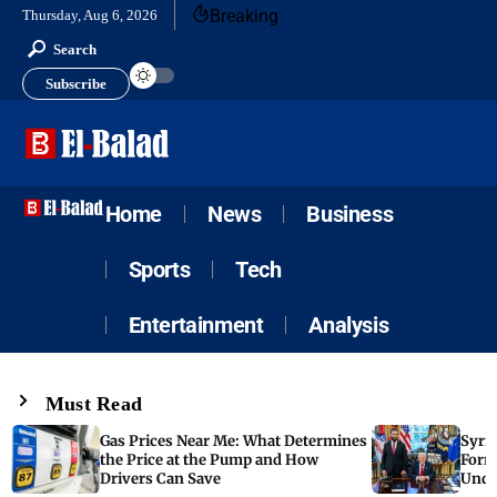
Breaking
Thursday, Aug 6, 2026
Search
Subscribe
Home
News
Business
Sports
Tech
Entertainment
Analysis
Must Read
Gas Prices Near Me: What Determines
Syria
the Price at the Pump and How
Form
Drivers Can Save
Unde