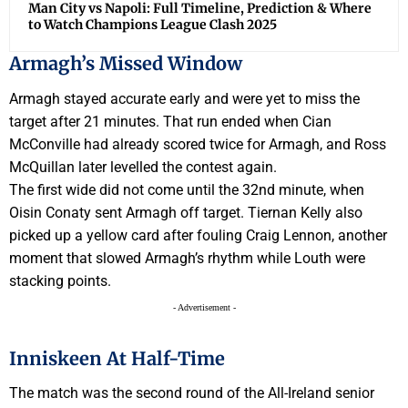
Man City vs Napoli: Full Timeline, Prediction & Where
to Watch Champions League Clash 2025
Armagh’s Missed Window
Armagh stayed accurate early and were yet to miss the
target after 21 minutes. That run ended when Cian
McConville had already scored twice for Armagh, and Ross
McQuillan later levelled the contest again.
The first wide did not come until the 32nd minute, when
Oisin Conaty sent Armagh off target. Tiernan Kelly also
picked up a yellow card after fouling Craig Lennon, another
moment that slowed Armagh’s rhythm while Louth were
stacking points.
- Advertisement -
Inniskeen At Half-Time
The match was the second round of the All-Ireland senior