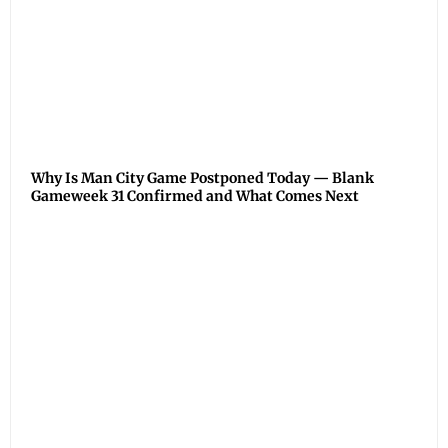
Why Is Man City Game Postponed Today — Blank
Gameweek 31 Confirmed and What Comes Next