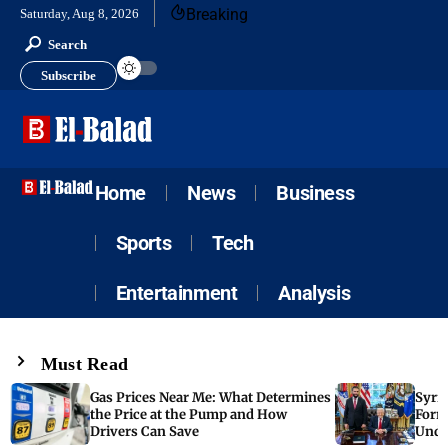
Breaking
Saturday, Aug 8, 2026
Search
Subscribe
Home
News
Business
Sports
Tech
Entertainment
Analysis
Must Read
Gas Prices Near Me: What Determines
Syria
the Price at the Pump and How
Form
Drivers Can Save
Unde