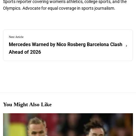
Sports reporter covering women's athletics, college sports, and the
Olympics. Advocate for equal coverage in sports journalism.
Next Article
Mercedes Warned by Nico Rosberg Barcelona Clash
›
Ahead of 2026
You Might Also Like