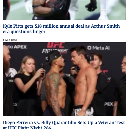
Kyle Pitts gets $18 million annual deal as Arthur Smith
era questions linger
1 Min Read
Diego Ferreira vs. Billy Quarantillo Sets Up a Veteran Test
at UFC Fight Night 284