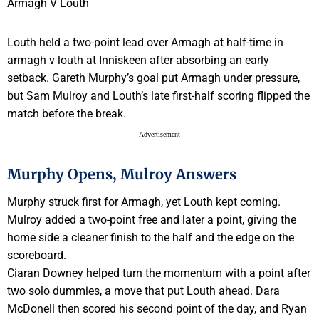
Louth held a two-point lead over Armagh at half-time in
armagh v louth at Inniskeen after absorbing an early
setback. Gareth Murphy’s goal put Armagh under pressure,
but Sam Mulroy and Louth’s late first-half scoring flipped the
match before the break.
- Advertisement -
Murphy Opens, Mulroy Answers
Murphy struck first for Armagh, yet Louth kept coming.
Mulroy added a two-point free and later a point, giving the
home side a cleaner finish to the half and the edge on the
scoreboard.
Ciaran Downey helped turn the momentum with a point after
two solo dummies, a move that put Louth ahead. Dara
McDonell then scored his second point of the day, and Ryan