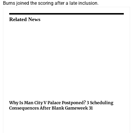
Burns joined the scoring after a late inclusion.
Related News
Why Is Man City V Palace Postponed? 3 Scheduling
Consequences After Blank Gameweek 31