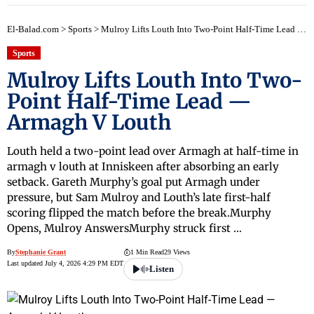
El-Balad.com
>
Sports
>
Mulroy Lifts Louth Into Two-Point Half-Time Lead — Armagh V Louth
Sports
Mulroy Lifts Louth Into Two-
Point Half-Time Lead —
Armagh V Louth
Louth held a two-point lead over Armagh at half-time in
armagh v louth at Inniskeen after absorbing an early
setback. Gareth Murphy’s goal put Armagh under
pressure, but Sam Mulroy and Louth’s late first-half
scoring flipped the match before the break.Murphy
Opens, Mulroy AnswersMurphy struck first …
By
Stephanie Grant
1 Min Read
29 Views
Last updated July 4, 2026 4:29 PM EDT
Listen