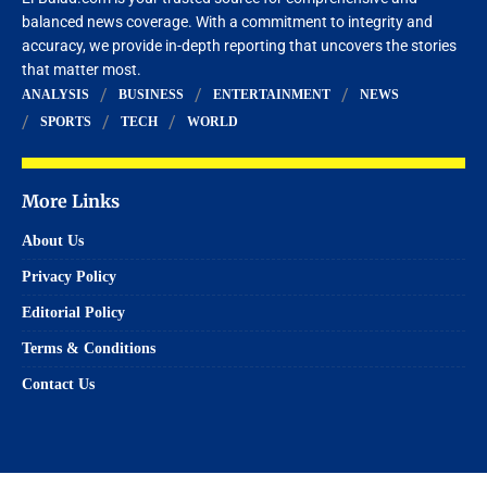
balanced news coverage. With a commitment to integrity and
accuracy, we provide in-depth reporting that uncovers the stories
that matter most.
ANALYSIS
BUSINESS
ENTERTAINMENT
NEWS
SPORTS
TECH
WORLD
More Links
About Us
Privacy Policy
Editorial Policy
Terms & Conditions
Contact Us