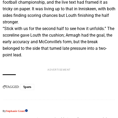
football championship, and the live text had framed it as
tricky on paper. It was living up to that in Inniskeen, with both
sides finding scoring chances but Louth finishing the half
stronger.
“Stick with us for the second half to see how it unfolds.” The
scoreline gave Louth the cushion; Armagh had the goal, the
early accuracy and McConville’s form, but the break
belonged to the side that turned late pressure into a two-
point lead.
ADVERTISEMENT
TAGGED:
Sports
By
Stephanie Grant