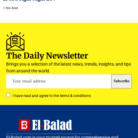
1 Min Read
The Daily Newsletter
Brings you a selection of the latest news, trends, insights, and tips
from around the world.
I have read and agree to the terms & conditions
El-Balad.com is your trusted source for comprehensive and