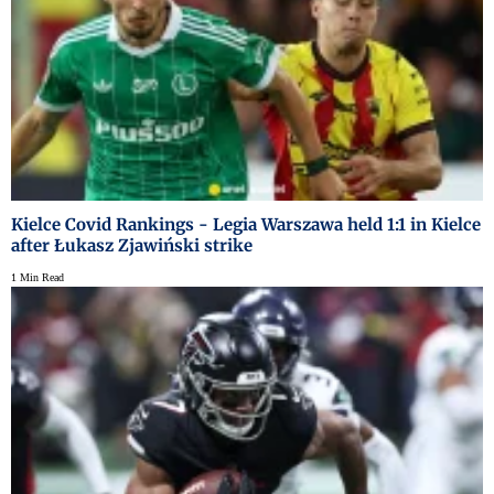
Kielce Covid Rankings - Legia Warszawa held 1:1 in Kielce
after Łukasz Zjawiński strike
1 Min Read