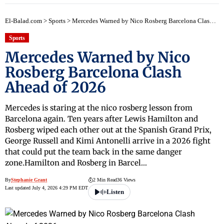
El-Balad.com
>
Sports
>
Mercedes Warned by Nico Rosberg Barcelona Clash Ahead of 2026
Sports
Mercedes Warned by Nico
Rosberg Barcelona Clash
Ahead of 2026
Mercedes is staring at the nico rosberg lesson from
Barcelona again. Ten years after Lewis Hamilton and
Rosberg wiped each other out at the Spanish Grand Prix,
George Russell and Kimi Antonelli arrive in a 2026 fight
that could put the team back in the same danger
zone.Hamilton and Rosberg in Barcel…
By
Stephanie Grant
2 Min Read
36 Views
Last updated July 4, 2026 4:29 PM EDT
Listen