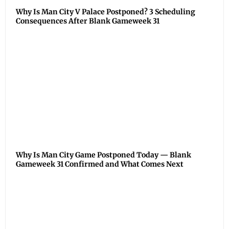
Why Is Man City V Palace Postponed? 3 Scheduling
Consequences After Blank Gameweek 31
Why Is Man City Game Postponed Today — Blank
Gameweek 31 Confirmed and What Comes Next