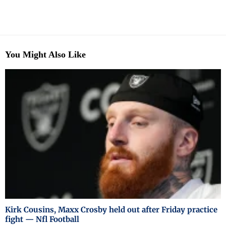
You Might Also Like
Kirk Cousins, Maxx Crosby held out after Friday practice
fight — Nfl Football