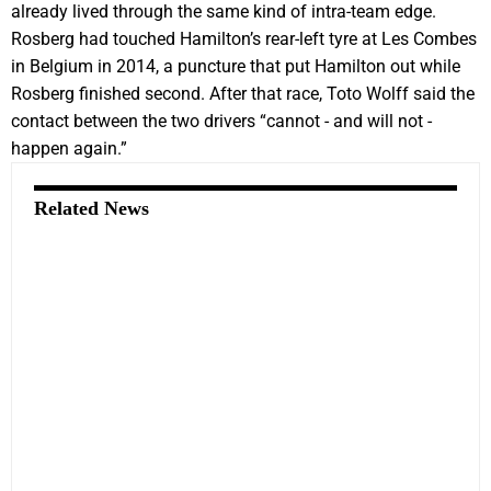
already lived through the same kind of intra-team edge.
Rosberg had touched Hamilton’s rear-left tyre at Les Combes
in Belgium in 2014, a puncture that put Hamilton out while
Rosberg finished second. After that race, Toto Wolff said the
contact between the two drivers “cannot - and will not -
happen again.”
Related News