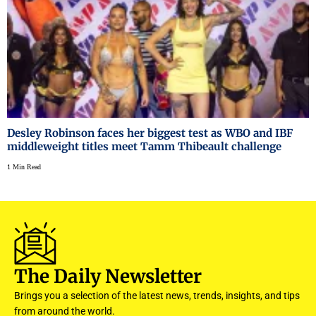
Desley Robinson faces her biggest test as WBO and IBF
middleweight titles meet Tamm Thibeault challenge
1 Min Read
The Daily Newsletter
Brings you a selection of the latest news, trends, insights, and tips
from around the world.