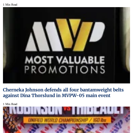
1 Min Read
Cherneka Johnson defends all four bantamweight belts
against Dina Thorslund in MVPW-05 main event
1 Min Read