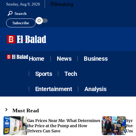
Breaking
Sunday, Aug 9, 2026
Search
Subscribe
Home
News
Business
Sports
Tech
Entertainment
Analysis
Must Read
Gas Prices Near Me: What Determines
Syria
the Price at the Pump and How
Form
Drivers Can Save
Unde