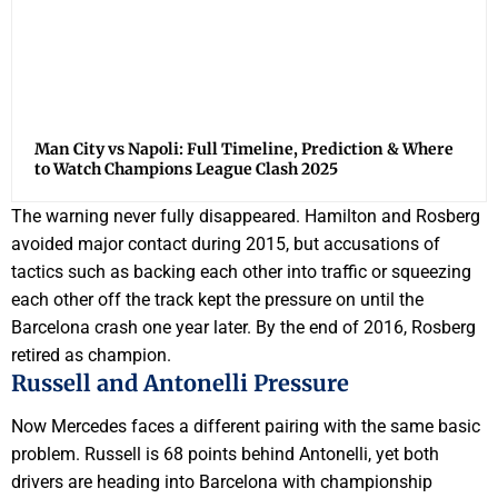
Man City vs Napoli: Full Timeline, Prediction & Where
to Watch Champions League Clash 2025
The warning never fully disappeared. Hamilton and Rosberg
avoided major contact during 2015, but accusations of
tactics such as backing each other into traffic or squeezing
each other off the track kept the pressure on until the
Barcelona crash one year later. By the end of 2016, Rosberg
retired as champion.
Russell and Antonelli Pressure
Now Mercedes faces a different pairing with the same basic
problem. Russell is 68 points behind Antonelli, yet both
drivers are heading into Barcelona with championship