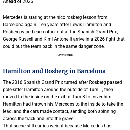
Mercedes is staring at the nico rosberg lesson from
Barcelona again. Ten years after Lewis Hamilton and
Rosberg wiped each other out at the Spanish Grand Prix,
George Russell and Kimi Antonelli arrive in a 2026 fight that
could put the team back in the same danger zone.
- Advertisement -
Hamilton and Rosberg in Barcelona
The 2016 Spanish Grand Prix turned after Rosberg passed
pole-sitter Hamilton around the outside of Turn 1, then
moved to the inside on the exit of Turn 3 to cover him.
Hamilton had thrown his Mercedes to the inside to take the
lead, and the cars made contact, sending both spinning
across the track and into the gravel.
That scene still carries weight because Mercedes has