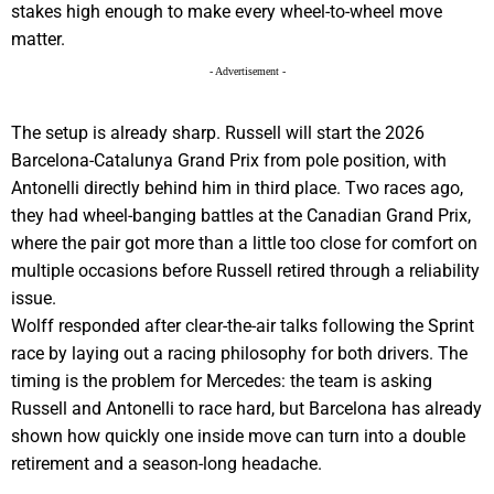
stakes high enough to make every wheel-to-wheel move
matter.
- Advertisement -
The setup is already sharp. Russell will start the 2026
Barcelona-Catalunya Grand Prix from pole position, with
Antonelli directly behind him in third place. Two races ago,
they had wheel-banging battles at the Canadian Grand Prix,
where the pair got more than a little too close for comfort on
multiple occasions before Russell retired through a reliability
issue.
Wolff responded after clear-the-air talks following the Sprint
race by laying out a racing philosophy for both drivers. The
timing is the problem for Mercedes: the team is asking
Russell and Antonelli to race hard, but Barcelona has already
shown how quickly one inside move can turn into a double
retirement and a season-long headache.