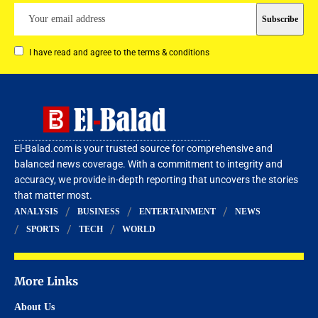
I have read and agree to the terms & conditions
El-Balad.com is your trusted source for comprehensive and
balanced news coverage. With a commitment to integrity and
accuracy, we provide in-depth reporting that uncovers the stories
that matter most.
ANALYSIS
BUSINESS
ENTERTAINMENT
NEWS
SPORTS
TECH
WORLD
More Links
About Us