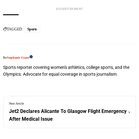
ADVERTISEMENT
TAGGED:
Sports
By
Stephanie Grant
Sports reporter covering women's athletics, college sports, and the
Olympics. Advocate for equal coverage in sports journalism.
Next Article
Jet2 Declares Alicante To Glasgow Flight Emergency
›
After Medical Issue