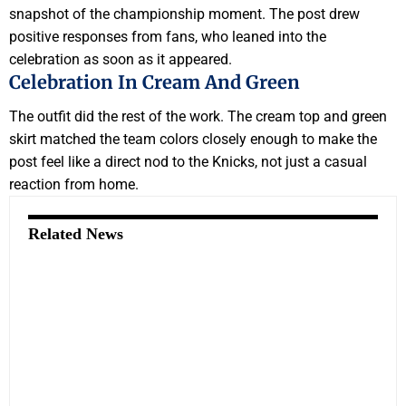
snapshot of the championship moment. The post drew
positive responses from fans, who leaned into the
celebration as soon as it appeared.
Celebration In Cream And Green
The outfit did the rest of the work. The cream top and green
skirt matched the team colors closely enough to make the
post feel like a direct nod to the Knicks, not just a casual
reaction from home.
Related News