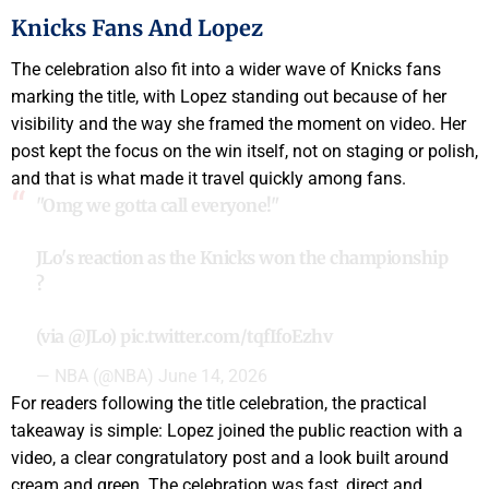
Knicks Fans And Lopez
The celebration also fit into a wider wave of Knicks fans
marking the title, with Lopez standing out because of her
visibility and the way she framed the moment on video. Her
post kept the focus on the win itself, not on staging or polish,
and that is what made it travel quickly among fans.
"Omg we gotta call everyone!"
JLo's reaction as the Knicks won the championship
?
(via
@JLo
)
pic.twitter.com/tqfIfoEzhv
— NBA (@NBA)
June 14, 2026
For readers following the title celebration, the practical
takeaway is simple: Lopez joined the public reaction with a
video, a clear congratulatory post and a look built around
cream and green. The celebration was fast, direct and