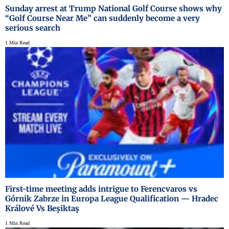
Sunday arrest at Trump National Golf Course shows why
“Golf Course Near Me” can suddenly become a very
serious search
1 Min Read
First-time meeting adds intrigue to Ferencvaros vs
Górnik Zabrze in Europa League Qualification — Hradec
Králové Vs Beşiktaş
1 Min Read