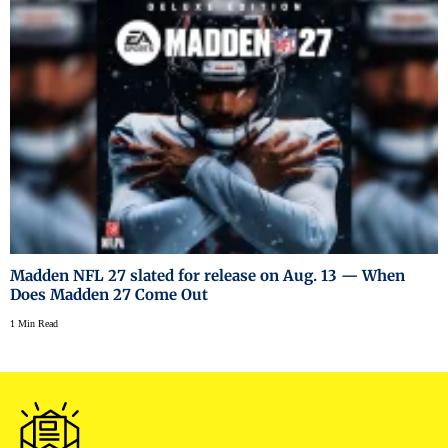
Madden NFL 27 slated for release on Aug. 13 — When
Does Madden 27 Come Out
1 Min Read