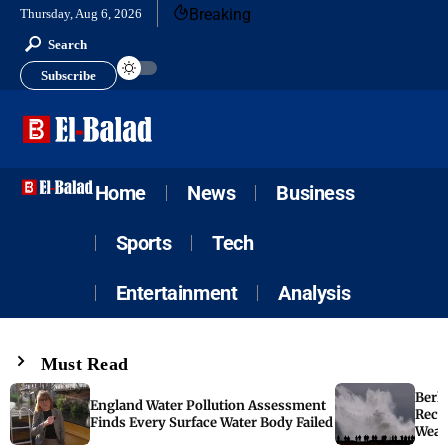
Breaking
Thursday, Aug 6, 2026
Search
Subscribe
Home
News
Business
Sports
Tech
Entertainment
Analysis
Must Read
Berk
England Water Pollution Assessment
Reco
Finds Every Surface Water Body Failed
Weat