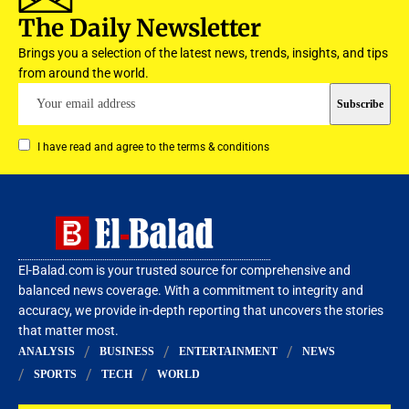
The Daily Newsletter
Brings you a selection of the latest news, trends, insights, and tips
from around the world.
I have read and agree to the terms & conditions
El-Balad.com is your trusted source for comprehensive and
balanced news coverage. With a commitment to integrity and
accuracy, we provide in-depth reporting that uncovers the stories
that matter most.
ANALYSIS
BUSINESS
ENTERTAINMENT
NEWS
SPORTS
TECH
WORLD