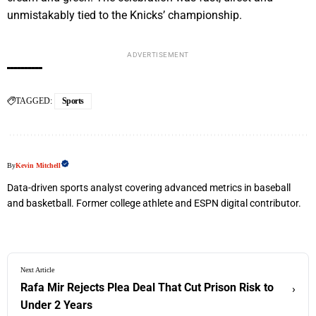
unmistakably tied to the Knicks’ championship.
ADVERTISEMENT
TAGGED:
Sports
By
Kevin Mitchell
Data-driven sports analyst covering advanced metrics in baseball
and basketball. Former college athlete and ESPN digital contributor.
Next Article
Rafa Mir Rejects Plea Deal That Cut Prison Risk to
›
Under 2 Years