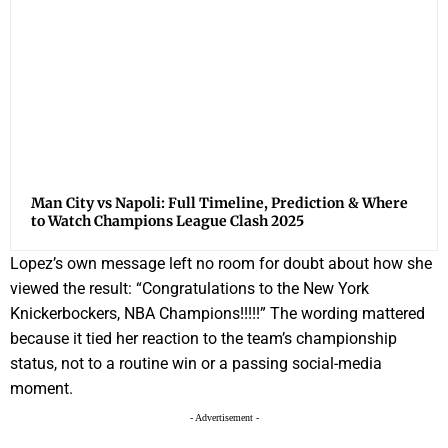
Man City vs Napoli: Full Timeline, Prediction & Where
to Watch Champions League Clash 2025
Lopez’s own message left no room for doubt about how she
viewed the result: “Congratulations to the New York
Knickerbockers, NBA Champions!!!!!” The wording mattered
because it tied her reaction to the team’s championship
status, not to a routine win or a passing social-media
moment.
- Advertisement -