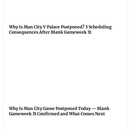
Why Is Man City V Palace Postponed? 3 Scheduling
Consequences After Blank Gameweek 31
Why Is Man City Game Postponed Today — Blank
Gameweek 31 Confirmed and What Comes Next