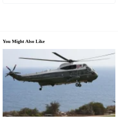
You Might Also Like