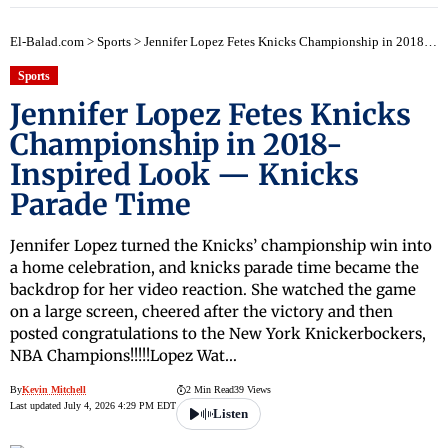
El-Balad.com
>
Sports
>
Jennifer Lopez Fetes Knicks Championship in 2018-Inspired Look — Knicks Parade Time
Sports
Jennifer Lopez Fetes Knicks
Championship in 2018-
Inspired Look — Knicks
Parade Time
Jennifer Lopez turned the Knicks’ championship win into
a home celebration, and knicks parade time became the
backdrop for her video reaction. She watched the game
on a large screen, cheered after the victory and then
posted congratulations to the New York Knickerbockers,
NBA Champions!!!!!Lopez Wat…
By
Kevin Mitchell
2 Min Read
39 Views
Last updated July 4, 2026 4:29 PM EDT
Listen