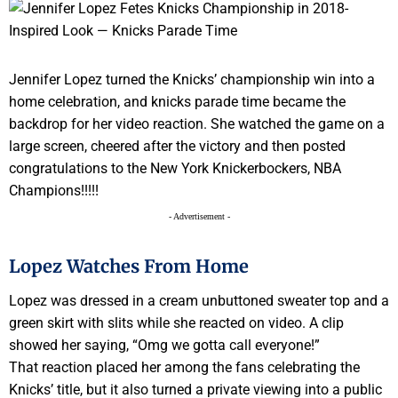
Jennifer Lopez turned the Knicks’ championship win into a
home celebration, and knicks parade time became the
backdrop for her video reaction. She watched the game on a
large screen, cheered after the victory and then posted
congratulations to the New York Knickerbockers, NBA
Champions!!!!!
- Advertisement -
Lopez Watches From Home
Lopez was dressed in a cream unbuttoned sweater top and a
green skirt with slits while she reacted on video. A clip
showed her saying, “Omg we gotta call everyone!”
That reaction placed her among the fans celebrating the
Knicks’ title, but it also turned a private viewing into a public