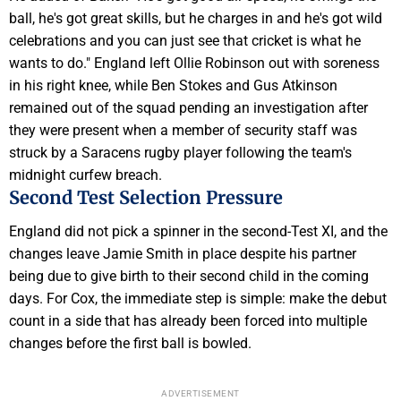
ball, he's got great skills, but he charges in and he's got wild
celebrations and you can just see that cricket is what he
wants to do." England left Ollie Robinson out with soreness
in his right knee, while Ben Stokes and Gus Atkinson
remained out of the squad pending an investigation after
they were present when a member of security staff was
struck by a Saracens rugby player following the team's
midnight curfew breach.
Second Test Selection Pressure
England did not pick a spinner in the second-Test XI, and the
changes leave Jamie Smith in place despite his partner
being due to give birth to their second child in the coming
days. For Cox, the immediate step is simple: make the debut
count in a side that has already been forced into multiple
changes before the first ball is bowled.
ADVERTISEMENT