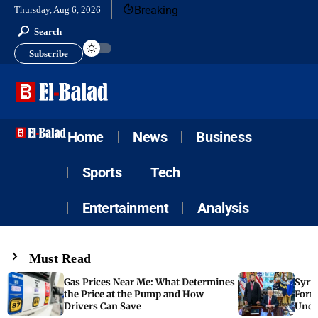
Breaking
Thursday, Aug 6, 2026
Search
Subscribe
Home
News
Business
Sports
Tech
Entertainment
Analysis
Must Read
Gas Prices Near Me: What Determines
Syria
the Price at the Pump and How
Form
Drivers Can Save
Unde