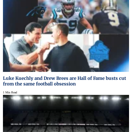
Luke Kuechly and Drew Brees are Hall of Fame busts cut
from the same football obsession
1 Min Read