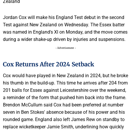
Jordan Cox will make his England Test debut in the second
Test against New Zealand on Wednesday. The Essex batter
was named in England's XI on Monday, and the move comes
during a wider shake-up driven by injuries and suspensions.
- Advertisement -
Cox Returns After 2024 Setback
Cox would have played in New Zealand in 2024, but he broke
his thumb in the build-up. This time he arrives after 204 from
201 balls for Essex against Leicestershire over the weekend,
a reminder of the form that pushed him back into the frame.
Brendon McCullum said Cox had been preferred at number
seven in Ben Stokes' absence because of his power and his
rounded game. England also left James Rew on standby to
replace wicketkeeper Jamie Smith, underlining how quickly