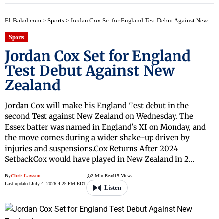
El-Balad.com
>
Sports
>
Jordan Cox Set for England Test Debut Against New Zealand
Sports
Jordan Cox Set for England
Test Debut Against New
Zealand
Jordan Cox will make his England Test debut in the
second Test against New Zealand on Wednesday. The
Essex batter was named in England's XI on Monday, and
the move comes during a wider shake-up driven by
injuries and suspensions.Cox Returns After 2024
SetbackCox would have played in New Zealand in 2…
By
Chris Lawson
2 Min Read
15 Views
Last updated July 4, 2026 4:29 PM EDT
Listen