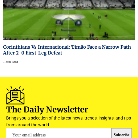
Corinthians Vs Internacional: Timão Face a Narrow Path
After 2-0 First-Leg Defeat
1 Min Read
The Daily Newsletter
Brings you a selection of the latest news, trends, insights, and tips
from around the world.