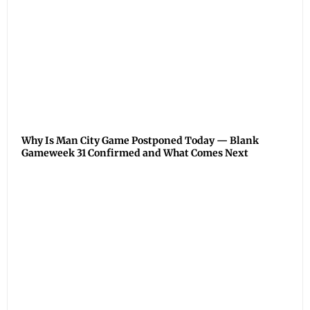
Why Is Man City Game Postponed Today — Blank
Gameweek 31 Confirmed and What Comes Next