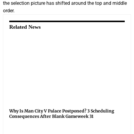
the selection picture has shifted around the top and middle
order.
Related News
Why Is Man City V Palace Postponed? 3 Scheduling
Consequences After Blank Gameweek 31