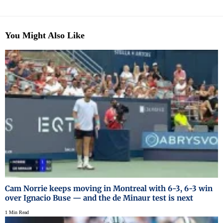
You Might Also Like
Cam Norrie keeps moving in Montreal with 6-3, 6-3 win
over Ignacio Buse — and the de Minaur test is next
1 Min Read