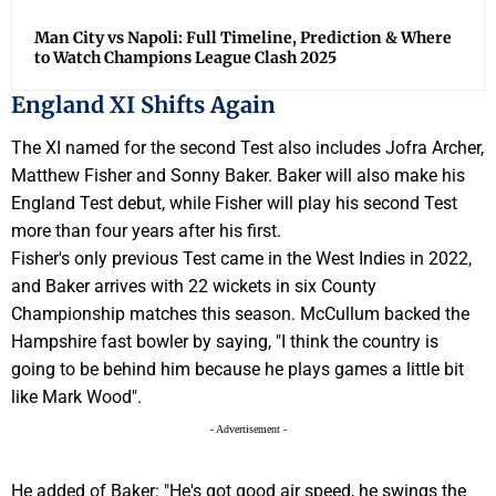
Man City vs Napoli: Full Timeline, Prediction & Where
to Watch Champions League Clash 2025
England XI Shifts Again
The XI named for the second Test also includes Jofra Archer,
Matthew Fisher and Sonny Baker. Baker will also make his
England Test debut, while Fisher will play his second Test
more than four years after his first.
Fisher's only previous Test came in the West Indies in 2022,
and Baker arrives with 22 wickets in six County
Championship matches this season. McCullum backed the
Hampshire fast bowler by saying, "I think the country is
going to be behind him because he plays games a little bit
like Mark Wood".
- Advertisement -
He added of Baker: "He's got good air speed, he swings the