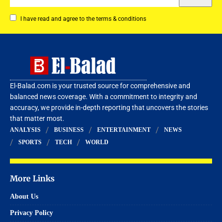
I have read and agree to the terms & conditions
El-Balad.com is your trusted source for comprehensive and
balanced news coverage. With a commitment to integrity and
accuracy, we provide in-depth reporting that uncovers the stories
that matter most.
ANALYSIS
BUSINESS
ENTERTAINMENT
NEWS
SPORTS
TECH
WORLD
More Links
About Us
Privacy Policy