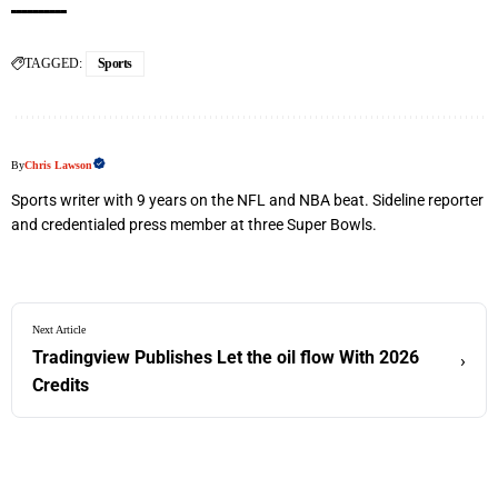
TAGGED:
Sports
By
Chris Lawson
Sports writer with 9 years on the NFL and NBA beat. Sideline reporter
and credentialed press member at three Super Bowls.
Next Article
Tradingview Publishes Let the oil flow With 2026
›
Credits