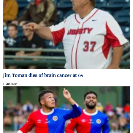
Jim Toman dies of brain cancer at 64
1 Min Read