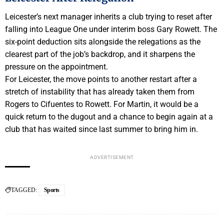
Leicester’s next manager inherits a club trying to reset after
falling into League One under interim boss Gary Rowett. The
six-point deduction sits alongside the relegations as the
clearest part of the job’s backdrop, and it sharpens the
pressure on the appointment.
For Leicester, the move points to another restart after a
stretch of instability that has already taken them from
Rogers to Cifuentes to Rowett. For Martin, it would be a
quick return to the dugout and a chance to begin again at a
club that has waited since last summer to bring him in.
ADVERTISEMENT
TAGGED:
Sports