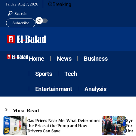
Breaking
Friday, Aug 7, 2026
Search
Subscribe
Home
News
Business
Sports
Tech
Entertainment
Analysis
Must Read
Gas Prices Near Me: What Determines
Syria
the Price at the Pump and How
Form
Drivers Can Save
Unde