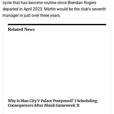
cycle that has become routine since Brendan Rogers
departed in April 2023. Martin would be the club’s seventh
manager in just over three years.
Related News
Why Is Man City V Palace Postponed? 3 Scheduling
Consequences After Blank Gameweek 31