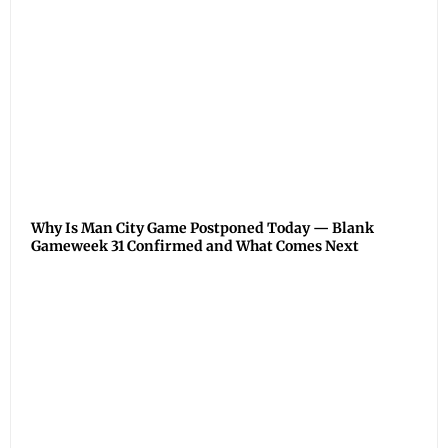
Why Is Man City Game Postponed Today — Blank
Gameweek 31 Confirmed and What Comes Next