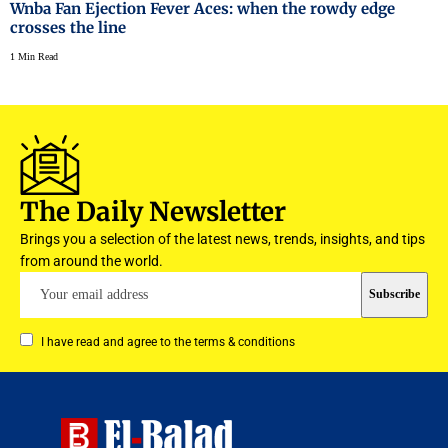
Wnba Fan Ejection Fever Aces: when the rowdy edge
crosses the line
1 Min Read
The Daily Newsletter
Brings you a selection of the latest news, trends, insights, and tips
from around the world.
I have read and agree to the terms & conditions