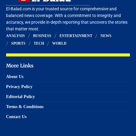
El-Balad.com is your trusted source for comprehensive and
balanced news coverage. With a commitment to integrity and
accuracy, we provide in-depth reporting that uncovers the stories
that matter most.
ANALYSIS
BUSINESS
ENTERTAINMENT
NEWS
SPORTS
TECH
WORLD
More Links
About Us
Privacy Policy
Editorial Policy
Terms & Conditions
Contact Us