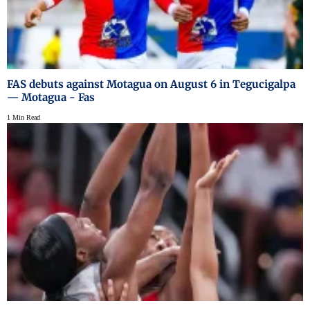
FAS debuts against Motagua on August 6 in Tegucigalpa
— Motagua - Fas
1 Min Read