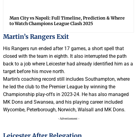
Man City vs Napoli: Full Timeline, Prediction & Where
to Watch Champions League Clash 2025
Martin’s Rangers Exit
His Rangers run ended after 17 games, a short spell that
closed with the team in eighth. It also interrupted the path
back to a job where Leicester had already identified him as a
target before his move north.
Martin’s coaching record still includes Southampton, where
he led the club to the Premier League by winning the
Championship play-offs in 2023-24. He has also managed
MK Dons and Swansea, and his playing career included
Wycombe, Peterborough, Norwich, Walsall and MK Dons.
- Advertisement -
Leicester After Relegation