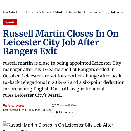
El-Balad.com
>
Sports
>
Russell Martin Closes In On Leicester City Job After Rangers Exit
Sports
Russell Martin Closes In On
Leicester City Job After
Rangers Exit
russell martin is close to being appointed Leicester City
manager after his 17-game spell at Rangers ended in
October. Leicester are set for another change after back-
to-back relegations in 2024-25 and a six-point deduction
for breaching English Football League financial
rules.Leicester City’s Marti…
By
Chris Lawson
2 Min Read
8 Views
Last updated July 4, 2026 4:29 PM EDT
Listen