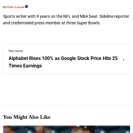
By
Chris Lawson
Sports writer with 9 years on the NFL and NBA beat. Sideline reporter
and credentialed press member at three Super Bowls.
Next Article
Alphabet Rises 100% as Google Stock Price Hits 25
›
Times Earnings
You Might Also Like