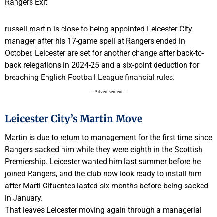
russell martin is close to being appointed Leicester City
manager after his 17-game spell at Rangers ended in
October. Leicester are set for another change after back-to-
back relegations in 2024-25 and a six-point deduction for
breaching English Football League financial rules.
- Advertisement -
Leicester City’s Martin Move
Martin is due to return to management for the first time since
Rangers sacked him while they were eighth in the Scottish
Premiership. Leicester wanted him last summer before he
joined Rangers, and the club now look ready to install him
after Marti Cifuentes lasted six months before being sacked
in January.
That leaves Leicester moving again through a managerial