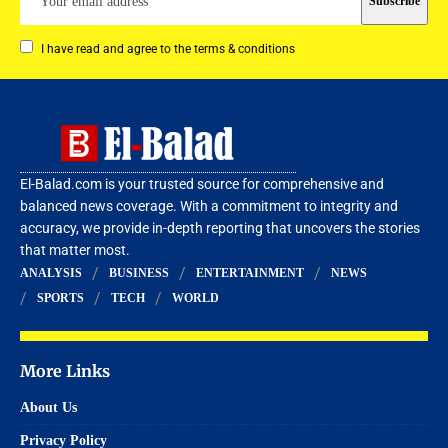
I have read and agree to the terms & conditions
El-Balad.com is your trusted source for comprehensive and
balanced news coverage. With a commitment to integrity and
accuracy, we provide in-depth reporting that uncovers the stories
that matter most.
ANALYSIS
BUSINESS
ENTERTAINMENT
NEWS
SPORTS
TECH
WORLD
More Links
About Us
Privacy Policy