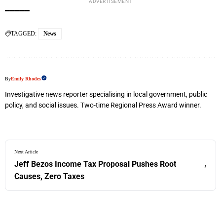
ADVERTISEMENT
TAGGED:
News
By
Emily Rhodes
Investigative news reporter specialising in local government, public
policy, and social issues. Two-time Regional Press Award winner.
Next Article
Jeff Bezos Income Tax Proposal Pushes Root
›
Causes, Zero Taxes