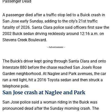
A passenger died after a traffic stop led to a Buick crash in
San Jose early Sunday, adding to the city’s 21st traffic
fatality of 2026. Santa Clara police said officers first saw the
2002 Buick sedan driving recklessly around 12:16 a.m. on
Stevens Creek Boulevard.
- Advertisement -
The Buick’s driver kept going through Santa Clara and onto
Interstate 880 before the chase reached San Jose’s Rose
Garden neighborhood. At Naglee and Park avenues, the car
ran a red light, hit a 2016 Toyota sedan and then struck a
telephone pole.
San Jose crash at Naglee and Park
San Jose police said a woman riding in the Buick was
pronounced dead after the Sunday morning crash. The