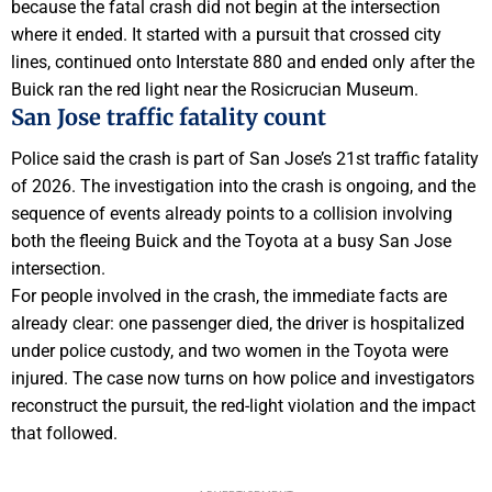
because the fatal crash did not begin at the intersection
where it ended. It started with a pursuit that crossed city
lines, continued onto Interstate 880 and ended only after the
Buick ran the red light near the Rosicrucian Museum.
San Jose traffic fatality count
Police said the crash is part of San Jose’s 21st traffic fatality
of 2026. The investigation into the crash is ongoing, and the
sequence of events already points to a collision involving
both the fleeing Buick and the Toyota at a busy San Jose
intersection.
For people involved in the crash, the immediate facts are
already clear: one passenger died, the driver is hospitalized
under police custody, and two women in the Toyota were
injured. The case now turns on how police and investigators
reconstruct the pursuit, the red-light violation and the impact
that followed.