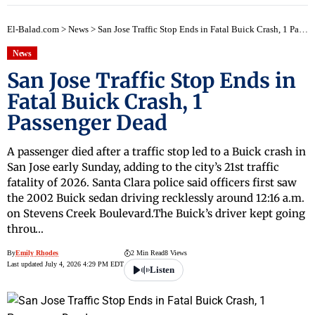
El-Balad.com
>
News
>
San Jose Traffic Stop Ends in Fatal Buick Crash, 1 Passenger Dead
News
San Jose Traffic Stop Ends in
Fatal Buick Crash, 1
Passenger Dead
A passenger died after a traffic stop led to a Buick crash in
San Jose early Sunday, adding to the city’s 21st traffic
fatality of 2026. Santa Clara police said officers first saw
the 2002 Buick sedan driving recklessly around 12:16 a.m.
on Stevens Creek Boulevard.The Buick’s driver kept going
throu…
By
Emily Rhodes
2 Min Read
8 Views
Last updated July 4, 2026 4:29 PM EDT
Listen