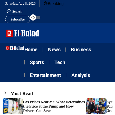
Breaking
Saturday, Aug 8, 2026
Search
Subscribe
Home
News
Business
Sports
Tech
Entertainment
Analysis
Must Read
Gas Prices Near Me: What Determines
Syria
the Price at the Pump and How
Form
Drivers Can Save
Unde