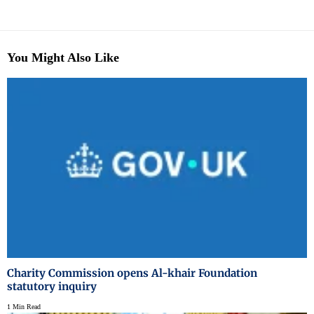
You Might Also Like
Charity Commission opens Al-khair Foundation
statutory inquiry
1 Min Read