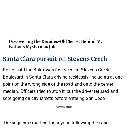
Discovering the Decades-Old Secret Behind My
Father’s Mysterious Job
Santa Clara pursuit on Stevens Creek
Police said the Buick was first seen on Stevens Creek
Boulevard in Santa Clara driving recklessly, including at one
point on the wrong side of the road and onto the center
median. Officers tried to stop it, but the driver refused and
kept going on city streets before entering San Jose.
- Advertisement -
The sequence matters for anyone following the case