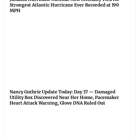
Strongest Atlantic Hurricane Ever Recorded at 190
MPH
Nancy Guthrie Update Today: Day 37 — Damaged
Utility Box Discovered Near Her Home, Pacemaker
Heart Attack Warning, Glove DNA Ruled Out