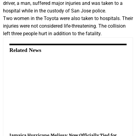
driver, a man, suffered major injuries and was taken to a
hospital while in the custody of San Jose police.
Two women in the Toyota were also taken to hospitals. Their
injuries were not considered life-threatening. The collision
left three people hurt in addition to the fatality.
Related News
Jamaica Hurricane Melissa: Now Officially Tied for