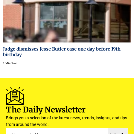
Judge dismisses Jesse Butler case one day before 19th
birthday
1 Min Read
The Daily Newsletter
Brings you a selection of the latest news, trends, insights, and tips
from around the world.