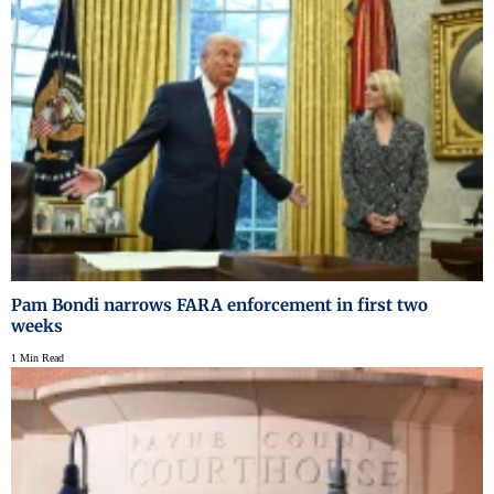
Pam Bondi narrows FARA enforcement in first two
weeks
1 Min Read