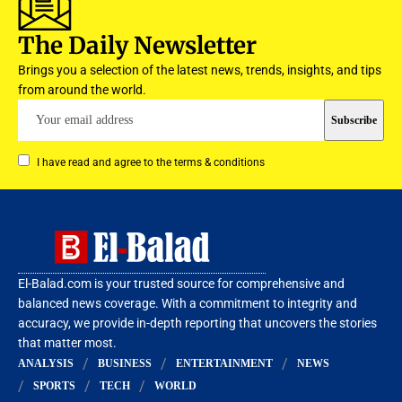
The Daily Newsletter
Brings you a selection of the latest news, trends, insights, and tips
from around the world.
I have read and agree to the terms & conditions
El-Balad.com is your trusted source for comprehensive and
balanced news coverage. With a commitment to integrity and
accuracy, we provide in-depth reporting that uncovers the stories
that matter most.
ANALYSIS
BUSINESS
ENTERTAINMENT
NEWS
SPORTS
TECH
WORLD