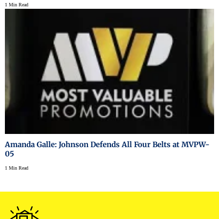
1 Min Read
Amanda Galle: Johnson Defends All Four Belts at MVPW-
05
1 Min Read