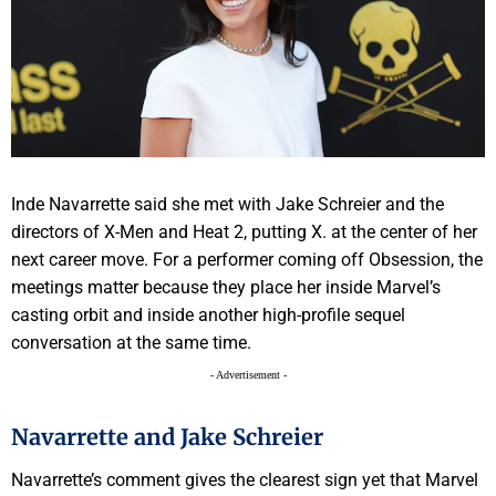
Inde Navarrette said she met with Jake Schreier and the
directors of X-Men and Heat 2, putting X. at the center of her
next career move. For a performer coming off Obsession, the
meetings matter because they place her inside Marvel’s
casting orbit and inside another high-profile sequel
conversation at the same time.
- Advertisement -
Navarrette and Jake Schreier
Navarrette’s comment gives the clearest sign yet that Marvel