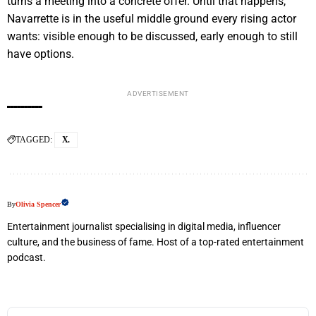
turns a meeting into a concrete offer. Until that happens,
Navarrette is in the useful middle ground every rising actor
wants: visible enough to be discussed, early enough to still
have options.
ADVERTISEMENT
TAGGED:
X.
By
Olivia Spencer
Entertainment journalist specialising in digital media, influencer
culture, and the business of fame. Host of a top-rated entertainment
podcast.