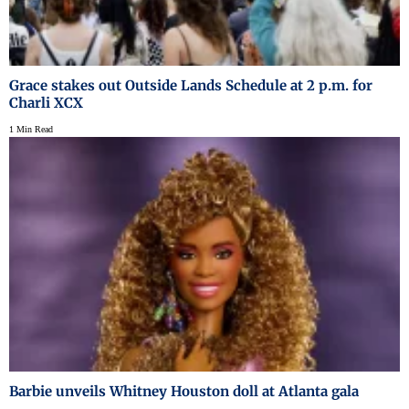
Grace stakes out Outside Lands Schedule at 2 p.m. for
Charli XCX
1 Min Read
Barbie unveils Whitney Houston doll at Atlanta gala