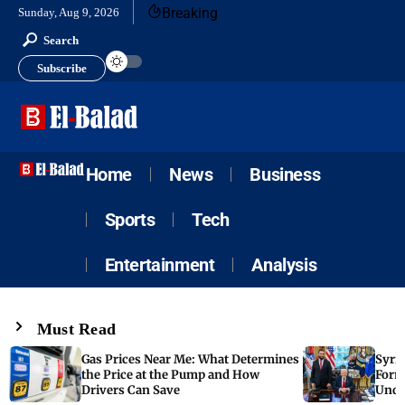
Breaking
Sunday, Aug 9, 2026
Search
Subscribe
Home
News
Business
Sports
Tech
Entertainment
Analysis
Must Read
Gas Prices Near Me: What Determines
Syria
the Price at the Pump and How
Form
Drivers Can Save
Unde