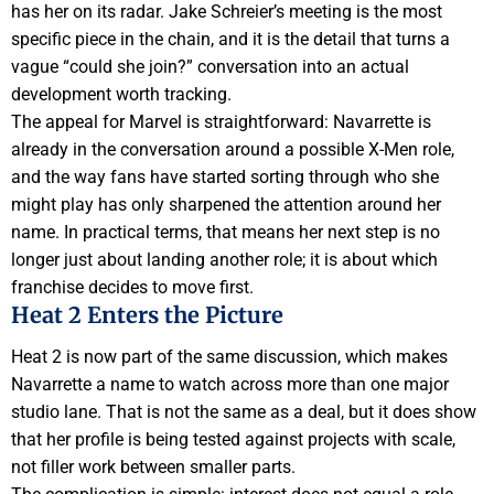
has her on its radar. Jake Schreier’s meeting is the most
specific piece in the chain, and it is the detail that turns a
vague “could she join?” conversation into an actual
development worth tracking.
The appeal for Marvel is straightforward: Navarrette is
already in the conversation around a possible X-Men role,
and the way fans have started sorting through who she
might play has only sharpened the attention around her
name. In practical terms, that means her next step is no
longer just about landing another role; it is about which
franchise decides to move first.
Heat 2 Enters the Picture
Heat 2 is now part of the same discussion, which makes
Navarrette a name to watch across more than one major
studio lane. That is not the same as a deal, but it does show
that her profile is being tested against projects with scale,
not filler work between smaller parts.