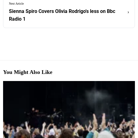
Next Article
Sienna Spiro Covers Olivia Rodrigo's less on Bbc
›
Radio 1
You Might Also Like