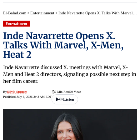
El-Balad.com
>
Entertainment
>
Inde Navarrette Opens X. Talks With Marvel, X-Men, Heat 2
Entertainment
Inde Navarrette Opens X.
Talks With Marvel, X-Men,
Heat 2
Inde Navarrette discussed X. meetings with Marvel, X-
Men and Heat 2 directors, signaling a possible next step in
her film career.
By
Olivia Spencer
2 Min Read
20 Views
Published July 8, 2026 3:43 AM EDT
Listen