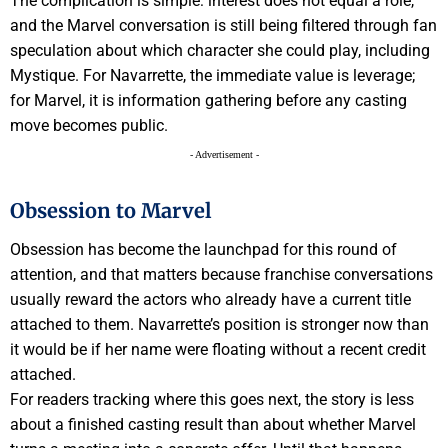
The complication is simple: interest does not equal a role,
and the Marvel conversation is still being filtered through fan
speculation about which character she could play, including
Mystique. For Navarrette, the immediate value is leverage;
for Marvel, it is information gathering before any casting
move becomes public.
- Advertisement -
Obsession to Marvel
Obsession has become the launchpad for this round of
attention, and that matters because franchise conversations
usually reward the actors who already have a current title
attached to them. Navarrette’s position is stronger now than
it would be if her name were floating without a recent credit
attached.
For readers tracking where this goes next, the story is less
about a finished casting result than about whether Marvel