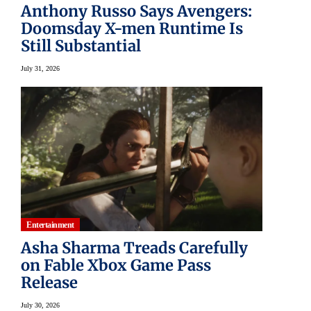
Anthony Russo Says Avengers:
Doomsday X-men Runtime Is
Still Substantial
July 31, 2026
Entertainment
Asha Sharma Treads Carefully
on Fable Xbox Game Pass
Release
July 30, 2026