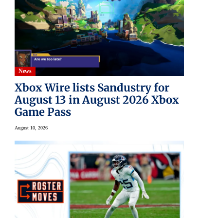
News
Xbox Wire lists Sandustry for
August 13 in August 2026 Xbox
Game Pass
August 10, 2026