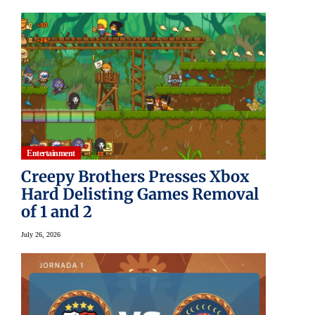
Entertainment
Creepy Brothers Presses Xbox
Hard Delisting Games Removal
of 1 and 2
July 26, 2026