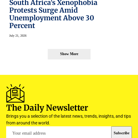
South Africa's Xenophobia
Protests Surge Amid
Unemployment Above 30
Percent
July 21, 2026
Show More
The Daily Newsletter
Brings you a selection of the latest news, trends, insights, and tips
from around the world.