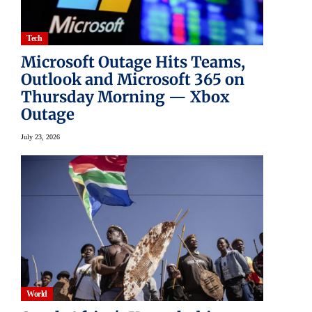
Tech
Microsoft Outage Hits Teams,
Outlook and Microsoft 365 on
Thursday Morning — Xbox
Outage
July 23, 2026
World