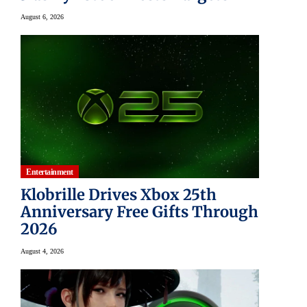
August 6, 2026
Entertainment
Klobrille Drives Xbox 25th
Anniversary Free Gifts Through
2026
August 4, 2026