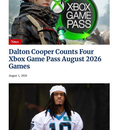
News
Dalton Cooper Counts Four
Xbox Game Pass August 2026
Games
August 1, 2026