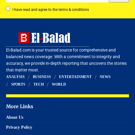
I have read and agree to the terms & conditions
El-Balad.com is your trusted source for comprehensive and
balanced news coverage. With a commitment to integrity and
accuracy, we provide in-depth reporting that uncovers the stories
that matter most.
ANALYSIS
BUSINESS
ENTERTAINMENT
NEWS
SPORTS
TECH
WORLD
More Links
About Us
Privacy Policy