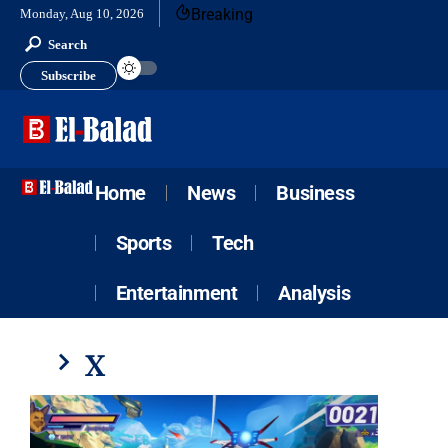
Breaking
Monday, Aug 10, 2026
Search
Subscribe
Home
News
Business
Sports
Tech
Entertainment
Analysis
X