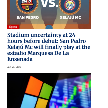
Sports
Stadium uncertainty at 24
hours before debut: San Pedro
Xelajú Mc will finally play at the
estadio Marquesa De La
Ensenada
July 25, 2026