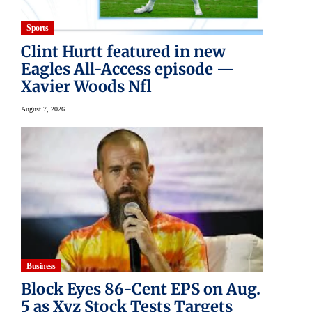
Sports
Clint Hurtt featured in new
Eagles All-Access episode —
Xavier Woods Nfl
August 7, 2026
Business
Block Eyes 86-Cent EPS on Aug.
5 as Xyz Stock Tests Targets