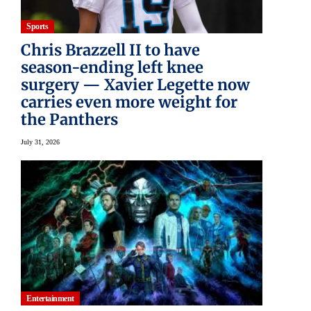
Sports
Chris Brazzell II to have
season-ending left knee
surgery — Xavier Legette now
carries even more weight for
the Panthers
July 31, 2026
Entertainment