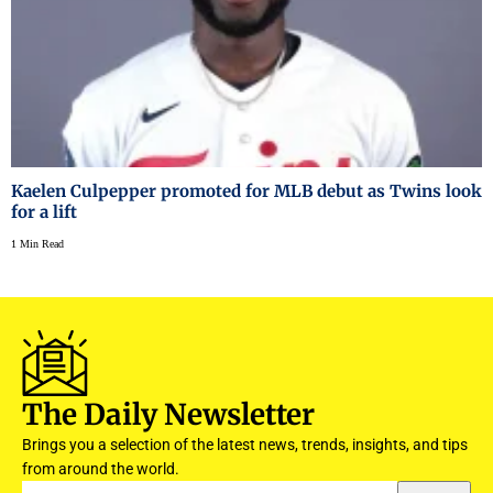
Kaelen Culpepper promoted for MLB debut as Twins look
for a lift
1 Min Read
The Daily Newsletter
Brings you a selection of the latest news, trends, insights, and tips
from around the world.