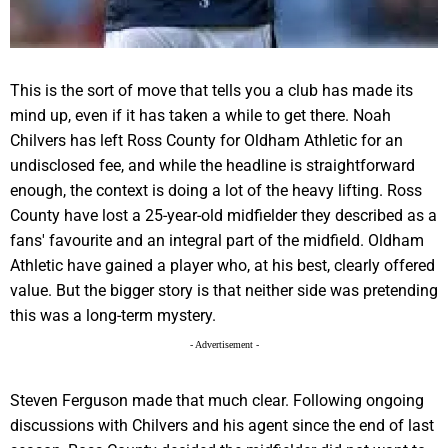
This is the sort of move that tells you a club has made its
mind up, even if it has taken a while to get there. Noah
Chilvers has left Ross County for Oldham Athletic for an
undisclosed fee, and while the headline is straightforward
enough, the context is doing a lot of the heavy lifting. Ross
County have lost a 25-year-old midfielder they described as a
fans' favourite and an integral part of the midfield. Oldham
Athletic have gained a player who, at his best, clearly offered
value. But the bigger story is that neither side was pretending
this was a long-term mystery.
- Advertisement -
Steven Ferguson made that much clear. Following ongoing
discussions with Chilvers and his agent since the end of last