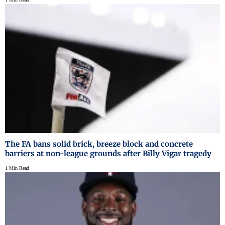
The FA bans solid brick, breeze block and concrete
barriers at non-league grounds after Billy Vigar tragedy
1 Min Read