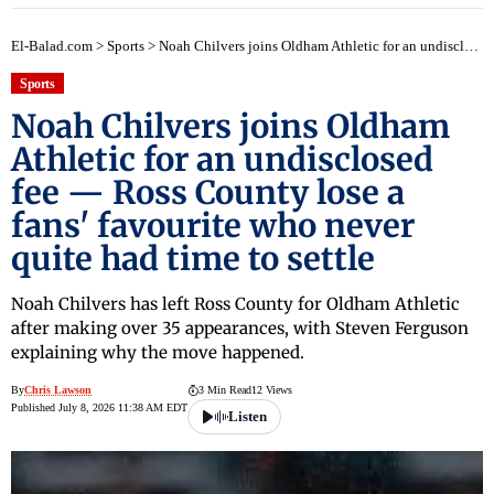
El-Balad.com
>
Sports
>
Noah Chilvers joins Oldham Athletic for an undisclosed fee — Ross County lose a fans' favourite who never quite had time to settle
Sports
Noah Chilvers joins Oldham
Athletic for an undisclosed
fee — Ross County lose a
fans' favourite who never
quite had time to settle
Noah Chilvers has left Ross County for Oldham Athletic
after making over 35 appearances, with Steven Ferguson
explaining why the move happened.
By
Chris Lawson
3 Min Read
12 Views
Published July 8, 2026 11:38 AM EDT
Listen