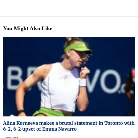
You Might Also Like
Alina Korneeva makes a brutal statement in Toronto with
6-2, 6-2 upset of Emma Navarro
1 Min Read