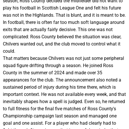
season, Ross County decided the midfielder did not want to
play his football in Scottish League One and felt his future
was not in the Highlands. That is blunt, and it is meant to be.
In football, there is often far too much soft language around
exits that are actually fairly decisive. This one was not
complicated: Ross County believed the situation was clear,
Chilvers wanted out, and the club moved to control what it
could.
That matters because Chilvers was not just some peripheral
squad figure drifting through a season. He joined Ross
County in the summer of 2024 and made over 35
appearances for the club. The announcement also noted a
sustained period of injury during his time there, which is
important context. He was not available every week, and that
inevitably shapes how a spell is judged. Even so, he returned
to full fitness for the final five matches of Ross County's
Championship campaign last season and managed one
goal and one assist. For a player who had clearly had to