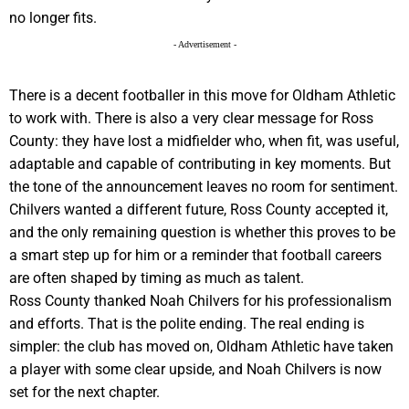
no longer fits.
- Advertisement -
There is a decent footballer in this move for Oldham Athletic
to work with. There is also a very clear message for Ross
County: they have lost a midfielder who, when fit, was useful,
adaptable and capable of contributing in key moments. But
the tone of the announcement leaves no room for sentiment.
Chilvers wanted a different future, Ross County accepted it,
and the only remaining question is whether this proves to be
a smart step up for him or a reminder that football careers
are often shaped by timing as much as talent.
Ross County thanked Noah Chilvers for his professionalism
and efforts. That is the polite ending. The real ending is
simpler: the club has moved on, Oldham Athletic have taken
a player with some clear upside, and Noah Chilvers is now
set for the next chapter.