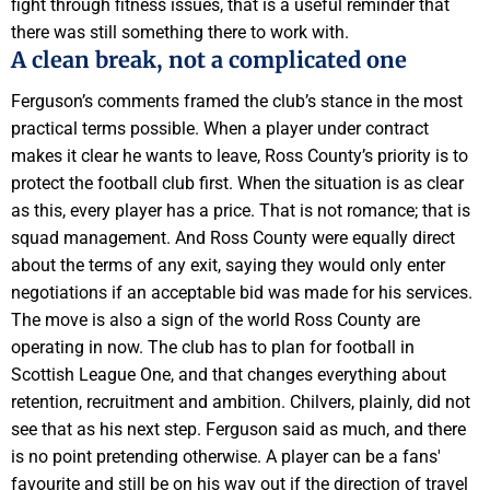
fight through fitness issues, that is a useful reminder that
there was still something there to work with.
A clean break, not a complicated one
Ferguson’s comments framed the club’s stance in the most
practical terms possible. When a player under contract
makes it clear he wants to leave, Ross County’s priority is to
protect the football club first. When the situation is as clear
as this, every player has a price. That is not romance; that is
squad management. And Ross County were equally direct
about the terms of any exit, saying they would only enter
negotiations if an acceptable bid was made for his services.
The move is also a sign of the world Ross County are
operating in now. The club has to plan for football in
Scottish League One, and that changes everything about
retention, recruitment and ambition. Chilvers, plainly, did not
see that as his next step. Ferguson said as much, and there
is no point pretending otherwise. A player can be a fans'
favourite and still be on his way out if the direction of travel