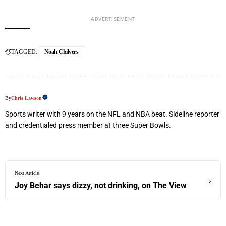
ADVERTISEMENT
TAGGED:
Noah Chilvers
By
Chris Lawson
Sports writer with 9 years on the NFL and NBA beat. Sideline reporter
and credentialed press member at three Super Bowls.
Next Article
›
Joy Behar says dizzy, not drinking, on The View