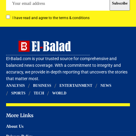
I have read and agree to the terms & conditions
El-Balad.com is your trusted source for comprehensive and
balanced news coverage. With a commitment to integrity and
accuracy, we provide in-depth reporting that uncovers the stories
that matter most.
ANALYSIS
BUSINESS
ENTERTAINMENT
NEWS
SPORTS
TECH
WORLD
More Links
About Us