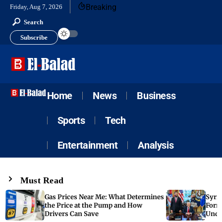
Breaking
Friday, Aug 7, 2026
Search
Subscribe
Home
News
Business
Sports
Tech
Entertainment
Analysis
Must Read
Gas Prices Near Me: What Determines
Syria
the Price at the Pump and How
Form
Drivers Can Save
Unde