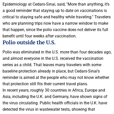
Epidemiology at Cedars-Sinai, said, "More than anything, it’s
a good reminder that staying up to date on vaccinations is
critical to staying safe and healthy while traveling." Travelers
who are planning trips now have a narrow window to make
that happen, since the polio vaccine does not deliver its full
benefit until four weeks after vaccination.
Polio outside the U.S.
Polio was eliminated in the U.S. more than four decades ago,
and almost everyone in the U.S. received the vaccination
series as a child. That leaves many travelers with some
baseline protection already in place, but Cedars-Sinai’s
reminder is aimed at the people who may not know whether
that protection still fits their current travel plans.
In recent years, roughly 30 countries in Africa, Europe and
Asia, including the U.K. and Germany, have shown signs of
the virus circulating. Public health officials in the U.K. have
detected the virus in wastewater tests, showing that