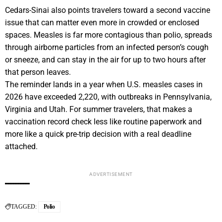
Cedars-Sinai also points travelers toward a second vaccine
issue that can matter even more in crowded or enclosed
spaces. Measles is far more contagious than polio, spreads
through airborne particles from an infected person’s cough
or sneeze, and can stay in the air for up to two hours after
that person leaves.
The reminder lands in a year when U.S. measles cases in
2026 have exceeded 2,220, with outbreaks in Pennsylvania,
Virginia and Utah. For summer travelers, that makes a
vaccination record check less like routine paperwork and
more like a quick pre-trip decision with a real deadline
attached.
ADVERTISEMENT
TAGGED:
Polio