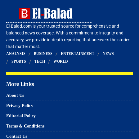
El-Balad.com is your trusted source for comprehensive and
balanced news coverage. With a commitment to integrity and
accuracy, we provide in-depth reporting that uncovers the stories
that matter most.
ANALYSIS
BUSINESS
ENTERTAINMENT
NEWS
SPORTS
TECH
WORLD
More Links
About Us
Privacy Policy
Editorial Policy
Terms & Conditions
Contact Us