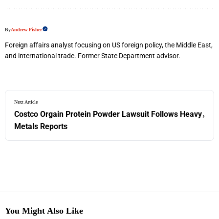
By
Andrew Fisher
Foreign affairs analyst focusing on US foreign policy, the Middle East,
and international trade. Former State Department advisor.
Next Article
Costco Orgain Protein Powder Lawsuit Follows Heavy
›
Metals Reports
You Might Also Like