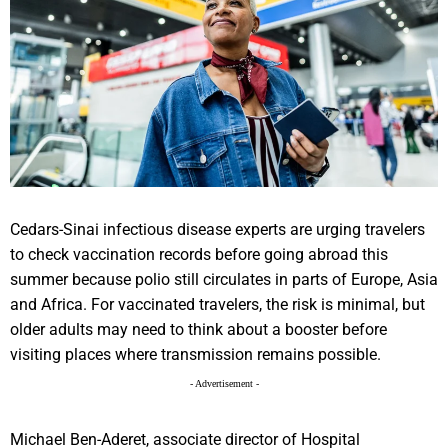
Cedars-Sinai infectious disease experts are urging travelers
to check vaccination records before going abroad this
summer because polio still circulates in parts of Europe, Asia
and Africa. For vaccinated travelers, the risk is minimal, but
older adults may need to think about a booster before
visiting places where transmission remains possible.
- Advertisement -
Michael Ben-Aderet, associate director of Hospital