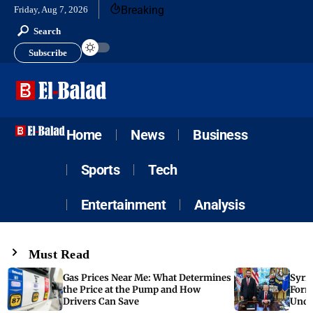
Breaking
Friday, Aug 7, 2026
Search
Subscribe
Home
News
Business
Sports
Tech
Entertainment
Analysis
Must Read
Gas Prices Near Me: What Determines
Syria
the Price at the Pump and How
Form
Drivers Can Save
Unde