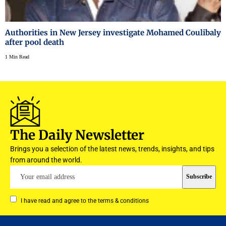
Authorities in New Jersey investigate Mohamed Coulibaly
after pool death
1 Min Read
The Daily Newsletter
Brings you a selection of the latest news, trends, insights, and tips
from around the world.
I have read and agree to the terms & conditions