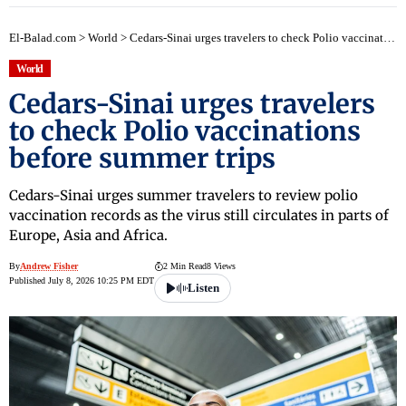
El-Balad.com
>
World
>
Cedars-Sinai urges travelers to check Polio vaccinations before summer trips
World
Cedars-Sinai urges travelers
to check Polio vaccinations
before summer trips
Cedars-Sinai urges summer travelers to review polio
vaccination records as the virus still circulates in parts of
Europe, Asia and Africa.
By
Andrew Fisher
2 Min Read
8 Views
Published July 8, 2026 10:25 PM EDT
Listen