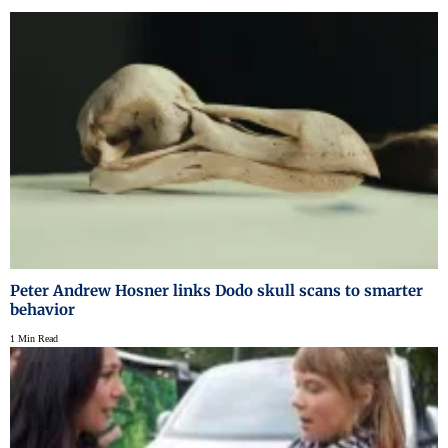
Peter Andrew Hosner links Dodo skull scans to smarter
behavior
1 Min Read