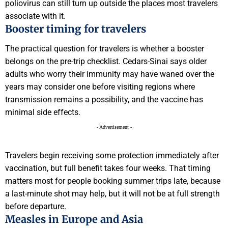
poliovirus can still turn up outside the places most travelers
associate with it.
Booster timing for travelers
The practical question for travelers is whether a booster
belongs on the pre-trip checklist. Cedars-Sinai says older
adults who worry their immunity may have waned over the
years may consider one before visiting regions where
transmission remains a possibility, and the vaccine has
minimal side effects.
- Advertisement -
Travelers begin receiving some protection immediately after
vaccination, but full benefit takes four weeks. That timing
matters most for people booking summer trips late, because
a last-minute shot may help, but it will not be at full strength
before departure.
Measles in Europe and Asia