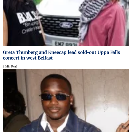
Greta Thunberg and Kneecap lead sold-out Uppa Falls
concert in west Belfast
1 Min Read