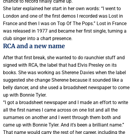
chance to record finally came up.
She later explained her start in her own words: “I went to
London and one of the first demos I recorded was Lost in
France and then I was on Top Of The Pops.” Lost in France
was released in 1977 and became her first single, turning a
club singer into a chart presence.
RCA and a new name
After that first break, she wanted to do raunchier stuff and
signed with RCA, the label that had Elvis Presley on its
books. She was working as Sherene Davies when the label
suggested she change Sherene because it sounded like a
belly dancer, and she used a broadsheet newspaper to come
up with Bonnie Tyler.
“I got a broadsheet newspaper and I made an effort to write
all the first names I came across on one list and all the
surnames on another and I went through them both and
came up with Bonnie Tyler. And it's been a brilliant name.”
That name would carry the rest of her career, including the