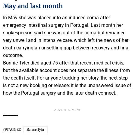
May and last month
In May she was placed into an induced coma after
emergency intestinal surgery in Portugal. Last month her
spokesperson said she was out of the coma but remained
very unwell and in intensive care, which left the news of her
death carrying an unsettling gap between recovery and final
outcome.
Bonnie Tyler died aged 75 after that recent medical crisis,
but the available account does not separate the illness from
the death itself. For anyone tracking her story, the next step
is not a new booking or release; it is the unanswered issue of
how the Portugal surgery and the later death connect.
ADVERTISEMENT
TAGGED:
Bonnie Tyler