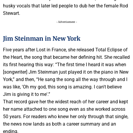
husky vocals that later led people to dub her the female Rod
Stewart.
- Advertisement -
Jim Steinman in New York
Five years after Lost in France, she released Total Eclipse of
the Heart, the song that became her defining hit. She recalled
its first hearing this way: “The first time I heard it was when
[songwriter] Jim Steinman just played it on the piano in New
York,” and then, “He sang the song all the way through and I
was like, 'Oh my god, this song is amazing. I can't believe
Jim is giving it to me'.”
That record gave her the widest reach of her career and kept
her name attached to one song even as she worked across
50 years. For readers who knew her only through that single,
the news now lands as both a career summary and an
ending.