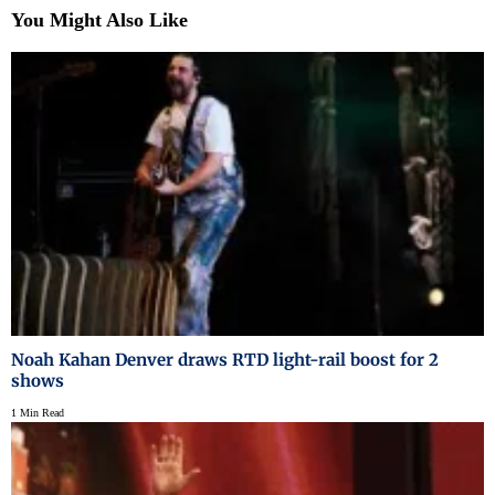
You Might Also Like
Noah Kahan Denver draws RTD light-rail boost for 2
shows
1 Min Read