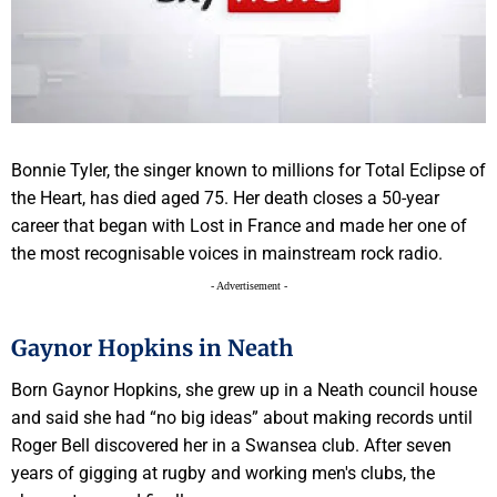
Bonnie Tyler, the singer known to millions for Total Eclipse of
the Heart, has died aged 75. Her death closes a 50-year
career that began with Lost in France and made her one of
the most recognisable voices in mainstream rock radio.
- Advertisement -
Gaynor Hopkins in Neath
Born Gaynor Hopkins, she grew up in a Neath council house
and said she had “no big ideas” about making records until
Roger Bell discovered her in a Swansea club. After seven
years of gigging at rugby and working men's clubs, the