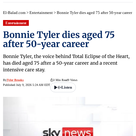
El-Balad.com
>
Entertainment
>
Bonnie Tyler dies aged 75 after 50-year career
Entertainment
Bonnie Tyler dies aged 75
after 50-year career
Bonnie Tyler, the voice behind Total Eclipse of the Heart,
has died aged 75 after a 50-year career and a recent
intensive care stay.
By
Tyler Brooks
3 Min Read
9 Views
Published July 9, 2026 5:24 AM EDT
Listen