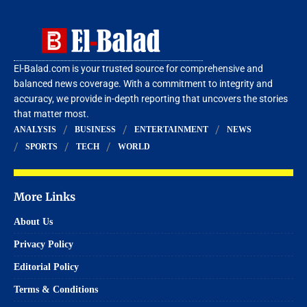
El-Balad.com is your trusted source for comprehensive and
balanced news coverage. With a commitment to integrity and
accuracy, we provide in-depth reporting that uncovers the stories
that matter most.
ANALYSIS
BUSINESS
ENTERTAINMENT
NEWS
SPORTS
TECH
WORLD
More Links
About Us
Privacy Policy
Editorial Policy
Terms & Conditions