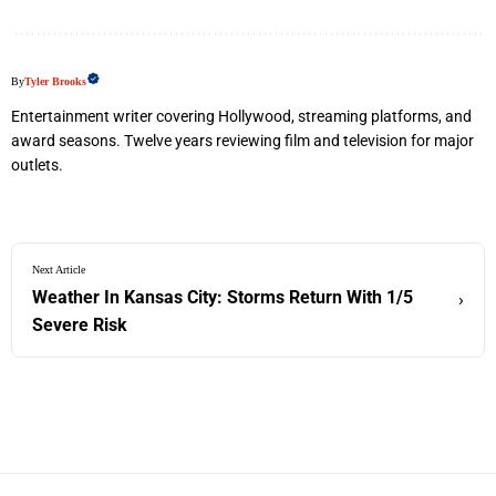
By
Tyler Brooks
Entertainment writer covering Hollywood, streaming platforms, and
award seasons. Twelve years reviewing film and television for major
outlets.
Next Article
Weather In Kansas City: Storms Return With 1/5
›
Severe Risk