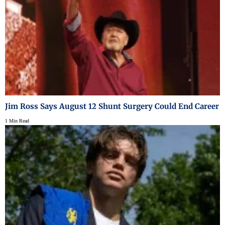
Jim Ross Says August 12 Shunt Surgery Could End Career
1 Min Read