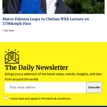
Marco Palestra Leaps to Chelsea With Lecture on
27.96kmph Pace
1 Min Read
The Daily Newsletter
Brings you a selection of the latest news, trends, insights, and tips
from around the world.
I have read and agree to the terms & conditions