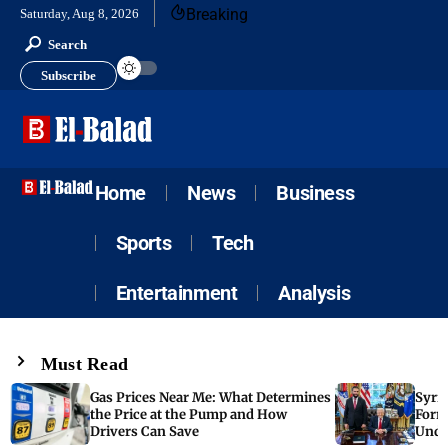
Breaking
Saturday, Aug 8, 2026
Search
Subscribe
Home
News
Business
Sports
Tech
Entertainment
Analysis
Must Read
Gas Prices Near Me: What Determines
Syria
the Price at the Pump and How
Form
Drivers Can Save
Unde