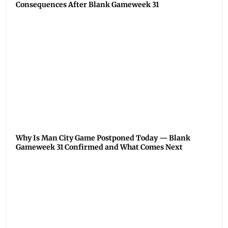
Consequences After Blank Gameweek 31
Why Is Man City Game Postponed Today — Blank
Gameweek 31 Confirmed and What Comes Next