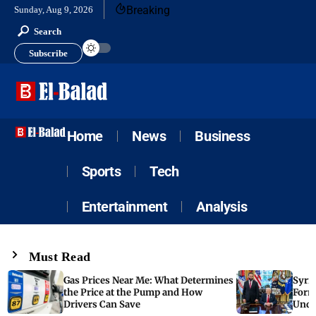
Breaking
Sunday, Aug 9, 2026
Search
Subscribe
Home
News
Business
Sports
Tech
Entertainment
Analysis
Must Read
Gas Prices Near Me: What Determines
Syria
the Price at the Pump and How
Form
Drivers Can Save
Unde