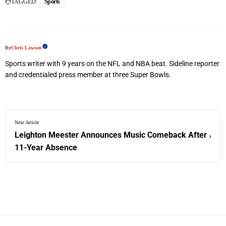
TAGGED:
Sports
By
Chris Lawson
Sports writer with 9 years on the NFL and NBA beat. Sideline reporter
and credentialed press member at three Super Bowls.
Next Article
Leighton Meester Announces Music Comeback After
›
11-Year Absence