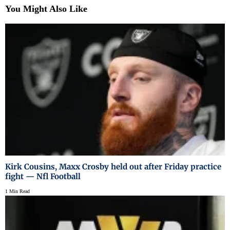
You Might Also Like
Kirk Cousins, Maxx Crosby held out after Friday practice
fight — Nfl Football
1 Min Read