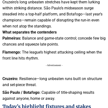
Cruzeiro’s long unbeaten stretches have kept them lurking
within striking distance. São Paulo’s midseason surge
steadied into a top-half platform, and Botafogo—last year’s
champions—remain capable of disrupting the run-in even
when not atop the standings.
What separates the contenders
Palmeiras:
Balance and game-state control; concede few big
chances and squeeze late points.
Flamengo:
The league’s highest attacking ceiling when the
front line hits rhythm.
- Advertisement -
Cruzeiro:
Resilience—long unbeaten runs built on structure
and set-piece threat.
São Paulo / Botafogo:
Capable of title-shaping results
against anyone, home or away.
Today’s highlight fixtures and stakes