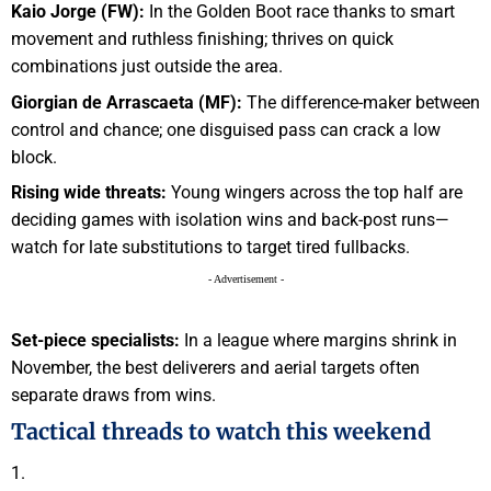
Kaio Jorge (FW):
In the Golden Boot race thanks to smart
movement and ruthless finishing; thrives on quick
combinations just outside the area.
Giorgian de Arrascaeta (MF):
The difference-maker between
control and chance; one disguised pass can crack a low
block.
Rising wide threats:
Young wingers across the top half are
deciding games with isolation wins and back-post runs—
watch for late substitutions to target tired fullbacks.
- Advertisement -
Set-piece specialists:
In a league where margins shrink in
November, the best deliverers and aerial targets often
separate draws from wins.
Tactical threads to watch this weekend