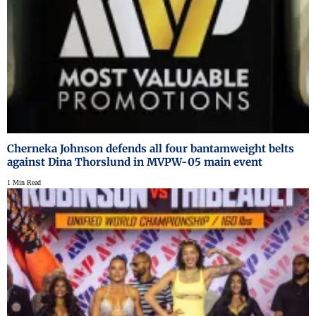
Cherneka Johnson defends all four bantamweight belts
against Dina Thorslund in MVPW-05 main event
1 Min Read