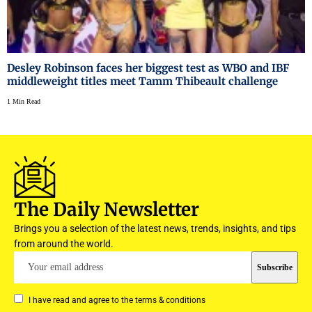
Desley Robinson faces her biggest test as WBO and IBF
middleweight titles meet Tamm Thibeault challenge
1 Min Read
The Daily Newsletter
Brings you a selection of the latest news, trends, insights, and tips
from around the world.
I have read and agree to the terms & conditions