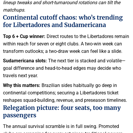
lineup tweaks and short-turnaround rotations can tilt the
matchups.
Continental cutoff chaos: who’s trending
for Libertadores and Sudamericana
Top 6 + Cup winner:
Direct routes to the Libertadores remain
within reach for seven or eight clubs. A two-win week can
transform outlooks; a two-draw week can feel like a slide.
Sudamericana slots:
The next tier is stacked and volatile—
goal difference and head-to-head edges may decide who
travels next year.
Why this matters:
Brazilian sides habitually go deep in
continental competitions; securing a Libertadores ticket
reshapes squad-building, revenue, and preseason timelines.
Relegation picture: four seats, too many
passengers
The annual survival scramble is in full swing. Promoted