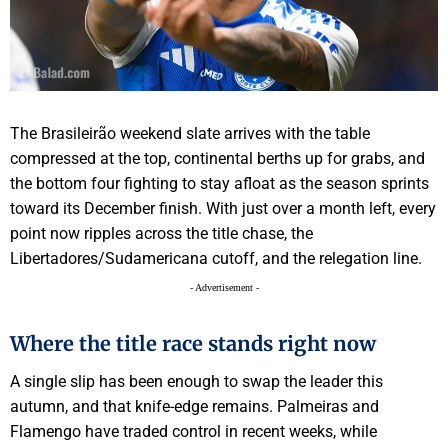
The Brasileirão weekend slate arrives with the table
compressed at the top, continental berths up for grabs, and
the bottom four fighting to stay afloat as the season sprints
toward its December finish. With just over a month left, every
point now ripples across the title chase, the
Libertadores/Sudamericana cutoff, and the relegation line.
- Advertisement -
Where the title race stands right now
A single slip has been enough to swap the leader this
autumn, and that knife-edge remains. Palmeiras and
Flamengo have traded control in recent weeks, while