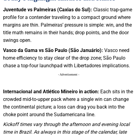
Juventude vs Palmeiras (Caxias do Sul):
Classic trap-game
profile for a contender traveling to a compact ground where
margins are thin. Palmeiras’ pressure is simple: win, and the
title math remains in their hands; drop points, and the door
swings open.
Vasco da Gama vs São Paulo (São Januário):
Vasco need
home efficiency to stay clear of the drop zone; São Paulo
chase a top-four launchpad with Libertadores implications.
- Advertisement -
Internacional and Atlético Mineiro in action:
Each sits in the
crowded mid-to-upper pack where a single win can change
the continental picture; a loss can drag you back into the
choke point around the Sudamericana line.
Kickoff times vary through the afternoon and evening local
time in Brazil. As always in this stage of the calendar, late