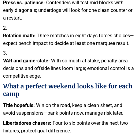
Press vs. patience:
Contenders will test mid-blocks with
early diagonals; underdogs will look for one clean counter or
a restart.
Rotation math:
Three matches in eight days forces choices—
expect bench impact to decide at least one marquee result.
VAR and game-state:
With so much at stake, penalty-area
decisions and offside lines loom large; emotional control is a
competitive edge.
What a perfect weekend looks like for each
camp
Title hopefuls:
Win on the road, keep a clean sheet, and
avoid suspensions—bank points now, manage risk later.
Libertadores chasers:
Four to six points over the next two
fixtures; protect goal difference.