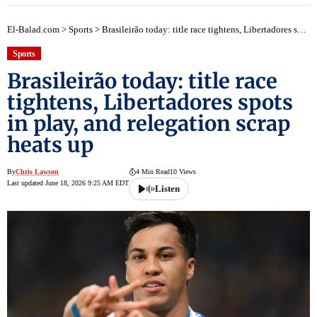
El-Balad.com
>
Sports
>
Brasileirão today: title race tightens, Libertadores spots in play, and relegation scrap heats up
Sports
Brasileirão today: title race
tightens, Libertadores spots
in play, and relegation scrap
heats up
By
Chris Lawson
4 Min Read
10 Views
Last updated June 18, 2026 9:25 AM EDT
Listen