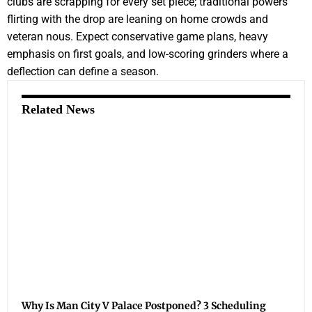
clubs are scrapping for every set piece; traditional powers
flirting with the drop are leaning on home crowds and
veteran nous. Expect conservative game plans, heavy
emphasis on first goals, and low-scoring grinders where a
deflection can define a season.
Related News
Why Is Man City V Palace Postponed? 3 Scheduling