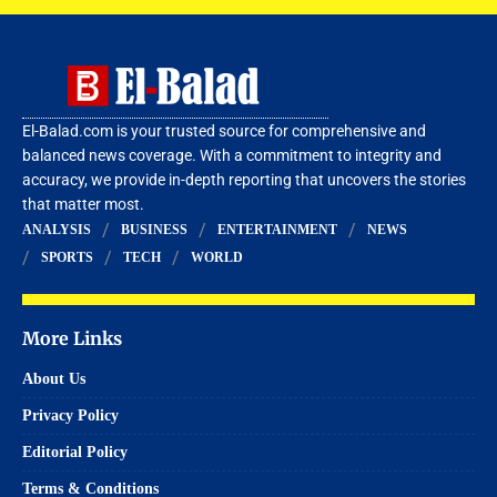
El-Balad.com is your trusted source for comprehensive and
balanced news coverage. With a commitment to integrity and
accuracy, we provide in-depth reporting that uncovers the stories
that matter most.
ANALYSIS
BUSINESS
ENTERTAINMENT
NEWS
SPORTS
TECH
WORLD
More Links
About Us
Privacy Policy
Editorial Policy
Terms & Conditions