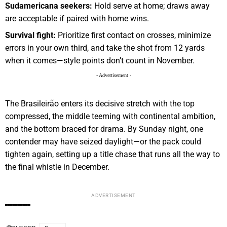
Sudamericana seekers:
Hold serve at home; draws away
are acceptable if paired with home wins.
Survival fight:
Prioritize first contact on crosses, minimize
errors in your own third, and take the shot from 12 yards
when it comes—style points don’t count in November.
- Advertisement -
The Brasileirão enters its decisive stretch with the top
compressed, the middle teeming with continental ambition,
and the bottom braced for drama. By Sunday night, one
contender may have seized daylight—or the pack could
tighten again, setting up a title chase that runs all the way to
the final whistle in December.
ADVERTISEMENT