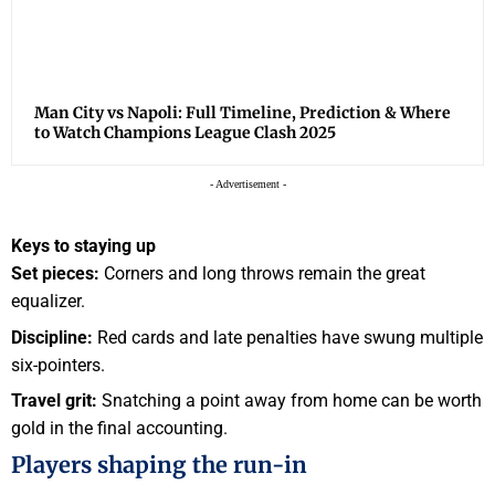
Man City vs Napoli: Full Timeline, Prediction & Where
to Watch Champions League Clash 2025
- Advertisement -
Keys to staying up
Set pieces:
Corners and long throws remain the great
equalizer.
Discipline:
Red cards and late penalties have swung multiple
six-pointers.
Travel grit:
Snatching a point away from home can be worth
gold in the final accounting.
Players shaping the run-in