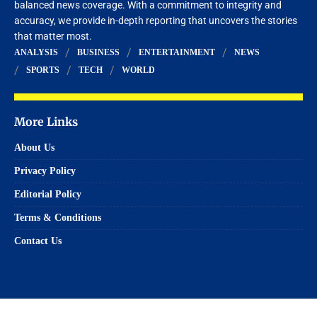
balanced news coverage. With a commitment to integrity and
accuracy, we provide in-depth reporting that uncovers the stories
that matter most.
ANALYSIS
BUSINESS
ENTERTAINMENT
NEWS
SPORTS
TECH
WORLD
More Links
About Us
Privacy Policy
Editorial Policy
Terms & Conditions
Contact Us