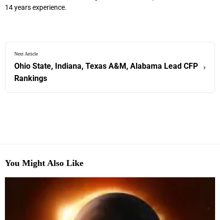
14 years experience.
Next Article
Ohio State, Indiana, Texas A&M, Alabama Lead CFP
›
Rankings
You Might Also Like