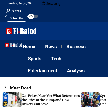
Breaking
Thursday, Aug 6, 2026
Search
Subscribe
Home
News
Business
Sports
Tech
Entertainment
Analysis
Must Read
Gas Prices Near Me: What Determines
Syria
the Price at the Pump and How
Form
Drivers Can Save
Unde