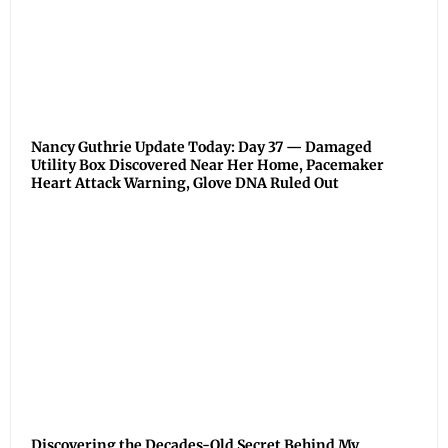
Nancy Guthrie Update Today: Day 37 — Damaged
Utility Box Discovered Near Her Home, Pacemaker
Heart Attack Warning, Glove DNA Ruled Out
Discovering the Decades-Old Secret Behind My