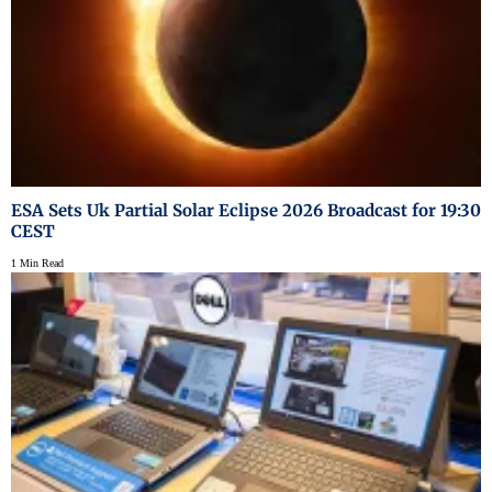
ESA Sets Uk Partial Solar Eclipse 2026 Broadcast for 19:30
CEST
1 Min Read