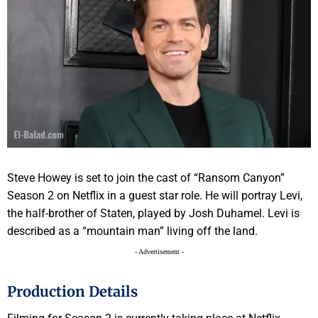
Steve Howey is set to join the cast of “Ransom Canyon”
Season 2 on Netflix in a guest star role. He will portray Levi,
the half-brother of Staten, played by Josh Duhamel. Levi is
described as a “mountain man” living off the land.
- Advertisement -
Production Details