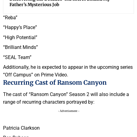
Father’s Mysterious Job
“Reba”
“Happy’s Place”
“High Potential”
“Brilliant Minds”
“SEAL Team”
Additionally, he is expected to appear in the upcoming series
“Off Campus” on Prime Video.
Recurring Cast of Ransom Canyon
The cast of “Ransom Canyon” Season 2 will also include a
range of recurring characters portrayed by:
- Advertisement -
Patricia Clarkson