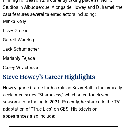
Filming for Season 2 is currently taking place at Netflix
Studios in Albuquerque. Alongside Howey and Duhamel, the
cast features several talented actors including:
Minka Kelly
Lizzy Greene
Garrett Wareing
Jack Schumacher
Marianly Tejada
Casey W. Johnson
Steve Howey’s Career Highlights
Howey gained fame for his role as Kevin Ball in the critically
acclaimed series “Shameless,” which aired for eleven
seasons, concluding in 2021. Recently, he starred in the TV
adaptation of “True Lies” on CBS. His television
appearances also include: