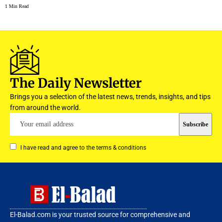
1 Min Read
The Daily Newsletter
Brings you a selection of the latest news, trends, insights, and tips
from around the world.
I have read and agree to the terms & conditions
El-Balad.com is your trusted source for comprehensive and