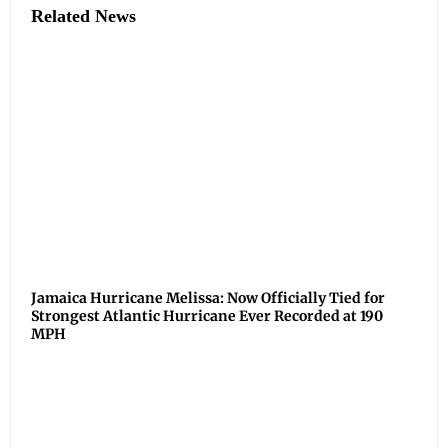
Related News
Jamaica Hurricane Melissa: Now Officially Tied for
Strongest Atlantic Hurricane Ever Recorded at 190
MPH