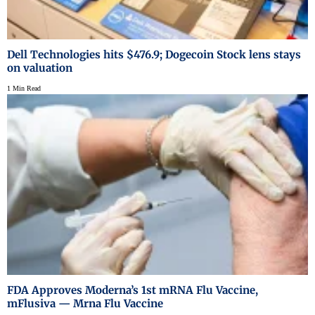
Dell Technologies hits $476.9; Dogecoin Stock lens stays
on valuation
1 Min Read
FDA Approves Moderna’s 1st mRNA Flu Vaccine,
mFlusiva — Mrna Flu Vaccine