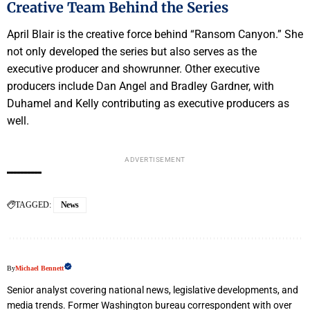
Creative Team Behind the Series
April Blair is the creative force behind “Ransom Canyon.” She
not only developed the series but also serves as the
executive producer and showrunner. Other executive
producers include Dan Angel and Bradley Gardner, with
Duhamel and Kelly contributing as executive producers as
well.
ADVERTISEMENT
TAGGED:
News
By
Michael Bennett
Senior analyst covering national news, legislative developments, and
media trends. Former Washington bureau correspondent with over