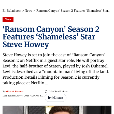
El-Balad.com
>
News
>
‘Ransom Canyon’ Season 2 Features ‘Shameless’ Star Steve Howey
News
‘Ransom Canyon’ Season 2
Features ‘Shameless’ Star
Steve Howey
Steve Howey is set to join the cast of “Ransom Canyon”
Season 2 on Netflix in a guest star role. He will portray
Levi, the half-brother of Staten, played by Josh Duhamel.
Levi is described as a “mountain man” living off the land.
Production Details Filming for Season 2 is currently
taking place at Netflix …
By
Michael Bennett
1 Min Read
7 Views
Last updated July 4, 2026 4:29 PM EDT
Listen