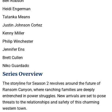
Ben Robson
Heidi Engerman
Tatanka Means
Justin Johnson Cortez
Kenny Miller
Philip Winchester
Jennifer Ens
Brett Cullen
Niko Guardado
Series Overview
The storyline for Season 2 revolves around the future of
Ransom Canyon, where ranching families are deeply
entrenched in power struggles. New arrivals are set to pose
threats to the relationships and safety of this charming
western town.