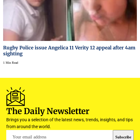
Rugby Police issue Angelica 11 Verity 12 appeal after 4am
sighting
1 Min Read
The Daily Newsletter
Brings you a selection of the latest news, trends, insights, and tips
from around the world.