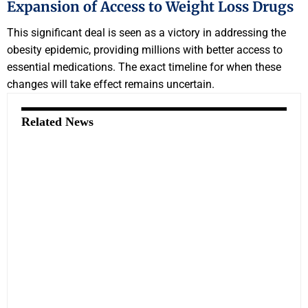
Expansion of Access to Weight Loss Drugs
This significant deal is seen as a victory in addressing the
obesity epidemic, providing millions with better access to
essential medications. The exact timeline for when these
changes will take effect remains uncertain.
Related News