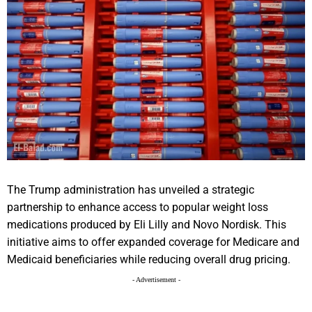
The Trump administration has unveiled a strategic
partnership to enhance access to popular weight loss
medications produced by Eli Lilly and Novo Nordisk. This
initiative aims to offer expanded coverage for Medicare and
Medicaid beneficiaries while reducing overall drug pricing.
- Advertisement -