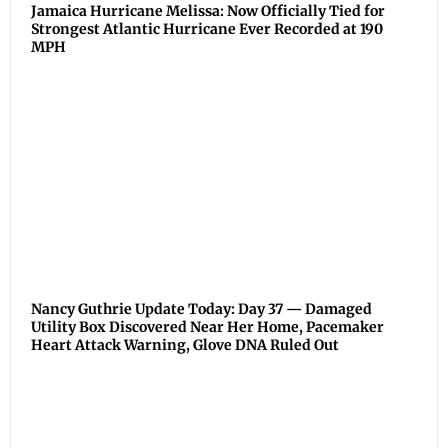
Jamaica Hurricane Melissa: Now Officially Tied for
Strongest Atlantic Hurricane Ever Recorded at 190
MPH
Nancy Guthrie Update Today: Day 37 — Damaged
Utility Box Discovered Near Her Home, Pacemaker
Heart Attack Warning, Glove DNA Ruled Out