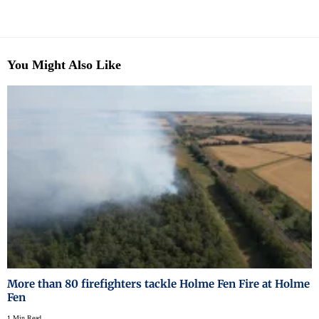
You Might Also Like
More than 80 firefighters tackle Holme Fen Fire at Holme
Fen
1 Min Read