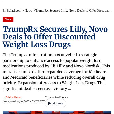
El-Balad.com
>
News
>
TrumpRx Secures Lilly, Novo Deals to Offer Discounted Weight Loss Drugs
News
TrumpRx Secures Lilly, Novo
Deals to Offer Discounted
Weight Loss Drugs
The Trump administration has unveiled a strategic
partnership to enhance access to popular weight loss
medications produced by Eli Lilly and Novo Nordisk. This
initiative aims to offer expanded coverage for Medicare
and Medicaid beneficiaries while reducing overall drug
pricing. Expansion of Access to Weight Loss Drugs This
significant deal is seen as a victory …
By
Ashley Turner
1 Min Read
7 Views
Last updated July 4, 2026 4:29 PM EDT
Listen