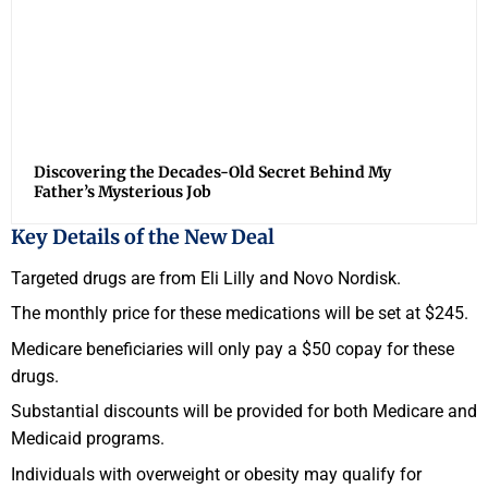
Discovering the Decades-Old Secret Behind My
Father’s Mysterious Job
Key Details of the New Deal
Targeted drugs are from Eli Lilly and Novo Nordisk.
The monthly price for these medications will be set at $245.
Medicare beneficiaries will only pay a $50 copay for these
drugs.
Substantial discounts will be provided for both Medicare and
Medicaid programs.
Individuals with overweight or obesity may qualify for