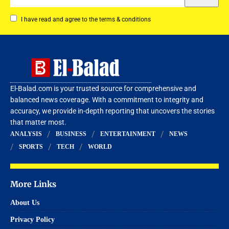
I have read and agree to the terms & conditions
El-Balad.com is your trusted source for comprehensive and
balanced news coverage. With a commitment to integrity and
accuracy, we provide in-depth reporting that uncovers the stories
that matter most.
ANALYSIS
BUSINESS
ENTERTAINMENT
NEWS
SPORTS
TECH
WORLD
More Links
About Us
Privacy Policy