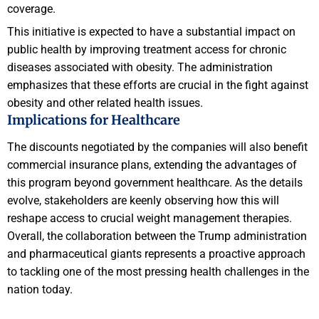
coverage.
This initiative is expected to have a substantial impact on
public health by improving treatment access for chronic
diseases associated with obesity. The administration
emphasizes that these efforts are crucial in the fight against
obesity and other related health issues.
Implications for Healthcare
The discounts negotiated by the companies will also benefit
commercial insurance plans, extending the advantages of
this program beyond government healthcare. As the details
evolve, stakeholders are keenly observing how this will
reshape access to crucial weight management therapies.
Overall, the collaboration between the Trump administration
and pharmaceutical giants represents a proactive approach
to tackling one of the most pressing health challenges in the
nation today.