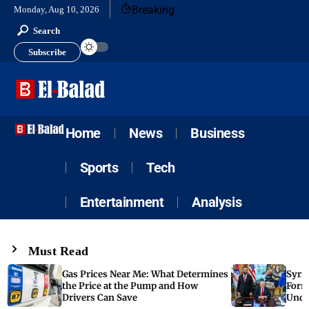
Breaking
Monday, Aug 10, 2026
Search
Subscribe
Home
News
Business
Sports
Tech
Entertainment
Analysis
Must Read
Gas Prices Near Me: What Determines
Syria
the Price at the Pump and How
Form
Drivers Can Save
Unde