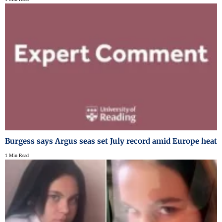
Burgess says Argus seas set July record amid Europe heat
1 Min Read