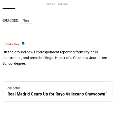
ADVERTISEMENT
TAGGED:
News
By
Ashley Turner
On-the-ground news correspondent reporting from city halls,
courtrooms, and press briefings. Holder of a Columbia Journalism
School degree.
Next Article
›
Real Madrid Gears Up for Rayo Vallecano Showdown