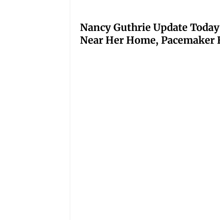
Nancy Guthrie Update Today
Near Her Home, Pacemaker H