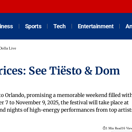
iness
Sports
Tech
Entertainment
An
Dolla Live
rices: See Tiësto & Dom
 to Orlando, promising a memorable weekend filled wit
7 to November 9, 2025, the festival will take place at
and nights of high-energy performances from top artist
1 Min Read
16 Vie