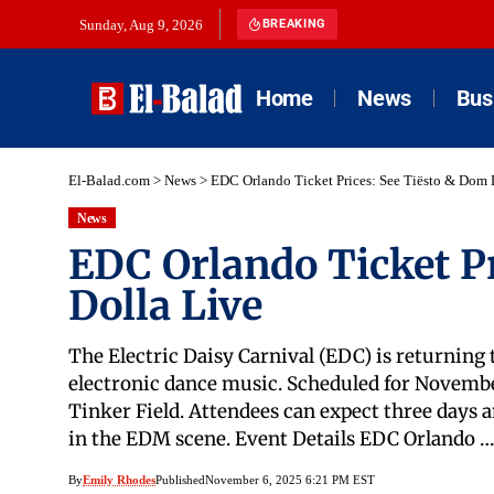
Sunday, Aug 9, 2026
BREAKING
Home
News
Bus
El-Balad.com
>
News
>
EDC Orlando Ticket Prices: See Tiësto & Dom 
News
EDC Orlando Ticket P
Dolla Live
The Electric Daisy Carnival (EDC) is returning
electronic dance music. Scheduled for November 
Tinker Field. Attendees can expect three days 
in the EDM scene. Event Details EDC Orlando …
By
Emily Rhodes
Published
November 6, 2025 6:21 PM EST