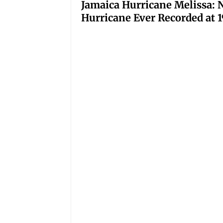
Jamaica Hurricane Melissa: N
Hurricane Ever Recorded at