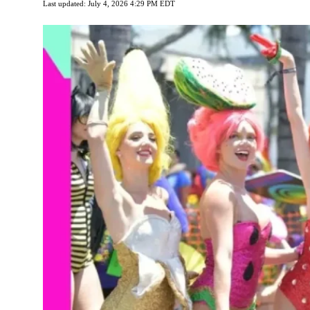
Last updated: July 4, 2026 4:29 PM EDT