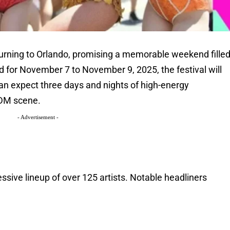
eturning to Orlando, promising a memorable weekend fille
 for November 7 to November 9, 2025, the festival will
can expect three days and nights of high-energy
EDM scene.
- Advertisement -
ssive lineup of over 125 artists. Notable headliners