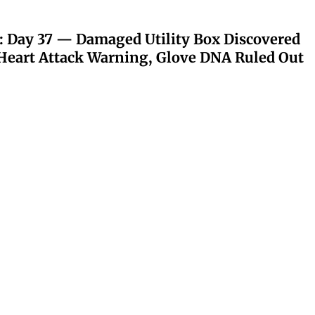
: Day 37 — Damaged Utility Box Discovered
eart Attack Warning, Glove DNA Ruled Out