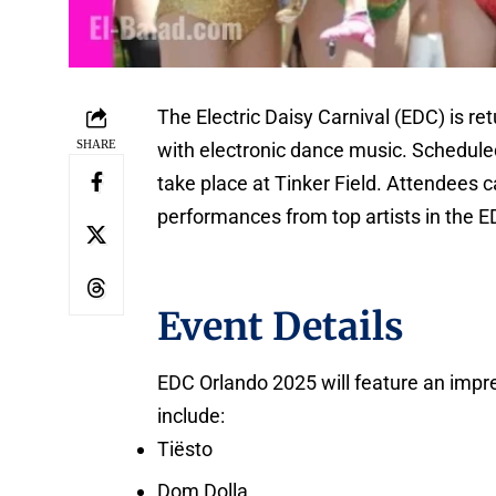
The Electric Daisy Carnival (EDC) is r
SHARE
with electronic dance music. Scheduled
take place at Tinker Field. Attendees 
performances from top artists in the 
Event Details
EDC Orlando 2025 will feature an impre
include:
Tiësto
Dom Dolla