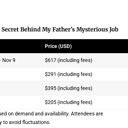
 Secret Behind My Father’s Mysterious Job
Price (USD)
– Nov 9
$617 (including fees)
$291 (including fees)
$395 (including fees)
$205 (including fees)
sed on demand and availability. Attendees are
y to avoid fluctuations.