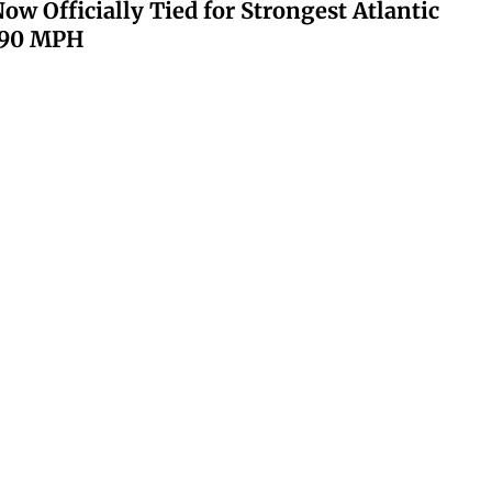
ow Officially Tied for Strongest Atlantic
 190 MPH