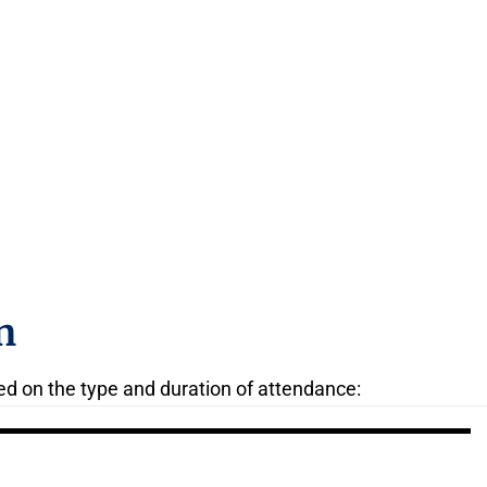
n
ed on the type and duration of attendance: