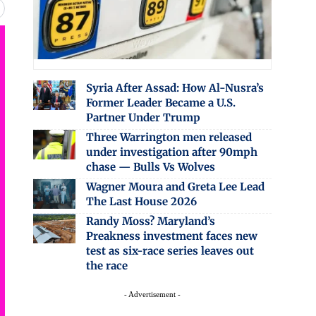
Syria After Assad: How Al-Nusra’s
Former Leader Became a U.S.
Partner Under Trump
Three Warrington men released
under investigation after 90mph
chase — Bulls Vs Wolves
Wagner Moura and Greta Lee Lead
The Last House 2026
Randy Moss? Maryland’s
Preakness investment faces new
test as six-race series leaves out
the race
- Advertisement -