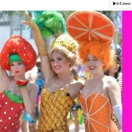
Listen