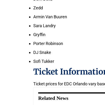
Zedd
Armin Van Buuren
Sara Landry
Gryffin
Porter Robinson
DJ Snake
Sofi Tukker
Ticket Informatio
Ticket prices for EDC Orlando vary bas
Related News