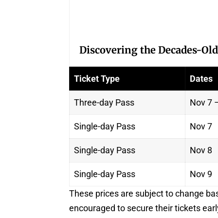
Discovering the Decades-Old
Ticket Type
Dates
Three-day Pass
Nov 7 
Single-day Pass
Nov 7
Single-day Pass
Nov 8
Single-day Pass
Nov 9
These prices are subject to change ba
encouraged to secure their tickets earl