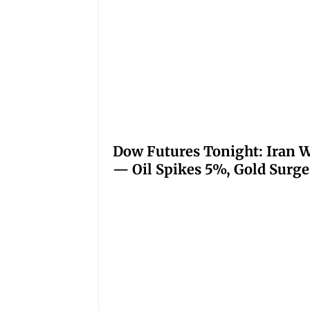
Dow Futures Tonight: Iran W
— Oil Spikes 5%, Gold Surge