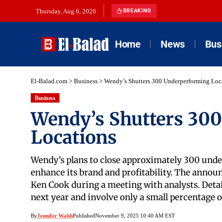
Thursday, Aug 6, 2026
BREAKING
Home
News
Bus
El-Balad.com
>
Business
>
Wendy’s Shutters 300 Underperforming Loc
Business
Wendy’s Shutters 30
Locations
Wendy’s plans to close approximately 300 under
enhance its brand and profitability. The anno
Ken Cook during a meeting with analysts. Detail
next year and involve only a small percentage 
By
Jennifer Walsh
Published
November 9, 2025 10:40 AM EST