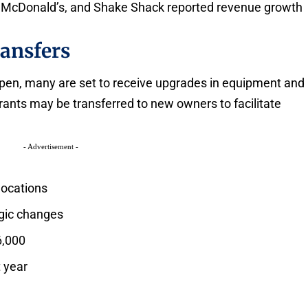
g, McDonald’s, and Shake Shack reported revenue growth
ansfers
open, many are set to receive upgrades in equipment and
ants may be transferred to new owners to facilitate
- Advertisement -
locations
gic changes
6,000
t year