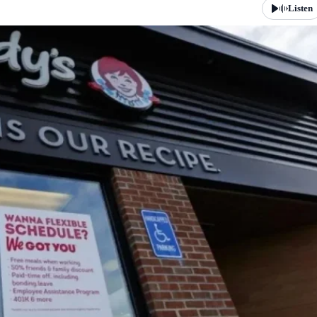
Listen