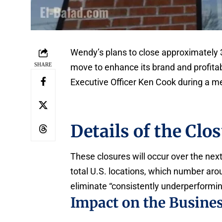
Wendy’s plans to close approximately 3
SHARE
move to enhance its brand and profita
Executive Officer Ken Cook during a me
Details of the Clo
These closures will occur over the nex
total U.S. locations, which number ar
eliminate “consistently underperformin
Impact on the Busine