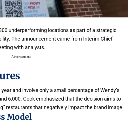
00 underperforming locations as part of a strategic
bility. The announcement came from Interim Chief
eting with analysts.
- Advertisement -
sures
t year and involve only a small percentage of Wendy’s
ound 6,000. Cook emphasized that the decision aims to
g” restaurants that negatively impact the brand image.
ss Model