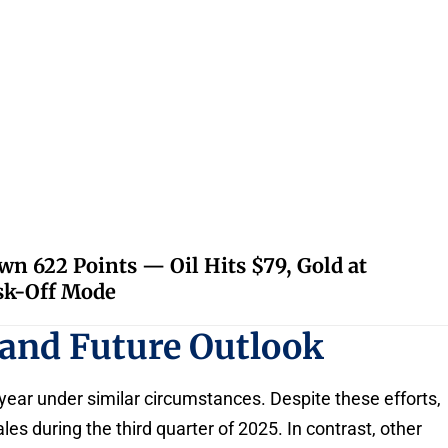
 622 Points — Oil Hits $79, Gold at
isk-Off Mode
 and Future Outlook
year under similar circumstances. Despite these efforts,
es during the third quarter of 2025. In contrast, other