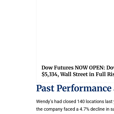
Dow Futures NOW OPEN: Down
$5,334, Wall Street in Full R
Past Performance
Wendy’s had closed 140 locations last 
the company faced a 4.7% decline in sal