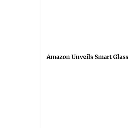
Amazon Unveils Smart Glasse