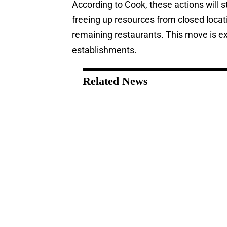
According to Cook, these actions will
freeing up resources from closed locati
remaining restaurants. This move is ex
establishments.
Related News