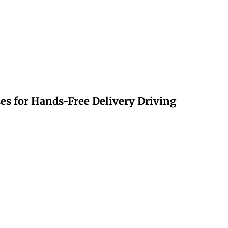
s for Hands-Free Delivery Driving