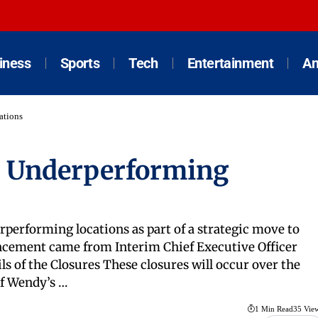
iness
Sports
Tech
Entertainment
An
ations
0 Underperforming
performing locations as part of a strategic move to
uncement came from Interim Chief Executive Officer
s of the Closures These closures will occur over the
of Wendy’s …
1 Min Read
35 Vie