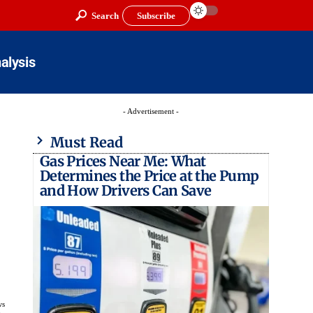
Search
Subscribe
alysis
- Advertisement -
Must Read
Gas Prices Near Me: What
Determines the Price at the Pump
and How Drivers Can Save
ws