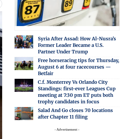
Syria After Assad: How Al-Nusra’s
Former Leader Became a U.S.
Partner Under Trump
Free horseracing tips for Thursday,
August 6 at four racecourses —
Betfair
C.f. Monterrey Vs Orlando City
Standings: first-ever Leagues Cup
meeting at 7:30 pm ET puts both
trophy candidates in focus
Salad And Go closes 70 locations
after Chapter 11 filing
- Advertisement -