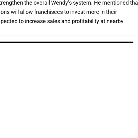
 strengthen the overall Wendy’s system. He mentioned tha
ons will allow franchisees to invest more in their
pected to increase sales and profitability at nearby