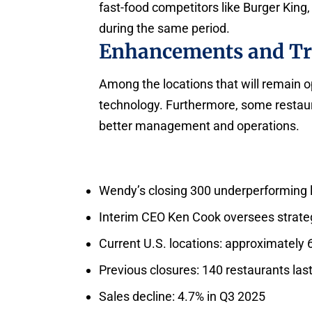
fast-food competitors like Burger Kin
during the same period.
Enhancements and Tr
Among the locations that will remain 
technology. Furthermore, some restaur
better management and operations.
Wendy’s closing 300 underperforming 
Interim CEO Ken Cook oversees strate
Current U.S. locations: approximately 
Previous closures: 140 restaurants las
Sales decline: 4.7% in Q3 2025