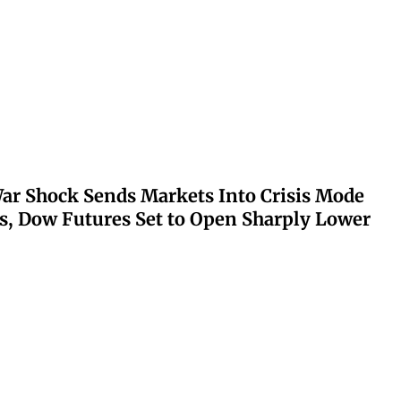
ar Shock Sends Markets Into Crisis Mode
s, Dow Futures Set to Open Sharply Lower