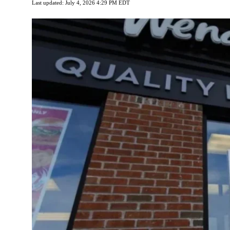
Last updated: July 4, 2026 4:29 PM EDT