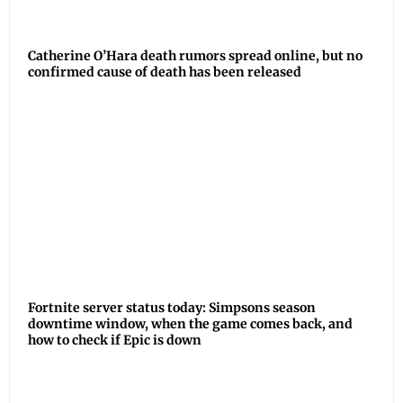
Catherine O’Hara death rumors spread online, but no
confirmed cause of death has been released
Fortnite server status today: Simpsons season
downtime window, when the game comes back, and
how to check if Epic is down