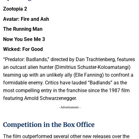
Zootopia 2
Avatar: Fire and Ash
The Running Man
Now You See Me 3
Wicked: For Good
“Predator: Badlands,” directed by Dan Trachtenberg, features
an outcast alien hunter (Dimitrius Schuster-Koloamatangi)
teaming up with an unlikely ally (Elle Fanning) to confront a
formidable enemy. Critics have lauded “Badlands” as the
most compelling entry in the franchise since the 1987 film
featuring Arnold Schwarzenegger.
- Advertisement -
Competition in the Box Office
The film outperformed several other new releases over the