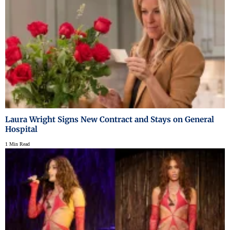
Laura Wright Signs New Contract and Stays on General
Hospital
1 Min Read