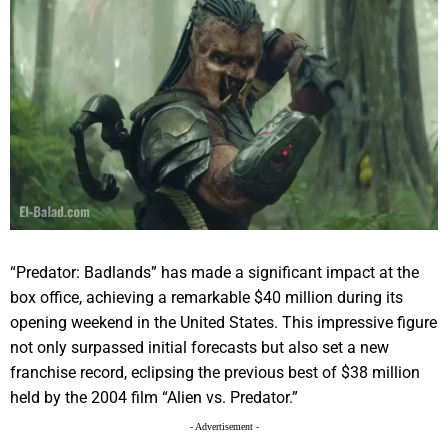
“Predator: Badlands” has made a significant impact at the
box office, achieving a remarkable $40 million during its
opening weekend in the United States. This impressive figure
not only surpassed initial forecasts but also set a new
franchise record, eclipsing the previous best of $38 million
held by the 2004 film “Alien vs. Predator.”
- Advertisement -