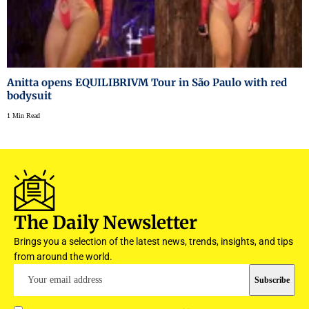
Anitta opens EQUILIBRIVM Tour in São Paulo with red
bodysuit
1 Min Read
The Daily Newsletter
Brings you a selection of the latest news, trends, insights, and tips
from around the world.