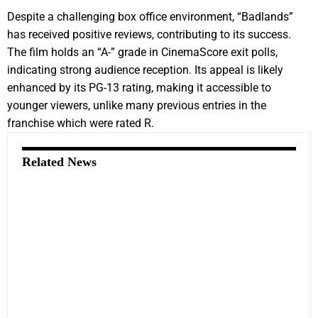
Despite a challenging box office environment, “Badlands”
has received positive reviews, contributing to its success.
The film holds an “A-” grade in CinemaScore exit polls,
indicating strong audience reception. Its appeal is likely
enhanced by its PG-13 rating, making it accessible to
younger viewers, unlike many previous entries in the
franchise which were rated R.
Related News