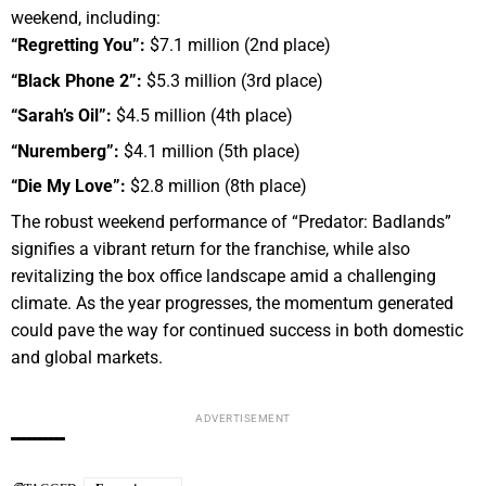
weekend, including:
“Regretting You”:
$7.1 million (2nd place)
“Black Phone 2”:
$5.3 million (3rd place)
“Sarah’s Oil”:
$4.5 million (4th place)
“Nuremberg”:
$4.1 million (5th place)
“Die My Love”:
$2.8 million (8th place)
The robust weekend performance of “Predator: Badlands”
signifies a vibrant return for the franchise, while also
revitalizing the box office landscape amid a challenging
climate. As the year progresses, the momentum generated
could pave the way for continued success in both domestic
and global markets.
ADVERTISEMENT