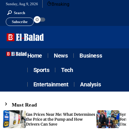
Breaking
Sunday, Aug 9, 2026
Search
Subscribe
Home
News
Business
Sports
Tech
Entertainment
Analysis
Must Read
Gas Prices Near Me: What Determines
Syria
the Price at the Pump and How
Form
Drivers Can Save
Unde