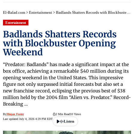
El-Balad.com
>
Entertainment
>
Badlands Shatters Records with Blockbuster Opening Weekend
Entertainment
Badlands Shatters Records
with Blockbuster Opening
Weekend
“Predator: Badlands” has made a significant impact at the
box office, achieving a remarkable $40 million during its
opening weekend in the United States. This impressive
figure not only surpassed initial forecasts but also set a
new franchise record, eclipsing the previous best of $38
million held by the 2004 film “Alien vs. Predator.” Record-
Breaking …
By
Megan Foster
2 Min Read
10 Views
Last updated July 4, 2026 4:29 PM EDT
Listen