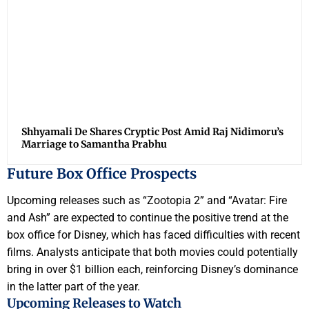
Shhyamali De Shares Cryptic Post Amid Raj Nidimoru’s
Marriage to Samantha Prabhu
Future Box Office Prospects
Upcoming releases such as “Zootopia 2” and “Avatar: Fire
and Ash” are expected to continue the positive trend at the
box office for Disney, which has faced difficulties with recent
films. Analysts anticipate that both movies could potentially
bring in over $1 billion each, reinforcing Disney’s dominance
in the latter part of the year.
Upcoming Releases to Watch