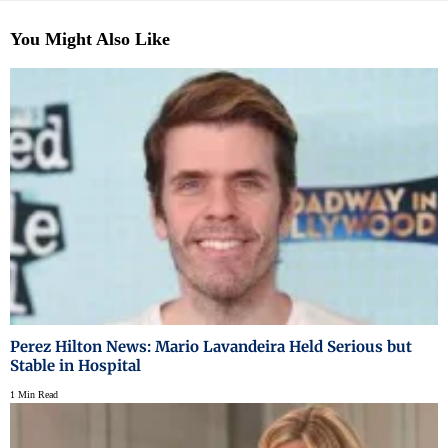
You Might Also Like
Perez Hilton News: Mario Lavandeira Held Serious but
Stable in Hospital
1 Min Read