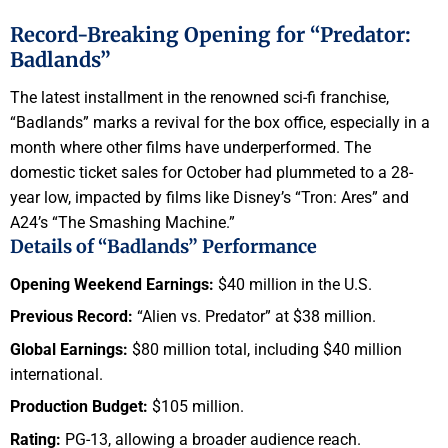
Record-Breaking Opening for “Predator:
Badlands”
The latest installment in the renowned sci-fi franchise,
“Badlands” marks a revival for the box office, especially in a
month where other films have underperformed. The
domestic ticket sales for October had plummeted to a 28-
year low, impacted by films like Disney’s “Tron: Ares” and
A24’s “The Smashing Machine.”
Details of “Badlands” Performance
Opening Weekend Earnings:
$40 million in the U.S.
Previous Record:
“Alien vs. Predator” at $38 million.
Global Earnings:
$80 million total, including $40 million
international.
Production Budget:
$105 million.
Rating:
PG-13, allowing a broader audience reach.