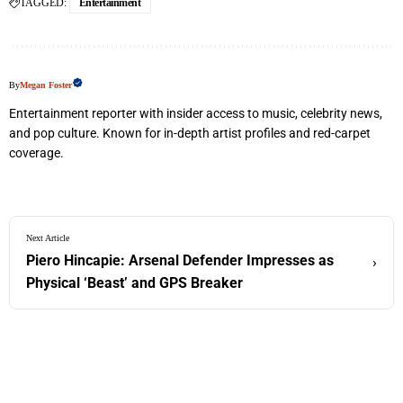
TAGGED:
Entertainment
By
Megan Foster
Entertainment reporter with insider access to music, celebrity news,
and pop culture. Known for in-depth artist profiles and red-carpet
coverage.
Next Article
Piero Hincapie: Arsenal Defender Impresses as
›
Physical ‘Beast’ and GPS Breaker