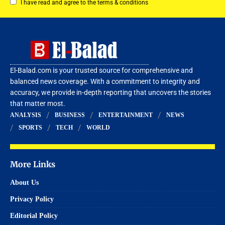
I have read and agree to the terms & conditions
El-Balad.com is your trusted source for comprehensive and
balanced news coverage. With a commitment to integrity and
accuracy, we provide in-depth reporting that uncovers the stories
that matter most.
ANALYSIS
BUSINESS
ENTERTAINMENT
NEWS
SPORTS
TECH
WORLD
More Links
About Us
Privacy Policy
Editorial Policy