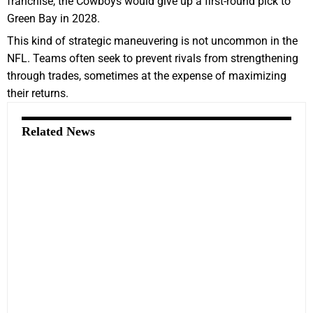
franchise, the Cowboys would give up a first-round pick to
Green Bay in 2028.
This kind of strategic maneuvering is not uncommon in the
NFL. Teams often seek to prevent rivals from strengthening
through trades, sometimes at the expense of maximizing
their returns.
Related News