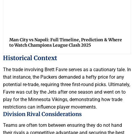
Man City vs Napoli: Full Timeline, Prediction & Where
to Watch Champions League Clash 2025
Historical Context
The trade involving Brett Favre serves as a cautionary tale. In
that instance, the Packers demanded a hefty price for any
potential re-trade, requiring three first-round picks. Ultimately,
Favre was cut by the Jets after one season and went on to
play for the Minnesota Vikings, demonstrating how trade
restrictions can influence player movements.
Division Rival Considerations
Teams are often torn between ensuring they do not hand
their rivals a competitive advantage and securing the best