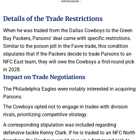
- Advertisement -
Details of the Trade Restrictions
When he was traded from the Dallas Cowboys to the Green
Bay Packers, Parsons’ deal came with specific restrictions.
Similar to the poison pill in the Favre trade, this condition
stipulates that if the Packers decide to trade Parsons to an
NFC East team, they will owe the Cowboys a first-round pick
in 2028.
Impact on Trade Negotiations
The Philadelphia Eagles were notably interested in acquiring
Parsons.
The Cowboys opted not to engage in trades with division
rivals, prioritizing competitive strategy.
A corresponding stipulation was included regarding
defensive tackle Kenny Clark. If he is traded to an NFC North