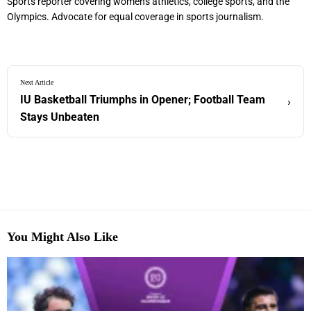
Sports reporter covering women's athletics, college sports, and the
Olympics. Advocate for equal coverage in sports journalism.
Next Article
IU Basketball Triumphs in Opener; Football Team
›
Stays Unbeaten
You Might Also Like