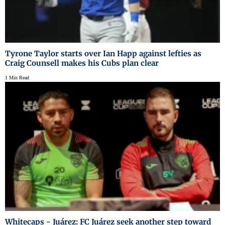
Tyrone Taylor starts over Ian Happ against lefties as
Craig Counsell makes his Cubs plan clear
1 Min Read
Whitecaps - Juárez: FC Juárez seek another step toward