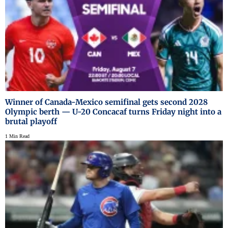
Winner of Canada-Mexico semifinal gets second 2028
Olympic berth — U-20 Concacaf turns Friday night into a
brutal playoff
1 Min Read