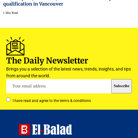
qualification in Vancouver
1 Min Read
The Daily Newsletter
Brings you a selection of the latest news, trends, insights, and tips
from around the world.
I have read and agree to the terms & conditions