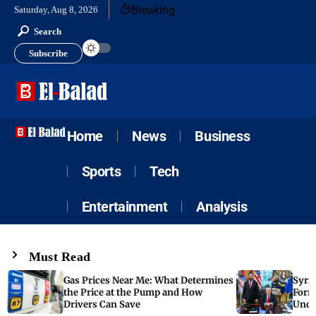
Breaking
Saturday, Aug 8, 2026
Search
Subscribe
Home
News
Business
Sports
Tech
Entertainment
Analysis
Must Read
Gas Prices Near Me: What Determines
Syria
the Price at the Pump and How
Form
Drivers Can Save
Unde