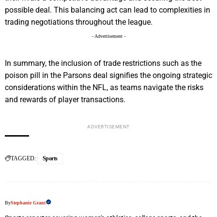
possible deal. This balancing act can lead to complexities in
trading negotiations throughout the league.
- Advertisement -
In summary, the inclusion of trade restrictions such as the
poison pill in the Parsons deal signifies the ongoing strategic
considerations within the NFL, as teams navigate the risks
and rewards of player transactions.
ADVERTISEMENT
TAGGED:
Sports
By
Stephanie Grant