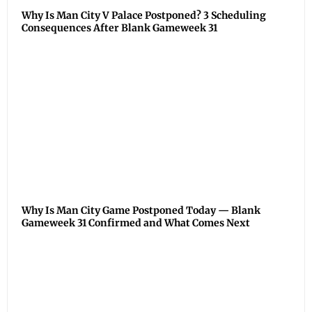
Why Is Man City V Palace Postponed? 3 Scheduling
Consequences After Blank Gameweek 31
Why Is Man City Game Postponed Today — Blank
Gameweek 31 Confirmed and What Comes Next