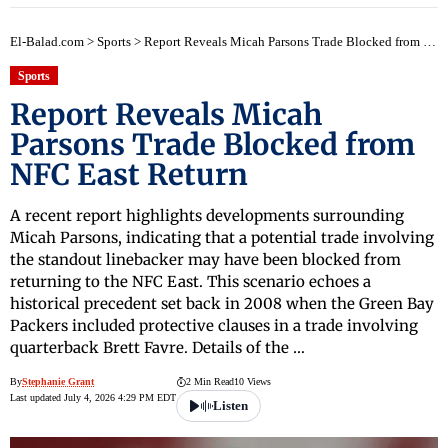
El-Balad.com
>
Sports
>
Report Reveals Micah Parsons Trade Blocked from NFC East Return
Sports
Report Reveals Micah
Parsons Trade Blocked from
NFC East Return
A recent report highlights developments surrounding
Micah Parsons, indicating that a potential trade involving
the standout linebacker may have been blocked from
returning to the NFC East. This scenario echoes a
historical precedent set back in 2008 when the Green Bay
Packers included protective clauses in a trade involving
quarterback Brett Favre. Details of the …
By
Stephanie Grant
2 Min Read
10 Views
Last updated July 4, 2026 4:29 PM EDT
Listen