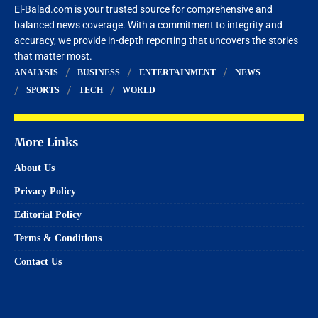
El-Balad.com is your trusted source for comprehensive and
balanced news coverage. With a commitment to integrity and
accuracy, we provide in-depth reporting that uncovers the stories
that matter most.
ANALYSIS
BUSINESS
ENTERTAINMENT
NEWS
SPORTS
TECH
WORLD
More Links
About Us
Privacy Policy
Editorial Policy
Terms & Conditions
Contact Us