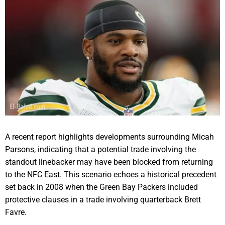
A recent report highlights developments surrounding Micah
Parsons, indicating that a potential trade involving the
standout linebacker may have been blocked from returning
to the NFC East. This scenario echoes a historical precedent
set back in 2008 when the Green Bay Packers included
protective clauses in a trade involving quarterback Brett
Favre.