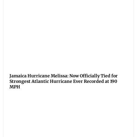
Jamaica Hurricane Melissa: Now Officially Tied for
Strongest Atlantic Hurricane Ever Recorded at 190
MPH