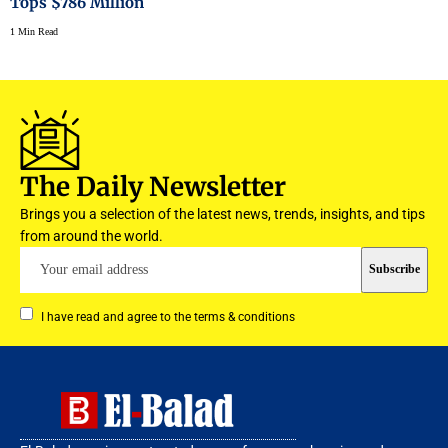
Tops $786 Million
1 Min Read
The Daily Newsletter
Brings you a selection of the latest news, trends, insights, and tips
from around the world.
I have read and agree to the terms & conditions