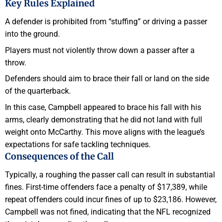
Key Rules Explained
A defender is prohibited from “stuffing” or driving a passer
into the ground.
Players must not violently throw down a passer after a
throw.
Defenders should aim to brace their fall or land on the side
of the quarterback.
In this case, Campbell appeared to brace his fall with his
arms, clearly demonstrating that he did not land with full
weight onto McCarthy. This move aligns with the league’s
expectations for safe tackling techniques.
Consequences of the Call
Typically, a roughing the passer call can result in substantial
fines. First-time offenders face a penalty of $17,389, while
repeat offenders could incur fines of up to $23,186. However,
Campbell was not fined, indicating that the NFL recognized