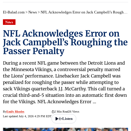
El-Balad.com
>
News
>
NFL Acknowledges Error on Jack Campbell’s Roughing the Passer Penalty
News
NFL Acknowledges Error on
Jack Campbell’s Roughing the
Passer Penalty
During a recent NFL game between the Detroit Lions and
the Minnesota Vikings, a controversial penalty marred
the Lions’ performance. Linebacker Jack Campbell was
penalized for roughing the passer while attempting to
sack Vikings quarterback J.J. McCarthy. This call turned a
crucial third-and-5 situation into an automatic first down
for the Vikings. NFL Acknowledges Error …
By
Emily Rhodes
2 Min Read
26 Views
Last updated July 4, 2026 4:29 PM EDT
Listen