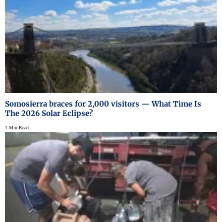
Somosierra braces for 2,000 visitors — What Time Is
The 2026 Solar Eclipse?
1 Min Read