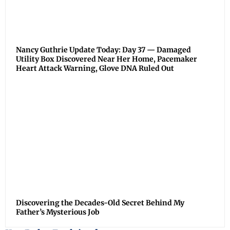
Nancy Guthrie Update Today: Day 37 — Damaged
Utility Box Discovered Near Her Home, Pacemaker
Heart Attack Warning, Glove DNA Ruled Out
Discovering the Decades-Old Secret Behind My
Father’s Mysterious Job