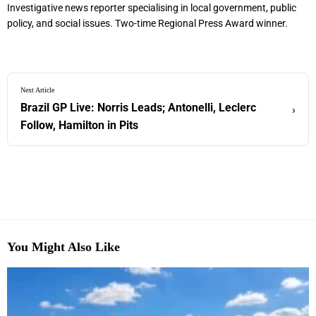
Investigative news reporter specialising in local government, public
policy, and social issues. Two-time Regional Press Award winner.
Next Article
Brazil GP Live: Norris Leads; Antonelli, Leclerc
›
Follow, Hamilton in Pits
You Might Also Like