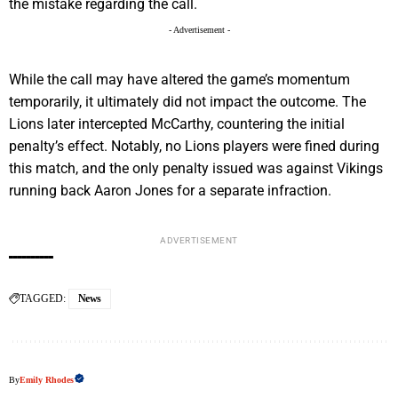
the mistake regarding the call.
- Advertisement -
While the call may have altered the game’s momentum
temporarily, it ultimately did not impact the outcome. The
Lions later intercepted McCarthy, countering the initial
penalty’s effect. Notably, no Lions players were fined during
this match, and the only penalty issued was against Vikings
running back Aaron Jones for a separate infraction.
ADVERTISEMENT
TAGGED:
News
By
Emily Rhodes