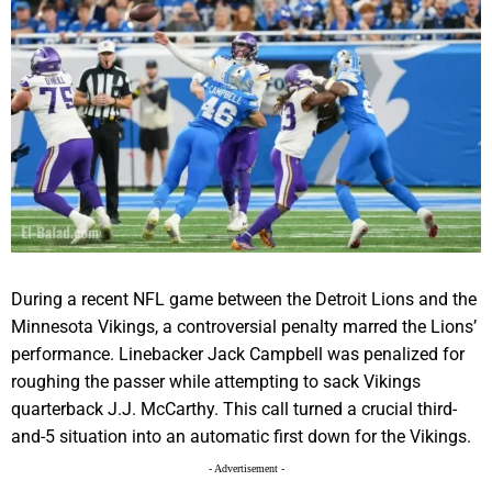
During a recent NFL game between the Detroit Lions and the
Minnesota Vikings, a controversial penalty marred the Lions’
performance. Linebacker Jack Campbell was penalized for
roughing the passer while attempting to sack Vikings
quarterback J.J. McCarthy. This call turned a crucial third-
and-5 situation into an automatic first down for the Vikings.
- Advertisement -