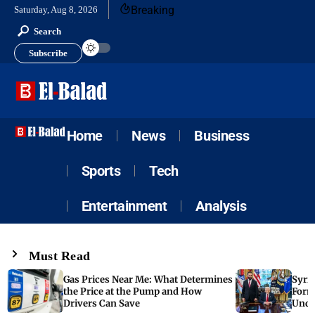
Breaking
Saturday, Aug 8, 2026
Search
Subscribe
Home
News
Business
Sports
Tech
Entertainment
Analysis
Must Read
Gas Prices Near Me: What Determines
Syria
the Price at the Pump and How
Form
Drivers Can Save
Unde