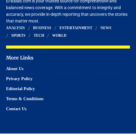
El-Balad.com is your trusted source for comprehensive and
balanced news coverage. With a commitment to integrity and
accuracy, we provide in-depth reporting that uncovers the stories
that matter most.
ANALYSIS
BUSINESS
ENTERTAINMENT
NEWS
SPORTS
TECH
WORLD
More Links
About Us
Privacy Policy
Editorial Policy
Terms & Conditions
Contact Us