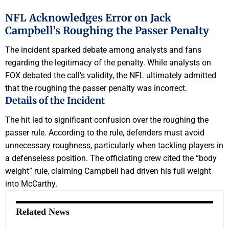
NFL Acknowledges Error on Jack
Campbell’s Roughing the Passer Penalty
The incident sparked debate among analysts and fans
regarding the legitimacy of the penalty. While analysts on
FOX debated the call’s validity, the NFL ultimately admitted
that the roughing the passer penalty was incorrect.
Details of the Incident
The hit led to significant confusion over the roughing the
passer rule. According to the rule, defenders must avoid
unnecessary roughness, particularly when tackling players in
a defenseless position. The officiating crew cited the “body
weight” rule, claiming Campbell had driven his full weight
into McCarthy.
Related News