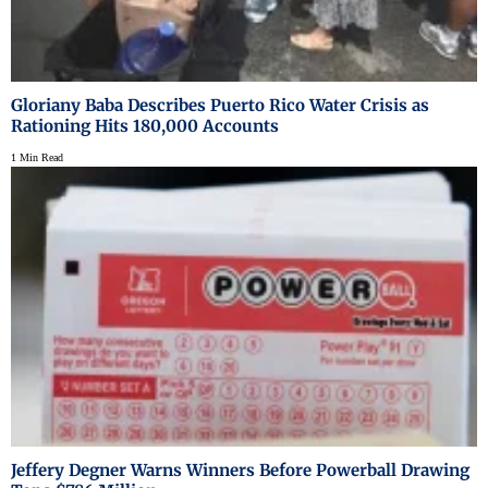
Gloriany Baba Describes Puerto Rico Water Crisis as
Rationing Hits 180,000 Accounts
1 Min Read
Jeffery Degner Warns Winners Before Powerball Drawing