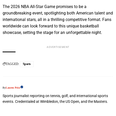
The 2026 NBA All-Star Game promises to be a
groundbreaking event, spotlighting both American talent and
international stars, all in a thrilling competitive format. Fans
worldwide can look forward to this unique basketball
showcase, setting the stage for an unforgettable night.
ADVERTISEMENT
TAGGED:
Sports
By
Lauren Price
Sports journalist reporting on tennis, golf, and international sports
events. Credentialed at Wimbledon, the US Open, and the Masters.