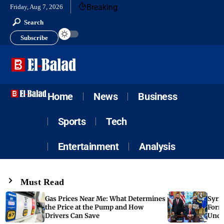
Breaking
Friday, Aug 7, 2026
Search
Subscribe
Home
News
Business
Sports
Tech
Entertainment
Analysis
Must Read
Gas Prices Near Me: What Determines
Syria
the Price at the Pump and How
Form
Drivers Can Save
Unde