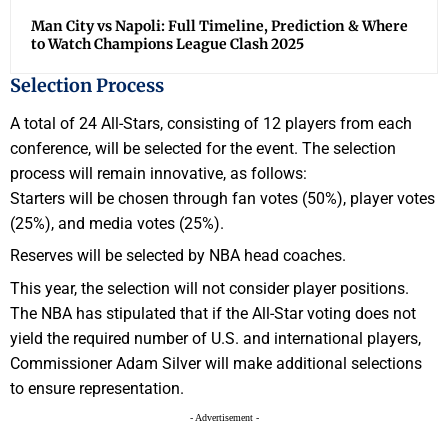
Man City vs Napoli: Full Timeline, Prediction & Where
to Watch Champions League Clash 2025
Selection Process
A total of 24 All-Stars, consisting of 12 players from each
conference, will be selected for the event. The selection
process will remain innovative, as follows:
Starters will be chosen through fan votes (50%), player votes
(25%), and media votes (25%).
Reserves will be selected by NBA head coaches.
This year, the selection will not consider player positions.
The NBA has stipulated that if the All-Star voting does not
yield the required number of U.S. and international players,
Commissioner Adam Silver will make additional selections
to ensure representation.
- Advertisement -