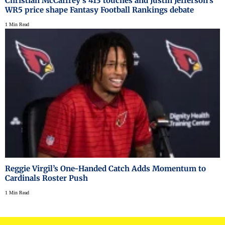
Christian McCaffrey's 413 touches and Justin Jefferson's
WR5 price shape Fantasy Football Rankings debate
1 Min Read
Reggie Virgil’s One-Handed Catch Adds Momentum to
Cardinals Roster Push
1 Min Read