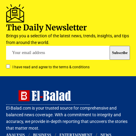
The Daily Newsletter
Brings you a selection of the latest news, trends, insights, and tips
from around the world.
I have read and agree to the terms & conditions
El-Balad.com is your trusted source for comprehensive and
balanced news coverage. With a commitment to integrity and
accuracy, we provide in-depth reporting that uncovers the stories
that matter most.
ANALYSIS
BUSINESS
ENTERTAINMENT
NEWS