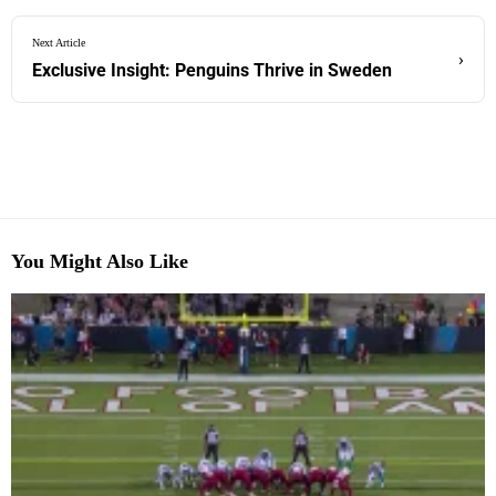
Next Article
›
Exclusive Insight: Penguins Thrive in Sweden
You Might Also Like