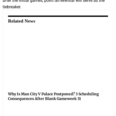
after the initial games, point differential will serve as the
tiebreaker.
Related News
Why Is Man City V Palace Postponed? 3 Scheduling
Consequences After Blank Gameweek 31