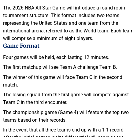
The 2026 NBA All-Star Game will introduce a round-robin
tournament structure. This format includes two teams
representing the United States and one team from the
international arena, referred to as the World team. Each team
will comprise a minimum of eight players.
Game Format
Four games will be held, each lasting 12 minutes.
The first matchup will see Team A challenge Team B.
The winner of this game will face Team C in the second
match.
The losing squad from the first game will compete against
Team C in the third encounter.
The championship game (Game 4) will feature the top two
teams based on their records.
In the event that all three teams end up with a 1-1 record