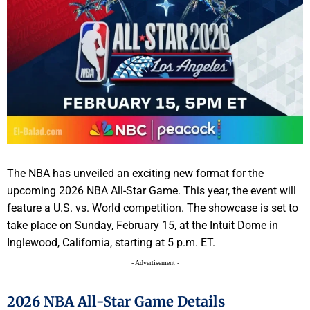
The NBA has unveiled an exciting new format for the
upcoming 2026 NBA All-Star Game. This year, the event will
feature a U.S. vs. World competition. The showcase is set to
take place on Sunday, February 15, at the Intuit Dome in
Inglewood, California, starting at 5 p.m. ET.
- Advertisement -
2026 NBA All-Star Game Details