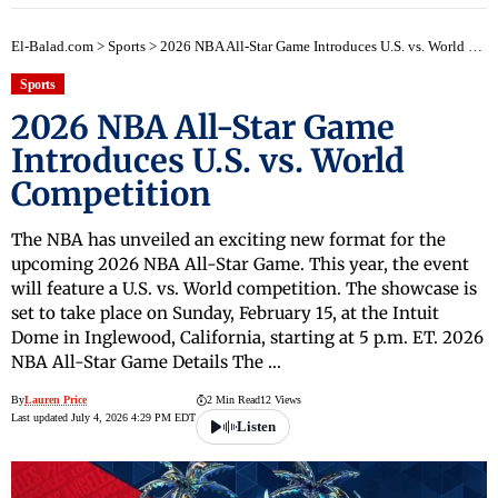
El-Balad.com
>
Sports
>
2026 NBA All-Star Game Introduces U.S. vs. World Competition
Sports
2026 NBA All-Star Game
Introduces U.S. vs. World
Competition
The NBA has unveiled an exciting new format for the
upcoming 2026 NBA All-Star Game. This year, the event
will feature a U.S. vs. World competition. The showcase is
set to take place on Sunday, February 15, at the Intuit
Dome in Inglewood, California, starting at 5 p.m. ET. 2026
NBA All-Star Game Details The …
By
Lauren Price
2 Min Read
12 Views
Last updated July 4, 2026 4:29 PM EDT
Listen