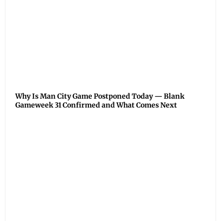
Why Is Man City Game Postponed Today — Blank
Gameweek 31 Confirmed and What Comes Next