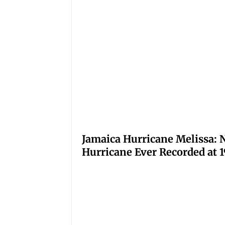
Jamaica Hurricane Melissa: N
Hurricane Ever Recorded at