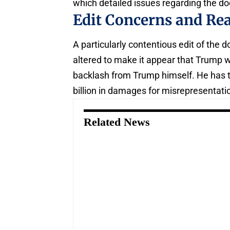
which detailed issues regarding the d
Edit Concerns and Re
A particularly contentious edit of the
altered to make it appear that Trump wa
backlash from Trump himself. He has 
billion in damages for misrepresentati
Related News