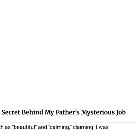
 Secret Behind My Father’s Mysterious Job
 as “beautiful” and “calming,” claiming it was