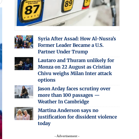
Syria After Assad: How Al-Nusra’s
Former Leader Became a U.S.
Partner Under Trump
Lautaro and Thuram unlikely for
Monza on 22 August as Cristian
Chivu weighs Milan Inter attack
options
Jason Arday faces scrutiny over
more than 100 passages —
Weather In Cambridge
Martina Anderson says no
justification for dissident violence
today
- Advertisement -