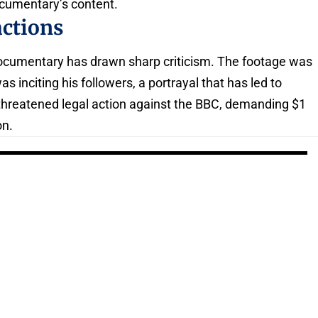
ocumentary’s content.
actions
 documentary has drawn sharp criticism. The footage was
s inciting his followers, a portrayal that has led to
threatened legal action against the BBC, demanding $1
on.