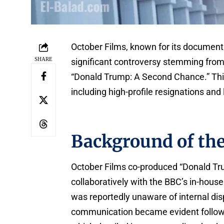
October Films, known for its documenta
SHARE
significant controversy stemming from 
“Donald Trump: A Second Chance.” Thi
including high-profile resignations and 
Background of th
October Films co-produced “Donald T
collaboratively with the BBC’s in-hous
was reportedly unaware of internal disp
communication became evident followin