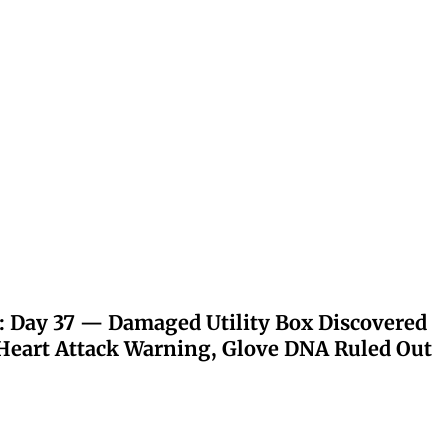
: Day 37 — Damaged Utility Box Discovered
eart Attack Warning, Glove DNA Ruled Out