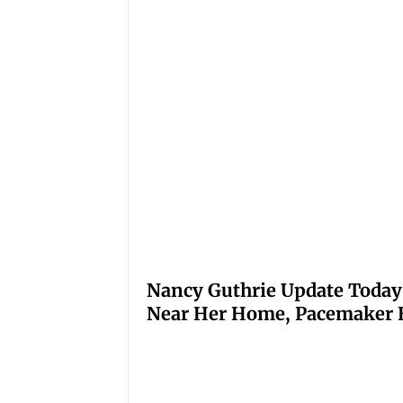
Nancy Guthrie Update Today
Near Her Home, Pacemaker H