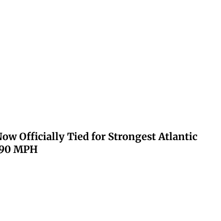
ow Officially Tied for Strongest Atlantic
 190 MPH