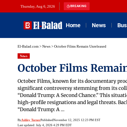
Thursday, Aug 6, 2026
BREAKING
Home
News
Bus
El-Balad.com
>
News
>
October Films Remain Unreleased
News
October Films Remai
October Films, known for its documentary produ
significant controversy stemming from its col
“Donald Trump: A Second Chance.” This situati
high-profile resignations and legal threats. B
“Donald Trump: A …
By
Ashley Turner
Published
November 12, 2025 12:23 PM EST
Last updated: July 4, 2026 4:29 PM EDT