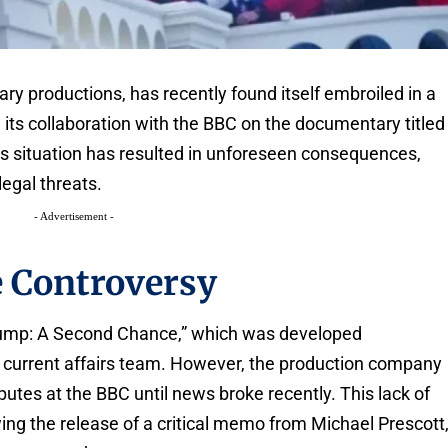
ry productions, has recently found itself embroiled in a
its collaboration with the BBC on the documentary titled
s situation has resulted in unforeseen consequences,
legal threats.
- Advertisement -
e Controversy
rump: A Second Chance,” which was developed
e current affairs team. However, the production company
utes at the BBC until news broke recently. This lack of
g the release of a critical memo from Michael Prescott