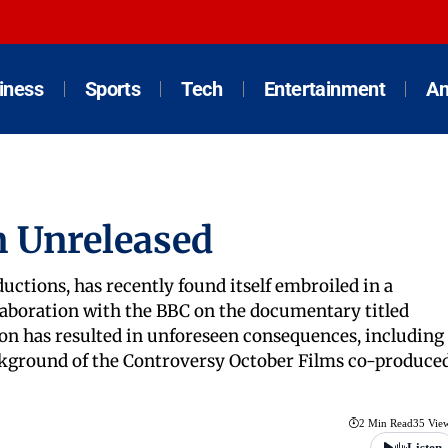
iness
Sports
Tech
Entertainment
An
n Unreleased
ctions, has recently found itself embroiled in a
laboration with the BBC on the documentary titled
on has resulted in unforeseen consequences, including
ackground of the Controversy October Films co-produce
2 Min Read
35 Vie
Listen