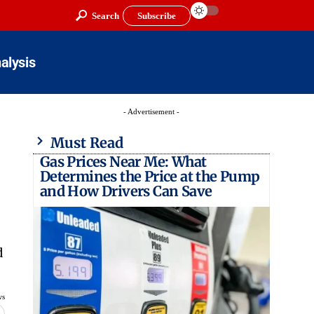
Search
Subscribe
alysis
- Advertisement -
Must Read
Gas Prices Near Me: What
Determines the Price at the Pump
and How Drivers Can Save
d
ws