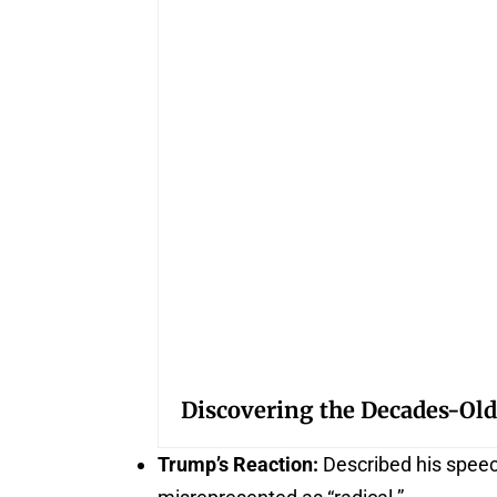
Discovering the Decades-Old
Trump’s Reaction:
Described his speech