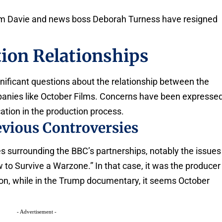
im Davie and news boss Deborah Turness have resigned
ion Relationships
ignificant questions about the relationship between the
anies like October Films. Concerns have been expresse
tion in the production process.
vious Controversies
s surrounding the BBC’s partnerships, notably the issues
to Survive a Warzone.” In that case, it was the producer
ation, while in the Trump documentary, it seems October
- Advertisement -