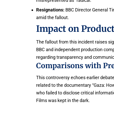
misrepresented as “radical.”
Resignations:
BBC Director General T
amid the fallout.
Impact on Product
The fallout from this incident raises s
BBC and independent production comp
regarding transparency and communica
Comparisons with Pre
This controversy echoes earlier debate
related to the documentary “Gaza: How 
who failed to disclose critical inform
Films was kept in the dark.