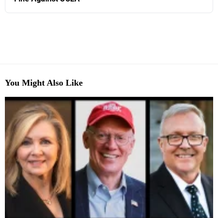
You Might Also Like