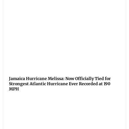
Jamaica Hurricane Melissa: Now Officially Tied for
Strongest Atlantic Hurricane Ever Recorded at 190
MPH