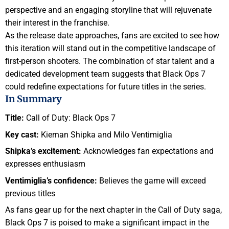
perspective and an engaging storyline that will rejuvenate
their interest in the franchise.
As the release date approaches, fans are excited to see how
this iteration will stand out in the competitive landscape of
first-person shooters. The combination of star talent and a
dedicated development team suggests that Black Ops 7
could redefine expectations for future titles in the series.
In Summary
Title:
Call of Duty: Black Ops 7
Key cast:
Kiernan Shipka and Milo Ventimiglia
Shipka’s excitement:
Acknowledges fan expectations and
expresses enthusiasm
Ventimiglia’s confidence:
Believes the game will exceed
previous titles
As fans gear up for the next chapter in the Call of Duty saga,
Black Ops 7 is poised to make a significant impact in the