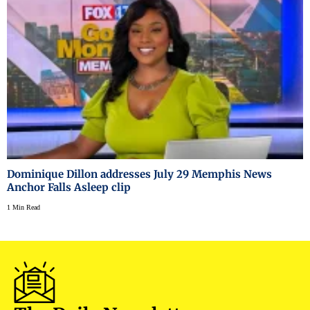
Dominique Dillon addresses July 29 Memphis News
Anchor Falls Asleep clip
1 Min Read