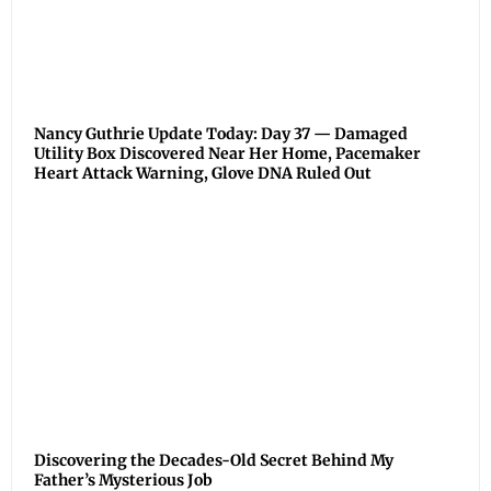
Nancy Guthrie Update Today: Day 37 — Damaged
Utility Box Discovered Near Her Home, Pacemaker
Heart Attack Warning, Glove DNA Ruled Out
Discovering the Decades-Old Secret Behind My
Father’s Mysterious Job