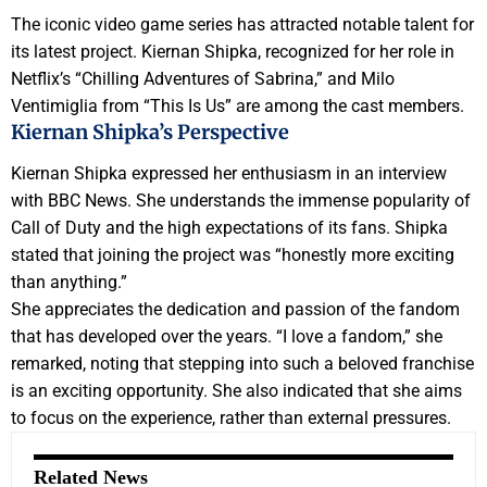
The iconic video game series has attracted notable talent for
its latest project. Kiernan Shipka, recognized for her role in
Netflix’s “Chilling Adventures of Sabrina,” and Milo
Ventimiglia from “This Is Us” are among the cast members.
Kiernan Shipka’s Perspective
Kiernan Shipka expressed her enthusiasm in an interview
with BBC News. She understands the immense popularity of
Call of Duty and the high expectations of its fans. Shipka
stated that joining the project was “honestly more exciting
than anything.”
She appreciates the dedication and passion of the fandom
that has developed over the years. “I love a fandom,” she
remarked, noting that stepping into such a beloved franchise
is an exciting opportunity. She also indicated that she aims
to focus on the experience, rather than external pressures.
Related News