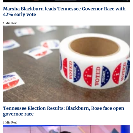
Marsha Blackburn leads Tennessee Governor Race with
42% early vote
1 Min Read
Tennessee Election Results: Blackburn, Rose face open
governor race
1 Min Read