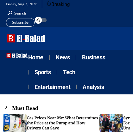
Breaking
Friday, Aug 7, 2026
Search
Subscribe
Home
News
Business
Sports
Tech
Entertainment
Analysis
Must Read
Gas Prices Near Me: What Determines
Syria
the Price at the Pump and How
Form
Drivers Can Save
Unde