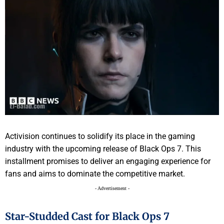
Activision continues to solidify its place in the gaming
industry with the upcoming release of Black Ops 7. This
installment promises to deliver an engaging experience for
fans and aims to dominate the competitive market.
- Advertisement -
Star-Studded Cast for Black Ops 7