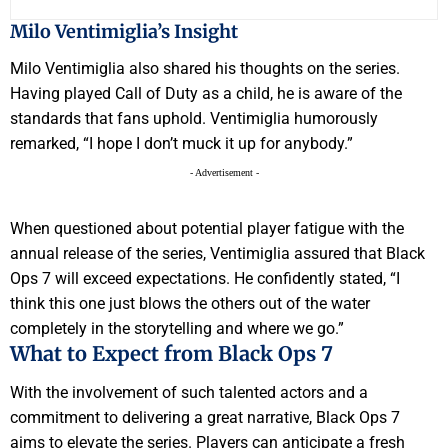
Milo Ventimiglia’s Insight
Milo Ventimiglia also shared his thoughts on the series.
Having played Call of Duty as a child, he is aware of the
standards that fans uphold. Ventimiglia humorously
remarked, “I hope I don’t muck it up for anybody.”
- Advertisement -
When questioned about potential player fatigue with the
annual release of the series, Ventimiglia assured that Black
Ops 7 will exceed expectations. He confidently stated, “I
think this one just blows the others out of the water
completely in the storytelling and where we go.”
What to Expect from Black Ops 7
With the involvement of such talented actors and a
commitment to delivering a great narrative, Black Ops 7
aims to elevate the series. Players can anticipate a fresh