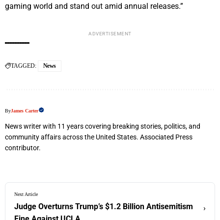
gaming world and stand out amid annual releases.”
ADVERTISEMENT
TAGGED:
News
By
James Carter
News writer with 11 years covering breaking stories, politics, and
community affairs across the United States. Associated Press
contributor.
Next Article
Judge Overturns Trump’s $1.2 Billion Antisemitism
›
Fine Against UCLA