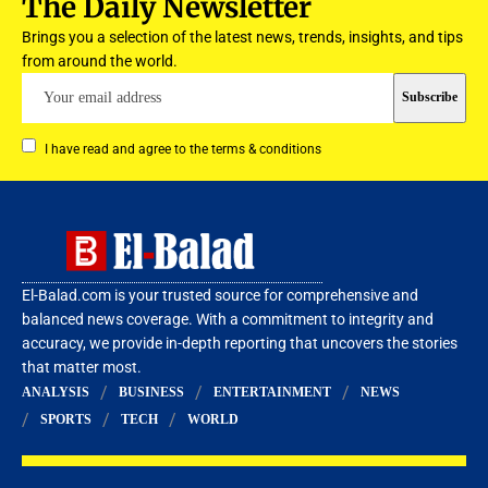
The Daily Newsletter
Brings you a selection of the latest news, trends, insights, and tips
from around the world.
I have read and agree to the terms & conditions
El-Balad.com is your trusted source for comprehensive and
balanced news coverage. With a commitment to integrity and
accuracy, we provide in-depth reporting that uncovers the stories
that matter most.
ANALYSIS
BUSINESS
ENTERTAINMENT
NEWS
SPORTS
TECH
WORLD