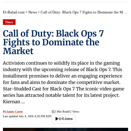
El-Balad.com
>
News
>
Call of Duty: Black Ops 7 Fights to Dominate the Market
News
Call of Duty: Black Ops 7
Fights to Dominate the
Market
Activision continues to solidify its place in the gaming
industry with the upcoming release of Black Ops 7. This
installment promises to deliver an engaging experience
for fans and aims to dominate the competitive market.
Star-Studded Cast for Black Ops 7 The iconic video game
series has attracted notable talent for its latest project.
Kiernan …
By
James Carter
2 Min Read
12 Views
Last updated July 4, 2026 4:29 PM EDT
Listen