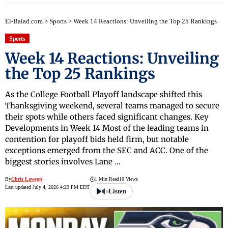
El-Balad.com
>
Sports
>
Week 14 Reactions: Unveiling the Top 25 Rankings
Sports
Week 14 Reactions: Unveiling
the Top 25 Rankings
As the College Football Playoff landscape shifted this
Thanksgiving weekend, several teams managed to secure
their spots while others faced significant changes. Key
Developments in Week 14 Most of the leading teams in
contention for playoff bids held firm, but notable
exceptions emerged from the SEC and ACC. One of the
biggest stories involves Lane …
By
Chris Lawson
1 Min Read
10 Views
Last updated July 4, 2026 4:29 PM EDT
Listen