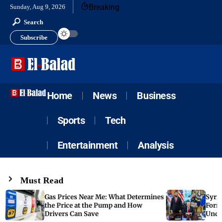
Breaking
Sunday, Aug 9, 2026
Search
Subscribe
Home
News
Business
Sports
Tech
Entertainment
Analysis
Must Read
Gas Prices Near Me: What Determines
Syria
the Price at the Pump and How
Form
Drivers Can Save
Unde