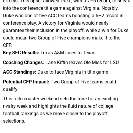
effects. This upset allowed Duke, with a 7–5 record, to sneak
into the conference title game against Virginia. Notably,
Duke was one of five ACC teams boasting a 6–2 record in
conference play. A victory for Virginia would nearly
guarantee their inclusion in the playoff, while a win for Duke
could mean two Group of Five champions make it to the
CFP.
Key SEC Results:
Texas A&M loses to Texas
Coaching Changes:
Lane Kiffin leaves Ole Miss for LSU
ACC Standings:
Duke to face Virginia in title game
Potential CFP Impact:
Two Group of Five teams could
qualify
This rollercoaster weekend sets the tone for an exciting
rivalry week and highlights the fluid nature of college
football rankings as we move closer to the playoff
selections.