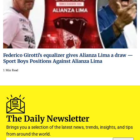
Federico Girotti’s equalizer gives Alianza Lima a draw —
Sport Boys Positions Against Alianza Lima
1 Min Read
The Daily Newsletter
Brings you a selection of the latest news, trends, insights, and tips
from around the world.