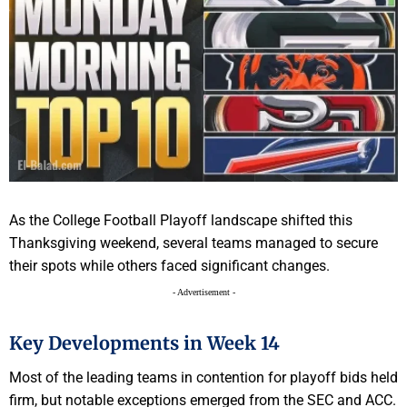
As the College Football Playoff landscape shifted this
Thanksgiving weekend, several teams managed to secure
their spots while others faced significant changes.
- Advertisement -
Key Developments in Week 14
Most of the leading teams in contention for playoff bids held
firm, but notable exceptions emerged from the SEC and ACC.