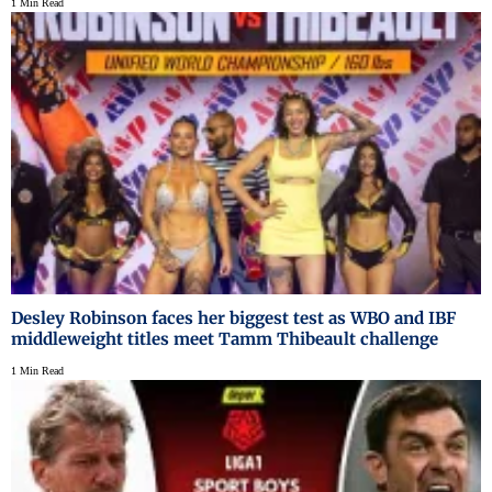
1 Min Read
Desley Robinson faces her biggest test as WBO and IBF
middleweight titles meet Tamm Thibeault challenge
1 Min Read