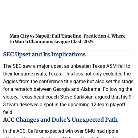
Man City vs Napoli: Full Timeline, Prediction & Where
to Watch Champions League Clash 2025
SEC Upset and Its Implications
The SEC saw a major upset as unbeaten Texas A&M fell to
their longtime rivals, Texas. This loss not only excluded the
Aggies from the conference title game but also set the stage
for a rematch between Georgia and Alabama. Following the
victory, Texas head coach Steve Sarkisian argued that his 9–
3 team deserves a spot in the upcoming 12-team playoff
field.
ACC Changes and Duke’s Unexpected Path
In the ACC, Cal’s unexpected win over SMU had ripple