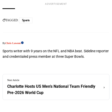
ADVERTISEMENT
TAGGED:
Sports
By
Chris Lawson
Sports writer with 9 years on the NFL and NBA beat. Sideline reporter
and credentialed press member at three Super Bowls.
Next Article
Charlotte Hosts US Men’s National Team Friendly
›
Pre-2026 World Cup