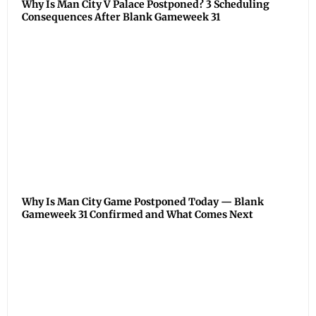
Why Is Man City V Palace Postponed? 3 Scheduling
Consequences After Blank Gameweek 31
Why Is Man City Game Postponed Today — Blank
Gameweek 31 Confirmed and What Comes Next