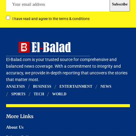
I have read and agree to the terms & conditions
El-Balad.com is your trusted source for comprehensive and
balanced news coverage. With a commitment to integrity and
accuracy, we provide in-depth reporting that uncovers the stories
that matter most.
ANALYSIS
BUSINESS
ENTERTAINMENT
NEWS
SPORTS
TECH
WORLD
More Links
About Us