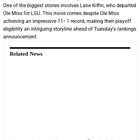
One of the biggest stories involves Lane Kiffin, who departed
Ole Miss for LSU. This move comes despite Ole Miss
achieving an impressive 11–1 record, making their playoff
eligibility an intriguing storyline ahead of Tuesday’s rankings
announcement.
Related News