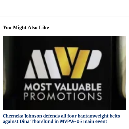
You Might Also Like
Cherneka Johnson defends all four bantamweight belts
against Dina Thorslund in MVPW-05 main event