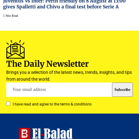
Juventus Vs Inter: Perth friendly on 8 August at 13:00
gives Spalletti and Chivu a final test before Serie A
1 Min Read
The Daily Newsletter
Brings you a selection of the latest news, trends, insights, and tips
from around the world.
I have read and agree to the terms & conditions