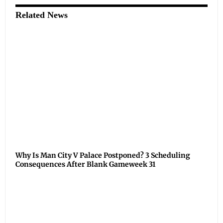
Related News
Why Is Man City V Palace Postponed? 3 Scheduling
Consequences After Blank Gameweek 31