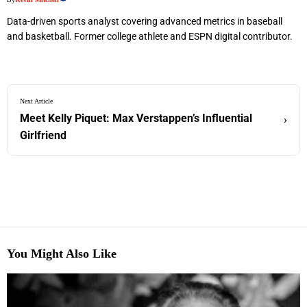
Data-driven sports analyst covering advanced metrics in baseball
and basketball. Former college athlete and ESPN digital contributor.
Next Article
Meet Kelly Piquet: Max Verstappen’s Influential
›
Girlfriend
You Might Also Like