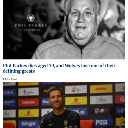
Phil Parkes dies aged 79, and Wolves lose one of their
defining greats
1 Min Read