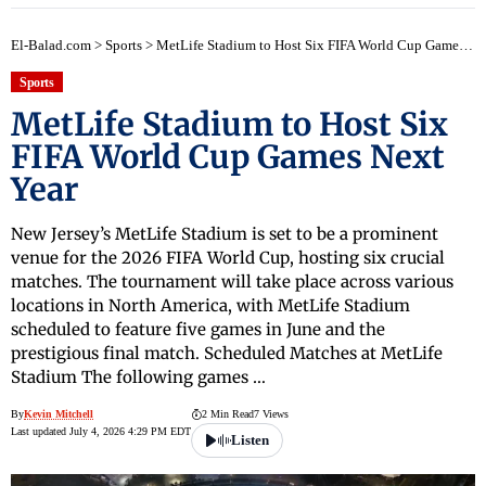
El-Balad.com
>
Sports
>
MetLife Stadium to Host Six FIFA World Cup Games Next Year
Sports
MetLife Stadium to Host Six
FIFA World Cup Games Next
Year
New Jersey’s MetLife Stadium is set to be a prominent
venue for the 2026 FIFA World Cup, hosting six crucial
matches. The tournament will take place across various
locations in North America, with MetLife Stadium
scheduled to feature five games in June and the
prestigious final match. Scheduled Matches at MetLife
Stadium The following games …
By
Kevin Mitchell
2 Min Read
7 Views
Last updated July 4, 2026 4:29 PM EDT
Listen