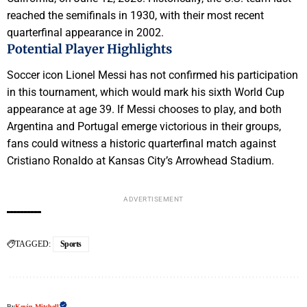
reached the semifinals in 1930, with their most recent
quarterfinal appearance in 2002.
Potential Player Highlights
Soccer icon Lionel Messi has not confirmed his participation
in this tournament, which would mark his sixth World Cup
appearance at age 39. If Messi chooses to play, and both
Argentina and Portugal emerge victorious in their groups,
fans could witness a historic quarterfinal match against
Cristiano Ronaldo at Kansas City’s Arrowhead Stadium.
ADVERTISEMENT
TAGGED:
Sports
By
Kevin Mitchell