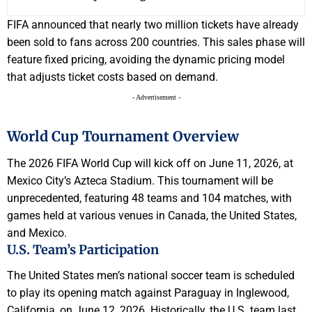
FIFA announced that nearly two million tickets have already
been sold to fans across 200 countries. This sales phase will
feature fixed pricing, avoiding the dynamic pricing model
that adjusts ticket costs based on demand.
- Advertisement -
World Cup Tournament Overview
The 2026 FIFA World Cup will kick off on June 11, 2026, at
Mexico City’s Azteca Stadium. This tournament will be
unprecedented, featuring 48 teams and 104 matches, with
games held at various venues in Canada, the United States,
and Mexico.
U.S. Team’s Participation
The United States men’s national soccer team is scheduled
to play its opening match against Paraguay in Inglewood,
California, on June 12, 2026. Historically, the U.S. team last