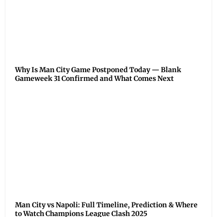
Why Is Man City Game Postponed Today — Blank
Gameweek 31 Confirmed and What Comes Next
Man City vs Napoli: Full Timeline, Prediction & Where
to Watch Champions League Clash 2025