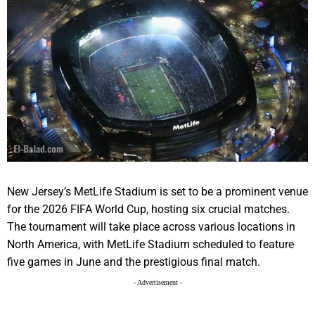
New Jersey’s MetLife Stadium is set to be a prominent venue
for the 2026 FIFA World Cup, hosting six crucial matches.
The tournament will take place across various locations in
North America, with MetLife Stadium scheduled to feature
five games in June and the prestigious final match.
- Advertisement -