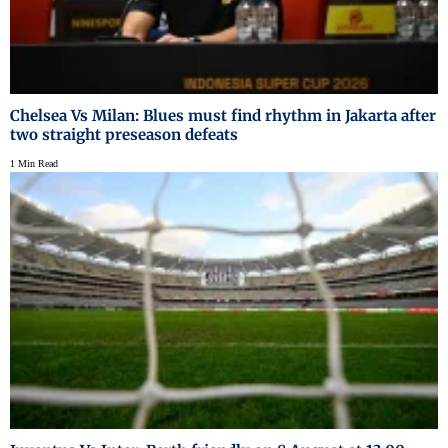
Chelsea Vs Milan: Blues must find rhythm in Jakarta after
two straight preseason defeats
1 Min Read