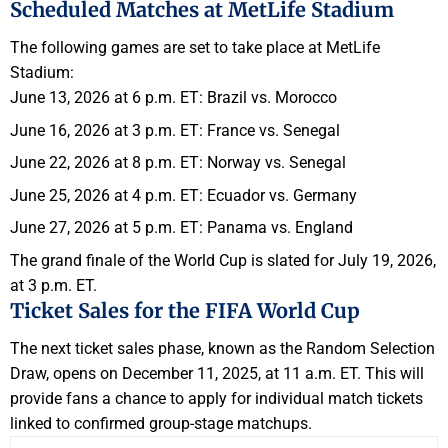
Scheduled Matches at MetLife Stadium
The following games are set to take place at MetLife
Stadium:
June 13, 2026 at 6 p.m. ET: Brazil vs. Morocco
June 16, 2026 at 3 p.m. ET: France vs. Senegal
June 22, 2026 at 8 p.m. ET: Norway vs. Senegal
June 25, 2026 at 4 p.m. ET: Ecuador vs. Germany
June 27, 2026 at 5 p.m. ET: Panama vs. England
The grand finale of the World Cup is slated for July 19, 2026,
at 3 p.m. ET.
Ticket Sales for the FIFA World Cup
The next ticket sales phase, known as the Random Selection
Draw, opens on December 11, 2025, at 11 a.m. ET. This will
provide fans a chance to apply for individual match tickets
linked to confirmed group-stage matchups.