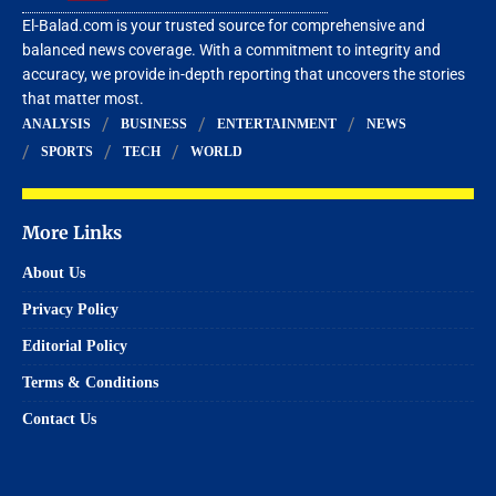
El-Balad.com is your trusted source for comprehensive and
balanced news coverage. With a commitment to integrity and
accuracy, we provide in-depth reporting that uncovers the stories
that matter most.
ANALYSIS
BUSINESS
ENTERTAINMENT
NEWS
SPORTS
TECH
WORLD
More Links
About Us
Privacy Policy
Editorial Policy
Terms & Conditions
Contact Us