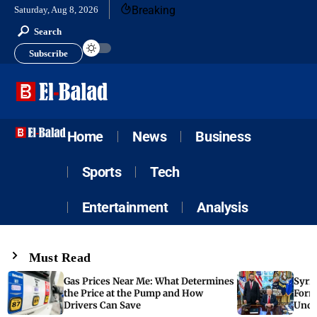
Breaking
Saturday, Aug 8, 2026
Search
Subscribe
Home
News
Business
Sports
Tech
Entertainment
Analysis
Must Read
Gas Prices Near Me: What Determines
Syria
the Price at the Pump and How
Form
Drivers Can Save
Unde