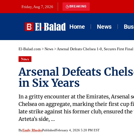
Friday, Aug 7, 2026
BREAKING
Home
News
Bus
El-Balad.com
>
News
>
Arsenal Defeats Chelsea 1-0, Secures First Final
News
Arsenal Defeats Chelse
in Six Years
In a gritty encounter at the Emirates, Arsenal s
Chelsea on aggregate, marking their first cup f
late strike against his former club, ensured the 
Arteta’s side, …
By
Emily Rhodes
Published
February 4, 2026 5:20 PM EST