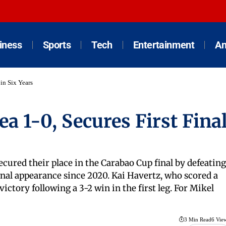
iness
Sports
Tech
Entertainment
An
 in Six Years
a 1-0, Secures First Fina
ecured their place in the Carabao Cup final by defeating
inal appearance since 2020. Kai Havertz, who scored a
victory following a 3-2 win in the first leg. For Mikel
3 Min Read
6 Vie