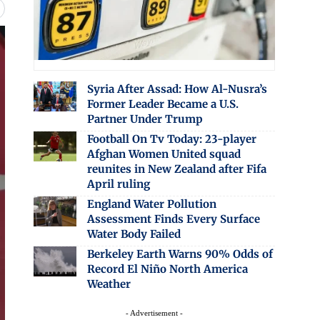
Syria After Assad: How Al-Nusra’s
Former Leader Became a U.S.
Partner Under Trump
Football On Tv Today: 23-player
Afghan Women United squad
reunites in New Zealand after Fifa
April ruling
England Water Pollution
Assessment Finds Every Surface
Water Body Failed
Berkeley Earth Warns 90% Odds of
Record El Niño North America
Weather
- Advertisement -