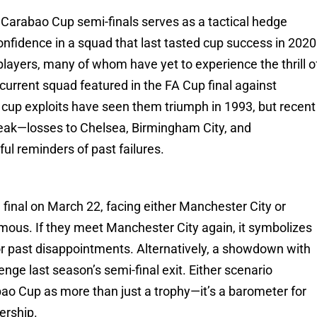
e Carabao Cup semi-finals serves as a tactical hedge
onfidence in a squad that last tasted cup success in 2020
 players, many of whom have yet to experience the thrill o
current squad featured in the FA Cup final against
s cup exploits have seen them triumph in 1993, but recent
ak—losses to Chelsea, Birmingham City, and
ful reminders of past failures.
final on March 22, facing either Manchester City or
mous. If they meet Manchester City again, it symbolizes
r past disappointments. Alternatively, a showdown with
ge last season’s semi-final exit. Either scenario
abao Cup as more than just a trophy—it’s a barometer for
ership.