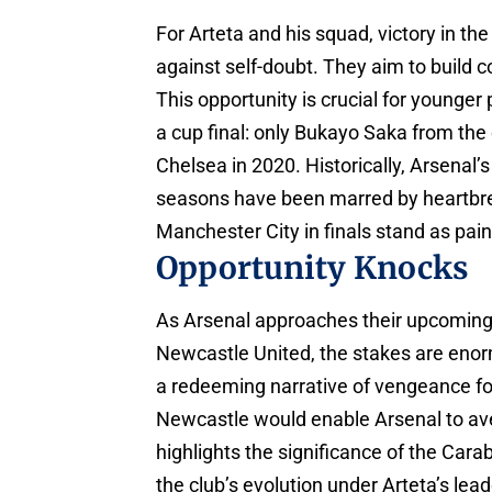
For Arteta and his squad, victory in th
against self-doubt. They aim to build c
This opportunity is crucial for younger
a cup final: only Bukayo Saka from the 
Chelsea in 2020. Historically, Arsenal’
seasons have been marred by heartbre
Manchester City in finals stand as pain
Opportunity Knocks
As Arsenal approaches their upcoming 
Newcastle United, the stakes are enor
a redeeming narrative of vengeance fo
Newcastle would enable Arsenal to aven
highlights the significance of the Car
the club’s evolution under Arteta’s lead