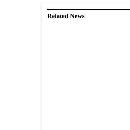
Related News