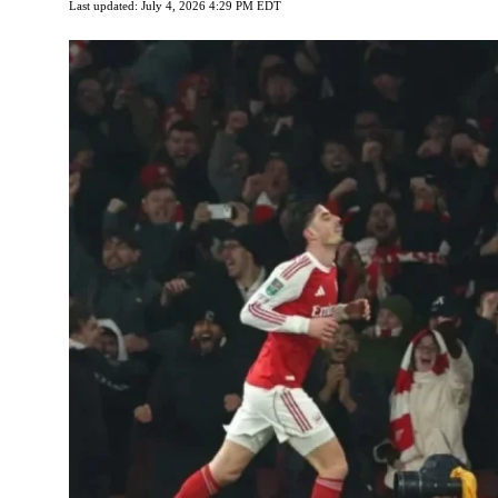
Last updated: July 4, 2026 4:29 PM EDT