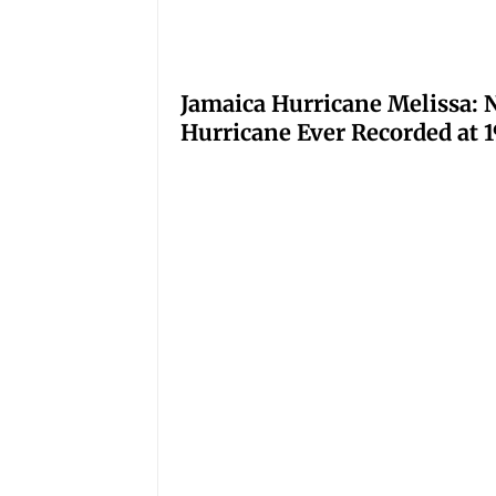
Jamaica Hurricane Melissa: N
Hurricane Ever Recorded at