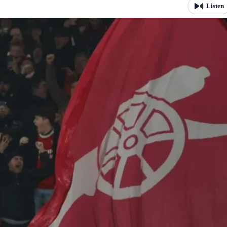
Listen