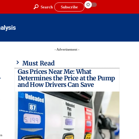
Search
Subscribe
alysis
- Advertisement -
Must Read
Gas Prices Near Me: What
l
Determines the Price at the Pump
and How Drivers Can Save
ws