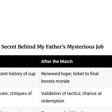
 Secret Behind My Father’s Mysterious Job
After the Match
ent history of cup
Renewed hope; ticket to final
boosts morale
are; critiques of
Validation of tactics; chance at
redemption