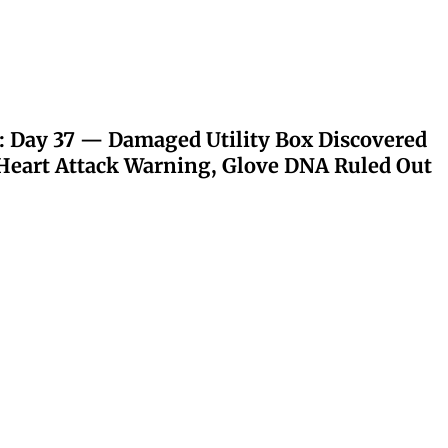
: Day 37 — Damaged Utility Box Discovered
eart Attack Warning, Glove DNA Ruled Out