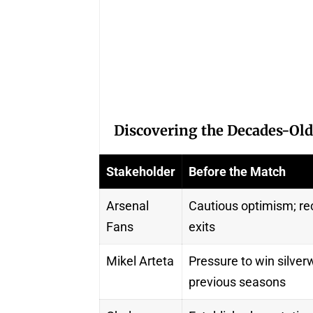
Discovering the Decades-Old
Stakeholder
Before the Match
Arsenal
Cautious optimism; rec
Fans
exits
Mikel Arteta
Pressure to win silverw
previous seasons