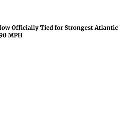
ow Officially Tied for Strongest Atlantic
 190 MPH