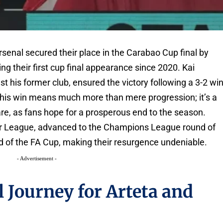
Arsenal secured their place in the Carabao Cup final by
g their first cup final appearance since 2020. Kai
st his former club, ensured the victory following a 3-2 wi
de, this win means much more than mere progression; it’s a
are, as fans hope for a prosperous end to the season.
ier League, advanced to the Champions League round of
und of the FA Cup, making their resurgence undeniable.
- Advertisement -
 Journey for Arteta and