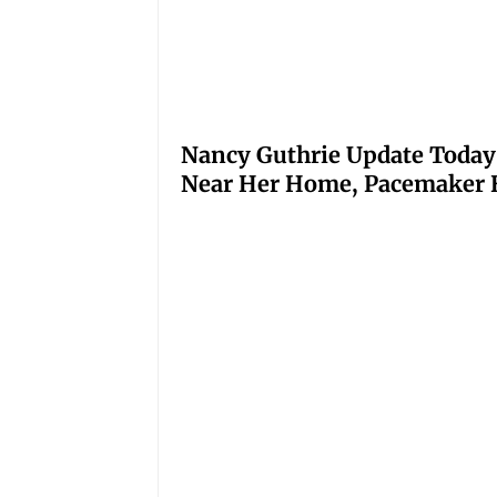
Nancy Guthrie Update Today
Near Her Home, Pacemaker H