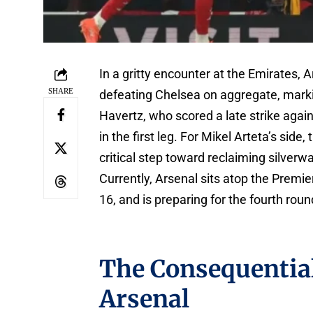
In a gritty encounter at the Emirates, 
SHARE
defeating Chelsea on aggregate, markin
Havertz, who scored a late strike again
in the first leg. For Mikel Arteta’s si
critical step toward reclaiming silverw
Currently, Arsenal sits atop the Prem
16, and is preparing for the fourth ro
The Consequential
Arsenal