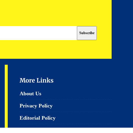
More Links
About Us
Privacy Policy
Editorial Policy
Terms & Conditions