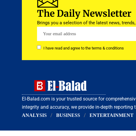
The Daily Newsletter
Brings you a selection of the latest news, trends,
I have read and agree to the terms & conditions
El-Balad.com is your trusted source for comprehens
integrity and accuracy, we provide in-depth reporting 
ANALYSIS
BUSINESS
ENTERTAINMENT