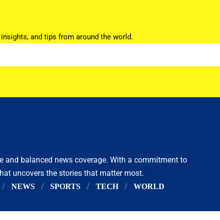
 insights, and tips from around the world.
ive and balanced news coverage. With a commitment to
that uncovers the stories that matter most.
NEWS
SPORTS
TECH
WORLD