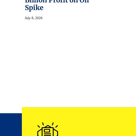
Billion Profit on Oil
Spike
July 8, 2026