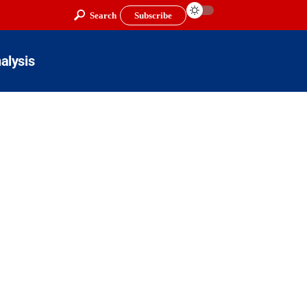
Search
Subscribe
alysis