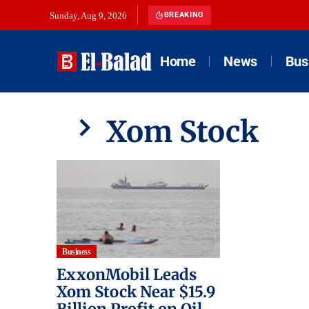
Sunday, Aug 9, 2026
BREAKING
Home
News
Bus
Xom Stock
Business
ExxonMobil Leads
Xom Stock Near $15.9