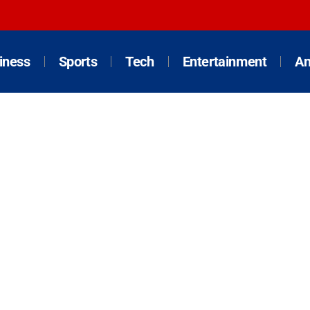
iness
Sports
Tech
Entertainment
An