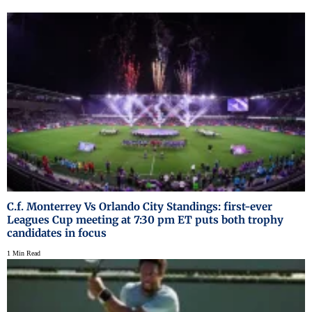
C.f. Monterrey Vs Orlando City Standings: first-ever
Leagues Cup meeting at 7:30 pm ET puts both trophy
candidates in focus
1 Min Read