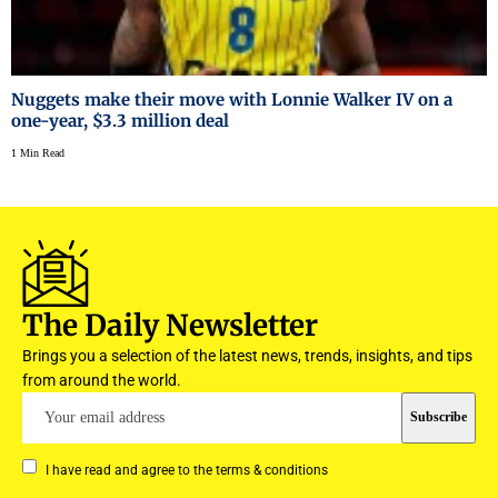
Nuggets make their move with Lonnie Walker IV on a
one-year, $3.3 million deal
1 Min Read
The Daily Newsletter
Brings you a selection of the latest news, trends, insights, and tips
from around the world.
I have read and agree to the terms & conditions