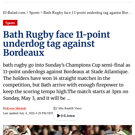
El-Balad.com
>
Sports
>
Bath Rugby face 11-point underdog tag against Bordeaux
Sports
Bath Rugby face 11-point
underdog tag against
Bordeaux
bath rugby go into Sunday’s Champions Cup semi-final as
11-point underdogs against Bordeaux at Stade Atlantique.
The holders have won 14 straight matches in the
competition, but Bath arrive with enough firepower to
keep the scoring tempo high.The match starts at 3pm on
Sunday, May 3, and it will be …
By
Kevin Mitchell
2 Min Read
28 Views
Last updated July 4, 2026 4:29 PM EDT
Listen