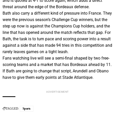
and is quoted at 4-1 to score again, which adds a direct
threat around the edge of the Bordeaux defense.
Bath also carry a different kind of pressure into France. They
were the previous season’s Challenge Cup winners, but the
step up now is against the Champions Cup holders, and the
line that has opened around the match reflects that gap. For
Bath, the task is to turn pace and scoring power into a result
against a side that has made 94 tries in this competition and
rarely leaves games on a tight leash.
Fans watching live will see a semi-final shaped by two free-
scoring teams and a market that has Bordeaux ahead by 11.
If Bath are going to change that script, Arundell and Obano
have to give them early points at Stade Atlantique.
ADVERTISEMENT
TAGGED:
Sports