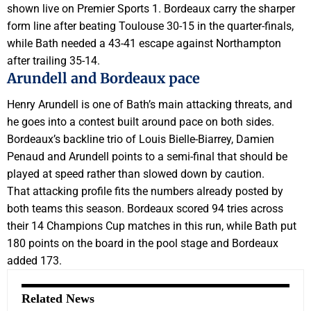
shown live on Premier Sports 1. Bordeaux carry the sharper
form line after beating Toulouse 30-15 in the quarter-finals,
while Bath needed a 43-41 escape against Northampton
after trailing 35-14.
Arundell and Bordeaux pace
Henry Arundell is one of Bath’s main attacking threats, and
he goes into a contest built around pace on both sides.
Bordeaux’s backline trio of Louis Bielle-Biarrey, Damien
Penaud and Arundell points to a semi-final that should be
played at speed rather than slowed down by caution.
That attacking profile fits the numbers already posted by
both teams this season. Bordeaux scored 94 tries across
their 14 Champions Cup matches in this run, while Bath put
180 points on the board in the pool stage and Bordeaux
added 173.
Related News