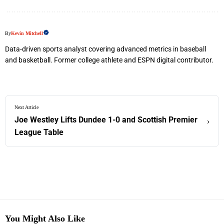
By
Kevin Mitchell
Data-driven sports analyst covering advanced metrics in baseball
and basketball. Former college athlete and ESPN digital contributor.
Next Article
Joe Westley Lifts Dundee 1-0 and Scottish Premier
›
League Table
You Might Also Like