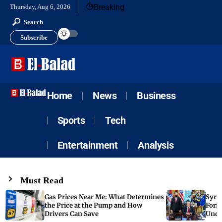
Breaking
Thursday, Aug 6, 2026
Search
Subscribe
Home
News
Business
Sports
Tech
Entertainment
Analysis
Must Read
Gas Prices Near Me: What Determines
Syria
the Price at the Pump and How
Form
Drivers Can Save
Unde