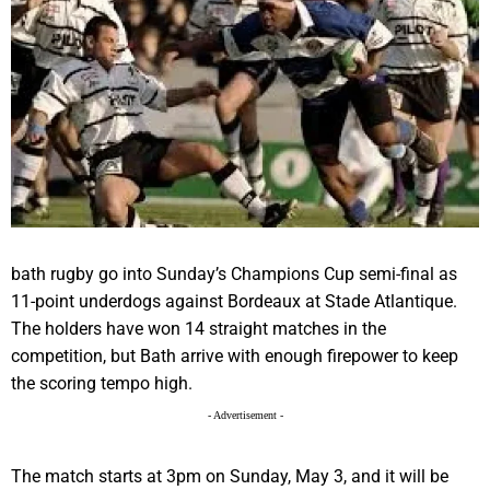
bath rugby go into Sunday’s Champions Cup semi-final as
11-point underdogs against Bordeaux at Stade Atlantique.
The holders have won 14 straight matches in the
competition, but Bath arrive with enough firepower to keep
the scoring tempo high.
- Advertisement -
The match starts at 3pm on Sunday, May 3, and it will be