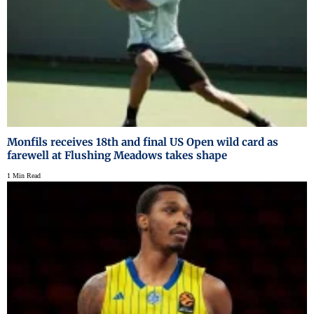
Monfils receives 18th and final US Open wild card as
farewell at Flushing Meadows takes shape
1 Min Read