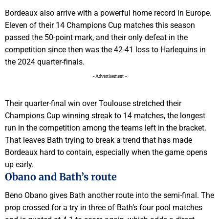
Bordeaux also arrive with a powerful home record in Europe.
Eleven of their 14 Champions Cup matches this season
passed the 50-point mark, and their only defeat in the
competition since then was the 42-41 loss to Harlequins in
the 2024 quarter-finals.
- Advertisement -
Their quarter-final win over Toulouse stretched their
Champions Cup winning streak to 14 matches, the longest
run in the competition among the teams left in the bracket.
That leaves Bath trying to break a trend that has made
Bordeaux hard to contain, especially when the game opens
up early.
Obano and Bath’s route
Beno Obano gives Bath another route into the semi-final. The
prop crossed for a try in three of Bath’s four pool matches