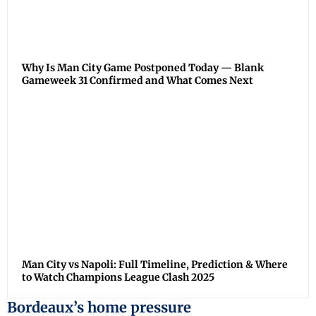
Why Is Man City Game Postponed Today — Blank
Gameweek 31 Confirmed and What Comes Next
Man City vs Napoli: Full Timeline, Prediction & Where
to Watch Champions League Clash 2025
Bordeaux’s home pressure