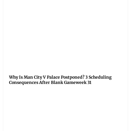
Why Is Man City V Palace Postponed? 3 Scheduling
Consequences After Blank Gameweek 31