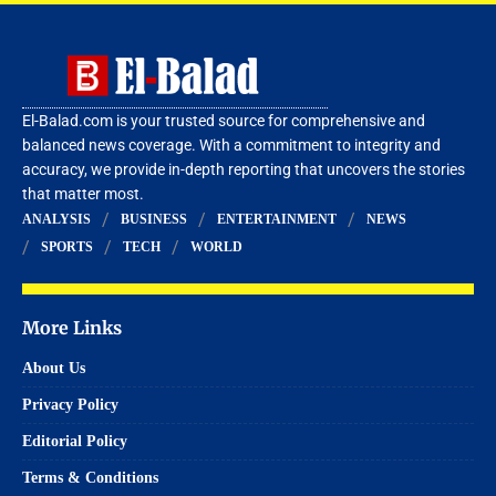
El-Balad.com is your trusted source for comprehensive and
balanced news coverage. With a commitment to integrity and
accuracy, we provide in-depth reporting that uncovers the stories
that matter most.
ANALYSIS
BUSINESS
ENTERTAINMENT
NEWS
SPORTS
TECH
WORLD
More Links
About Us
Privacy Policy
Editorial Policy
Terms & Conditions