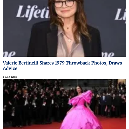
Valerie Bertinelli Shares 1979 Throwback Photos, Draws
Advice
1 Min Read