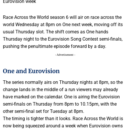
Race Across the World season 6 will air on race across the
world Wednesday at 8pm on One next week, moving off its
usual Thursday slot. The shift comes as One hands
Thursday night to the Eurovision Song Contest semi-finals,
pushing the penultimate episode forward by a day.
- Advertisement -
One and Eurovision
The series normally airs on Thursday nights at 8pm, so the
change lands in the middle of a run viewers may already
have marked on the calendar. One is airing the Eurovision
semi-finals on Thursday from 8pm to 10.15pm, with the
other semi-final set for Tuesday at 8pm.
The timing is tighter than it looks. Race Across the World is
now being squeezed around a week when Eurovision owns