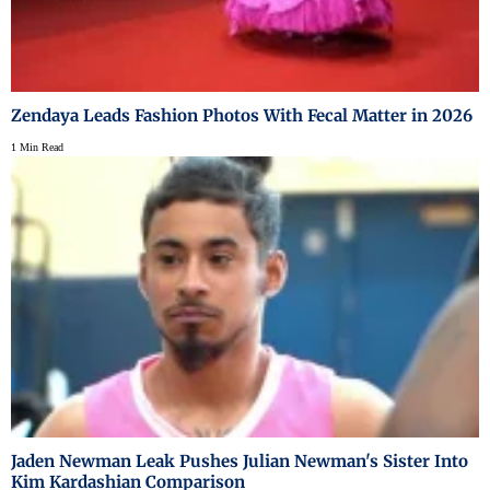
Zendaya Leads Fashion Photos With Fecal Matter in 2026
1 Min Read
Jaden Newman Leak Pushes Julian Newman's Sister Into
Kim Kardashian Comparison