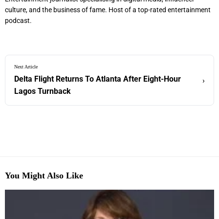
culture, and the business of fame. Host of a top-rated entertainment
podcast.
Next Article
Delta Flight Returns To Atlanta After Eight-Hour
›
Lagos Turnback
You Might Also Like