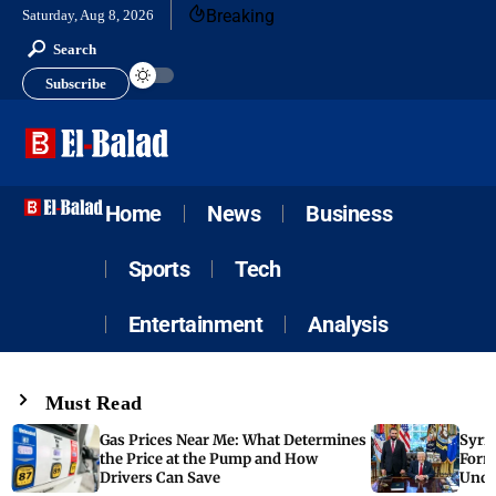
Breaking
Saturday, Aug 8, 2026
Search
Subscribe
Home
News
Business
Sports
Tech
Entertainment
Analysis
Must Read
Gas Prices Near Me: What Determines
Syria
the Price at the Pump and How
Form
Drivers Can Save
Unde