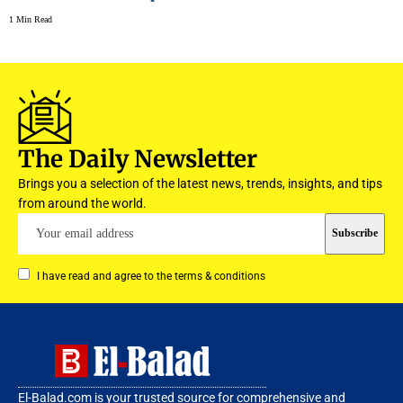
1 Min Read
The Daily Newsletter
Brings you a selection of the latest news, trends, insights, and tips
from around the world.
I have read and agree to the terms & conditions
El-Balad.com is your trusted source for comprehensive and