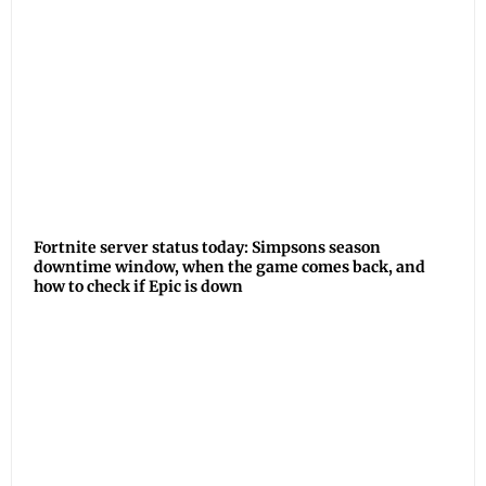
Fortnite server status today: Simpsons season
downtime window, when the game comes back, and
how to check if Epic is down