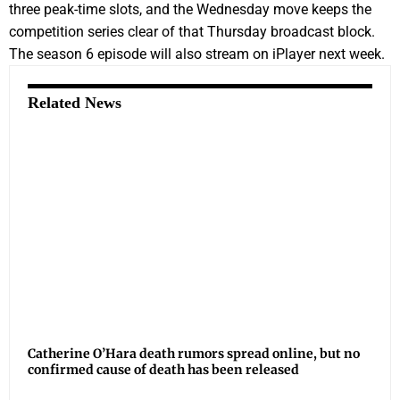
three peak-time slots, and the Wednesday move keeps the
competition series clear of that Thursday broadcast block.
The season 6 episode will also stream on iPlayer next week.
Related News
Catherine O’Hara death rumors spread online, but no
confirmed cause of death has been released