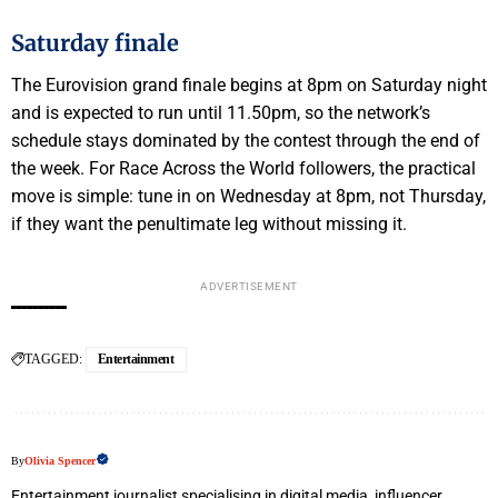
Saturday finale
The Eurovision grand finale begins at 8pm on Saturday night
and is expected to run until 11.50pm, so the network’s
schedule stays dominated by the contest through the end of
the week. For Race Across the World followers, the practical
move is simple: tune in on Wednesday at 8pm, not Thursday,
if they want the penultimate leg without missing it.
ADVERTISEMENT
TAGGED:
Entertainment
By
Olivia Spencer
Entertainment journalist specialising in digital media, influencer