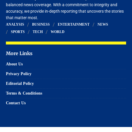
balanced news coverage. With a commitment to integrity and
accuracy, we provide in-depth reporting that uncovers the stories
that matter most.
ANALYSIS
BUSINESS
ENTERTAINMENT
NEWS
SPORTS
TECH
WORLD
More Links
About Us
Privacy Policy
Editorial Policy
Terms & Conditions
Contact Us