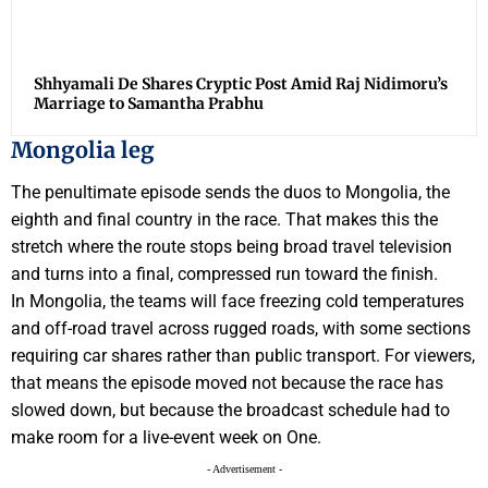
Shhyamali De Shares Cryptic Post Amid Raj Nidimoru’s
Marriage to Samantha Prabhu
Mongolia leg
The penultimate episode sends the duos to Mongolia, the
eighth and final country in the race. That makes this the
stretch where the route stops being broad travel television
and turns into a final, compressed run toward the finish.
In Mongolia, the teams will face freezing cold temperatures
and off-road travel across rugged roads, with some sections
requiring car shares rather than public transport. For viewers,
that means the episode moved not because the race has
slowed down, but because the broadcast schedule had to
make room for a live-event week on One.
- Advertisement -