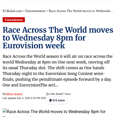
El-Balad.com
>
Entertainment
>
Race Across The World moves to Wednesday 8pm for Eurovision week
Entertainment
Race Across The World moves
to Wednesday 8pm for
Eurovision week
Race Across the World season 6 will air on race across the
world Wednesday at 8pm on One next week, moving off
its usual Thursday slot. The shift comes as One hands
Thursday night to the Eurovision Song Contest semi-
finals, pushing the penultimate episode forward by a day.
One and EurovisionThe seri…
By
Olivia Spencer
2 Min Read
47 Views
Last updated July 4, 2026 4:29 PM EDT
Listen