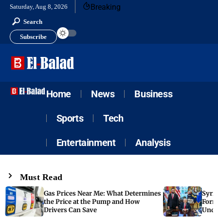
Breaking
Saturday, Aug 8, 2026
Search
Subscribe
Home
News
Business
Sports
Tech
Entertainment
Analysis
Must Read
Gas Prices Near Me: What Determines
Syria
the Price at the Pump and How
Form
Drivers Can Save
Unde