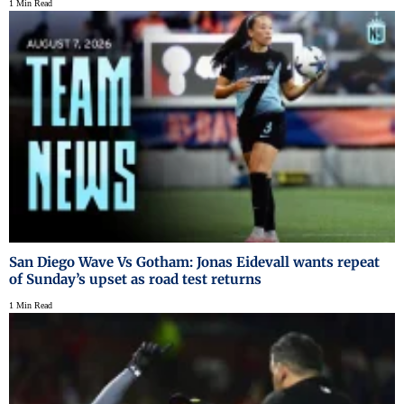
1 Min Read
San Diego Wave Vs Gotham: Jonas Eidevall wants repeat
of Sunday’s upset as road test returns
1 Min Read