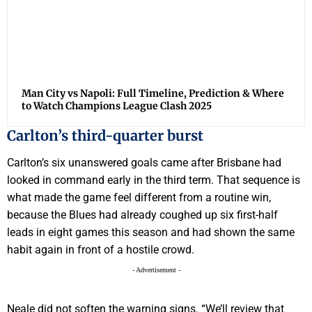
Man City vs Napoli: Full Timeline, Prediction & Where
to Watch Champions League Clash 2025
Carlton’s third-quarter burst
Carlton’s six unanswered goals came after Brisbane had
looked in command early in the third term. That sequence is
what made the game feel different from a routine win,
because the Blues had already coughed up six first-half
leads in eight games this season and had shown the same
habit again in front of a hostile crowd.
- Advertisement -
Neale did not soften the warning signs. “We’ll review that