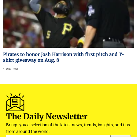
Pirates to honor Josh Harrison with first pitch and T-
shirt giveaway on Aug. 8
1 Min Read
The Daily Newsletter
Brings you a selection of the latest news, trends, insights, and tips
from around the world.