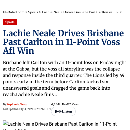
El-Balad.com
>
Sports
>
Lachie Neale Drives Brisbane Past Carlton in 11-Point Voss Afl Win
Sports
Lachie Neale Drives Brisbane
Past Carlton in 11-Point Voss
Afl Win
Brisbane left Carlton with an 11-point loss on Friday night
at the Gabba, but the voss afl storyline was the collapse
and response inside the third quarter. The Lions led by 49
points early in the term before Carlton kicked six
unanswered goals and dragged the game back into
reach.Lachie Neale finis…
By
Stephanie Grant
2 Min Read
27 Views
Last updated July 4, 2026 4:29 PM EDT
Listen