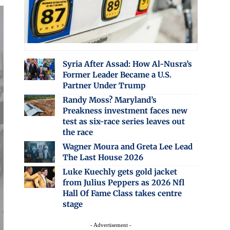
Syria After Assad: How Al-Nusra’s
Former Leader Became a U.S.
Partner Under Trump
Randy Moss? Maryland’s
Preakness investment faces new
test as six-race series leaves out
the race
Wagner Moura and Greta Lee Lead
The Last House 2026
Luke Kuechly gets gold jacket
from Julius Peppers as 2026 Nfl
Hall Of Fame Class takes centre
stage
- Advertisement -