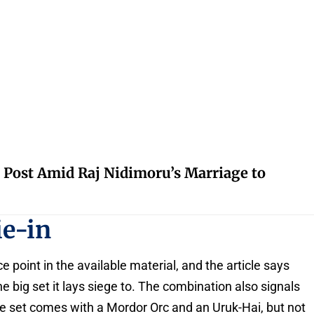
 Post Amid Raj Nidimoru’s Marriage to
ie-in
point in the available material, and the article says
big set it lays siege to. The combination also signals
he set comes with a Mordor Orc and an Uruk-Hai, but not