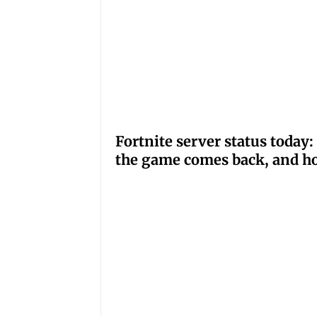
Fortnite server status tod
the game comes back, and ho