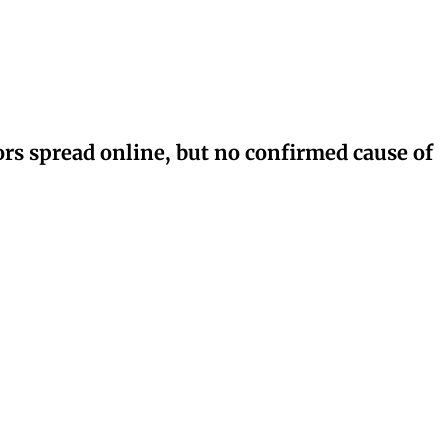
rs spread online, but no confirmed cause of