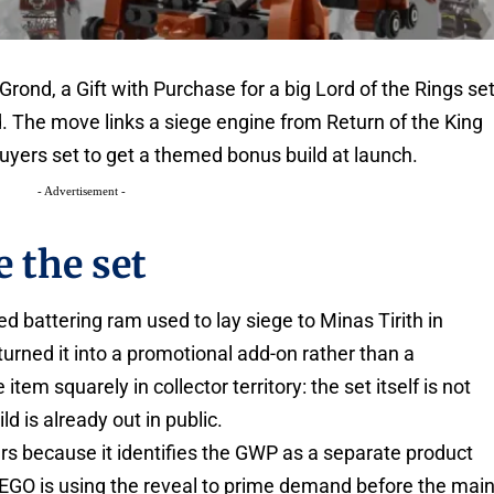
 Grond, a Gift with Purchase for a big Lord of the Rings se
ed. The move links a siege engine from Return of the King
 buyers set to get a themed bonus build at launch.
- Advertisement -
 the set
 battering ram used to lay siege to Minas Tirith in
urned it into a promotional add-on rather than a
item squarely in collector territory: the set itself is not
ld is already out in public.
 because it identifies the GWP as a separate product
 LEGO is using the reveal to prime demand before the mai