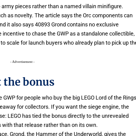
 army pieces rather than a named villain minifigure.
h as novelty. The article says the Orc components can
nd it also says 40893 Grond contains no exclusive
e incentive to chase the GWP as a standalone collectible,
to scale for launch buyers who already plan to pick up th
- Advertisement -
t the bonus
tle GWP for people who buy the big LEGO Lord of the Ring
keaway for collectors. If you want the siege engine, the
ase: LEGO has tied the bonus directly to the unrevealed
s with that release rather than on its own.
ce, Grond, the Hammer of the Underworld, gives the