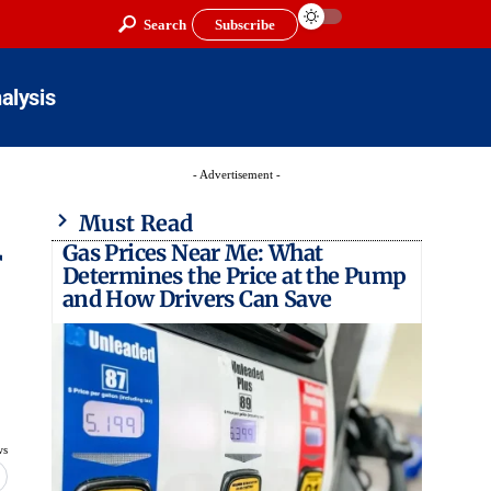
Search
Subscribe
alysis
- Advertisement -
Must Read
Gas Prices Near Me: What
r
Determines the Price at the Pump
and How Drivers Can Save
ws