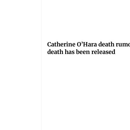
Catherine O’Hara death rumo
death has been released