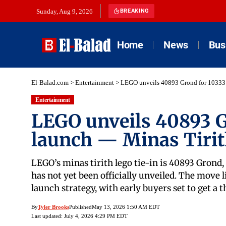
Sunday, Aug 9, 2026
BREAKING
Home
News
Bus
El-Balad.com
>
Entertainment
>
LEGO unveils 40893 Grond for 10333 
Entertainment
LEGO unveils 40893 G
launch — Minas Tiri
LEGO’s minas tirith lego tie-in is 40893 Grond, 
has not yet been officially unveiled. The move l
launch strategy, with early buyers set to get a
By
Tyler Brooks
Published
May 13, 2026 1:50 AM EDT
Last updated: July 4, 2026 4:29 PM EDT