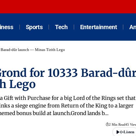
iness
Sports
Tech
Entertainment
An
Barad-dûr launch — Minas Tirith Lego
rond for 10333 Barad-dû
th Lego
a Gift with Purchase for a big Lord of the Rings set that
inks a siege engine from Return of the King to a larger
 themed bonus build at launch.Grond lands b…
2 Min Read
45 Vie
Listen