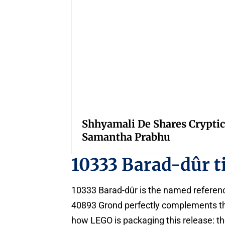
Shhyamali De Shares Cryptic
Samantha Prabhu
10333 Barad-dûr t
10333 Barad-dûr is the named reference 
40893 Grond perfectly complements the 
how LEGO is packaging this release: t