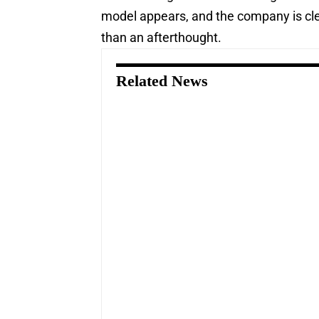
model appears, and the company is clea
than an afterthought.
Related News