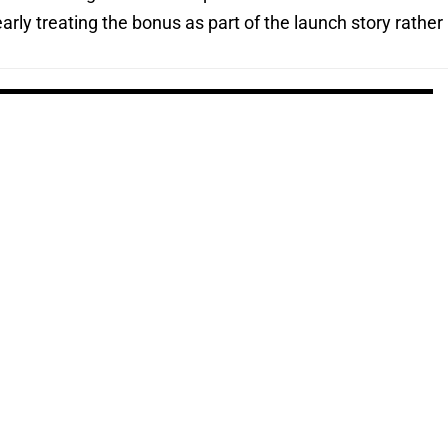
rly treating the bonus as part of the launch story rather