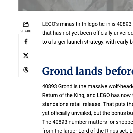
LEGO’s minas tirith lego tie-in is 40893
SHARE
that has not yet been officially unveil
to a larger launch strategy, with early
Grond lands before
40893 Grond is the massive wolf-headed
Return of the King, and LEGO has now t
standalone retail release. That puts the 
yet officially unveiled, but the bonus bui
The 40893 number matters for shoppers
from the larger Lord of the Rings set.