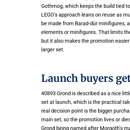
Gothmog, which keeps the build tied to
LEGO’s approach leans on reuse as muc
be made from Barad-dûr minifigures, a
elements or minifigures. That limits th
but it also makes the promotion easier 
larger set.
Launch buyers ge
40893 Grond is described as a nice lit
set at launch, which is the practical ta
real decision point is the bigger purch
main set, so the promotion lives or die
Grond being named after Morgoth’s ma