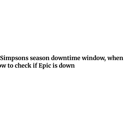
ay: Simpsons season downtime window, when
w to check if Epic is down