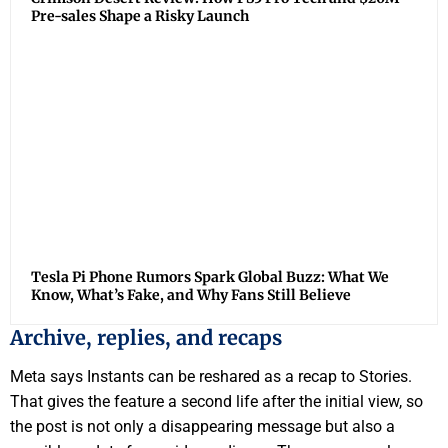
Pre-sales Shape a Risky Launch
Tesla Pi Phone Rumors Spark Global Buzz: What We
Know, What’s Fake, and Why Fans Still Believe
Archive, replies, and recaps
Meta says Instants can be reshared as a recap to Stories.
That gives the feature a second life after the initial view, so
the post is not only a disappearing message but also a