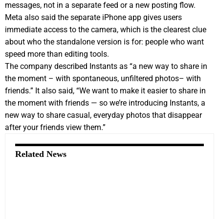
messages, not in a separate feed or a new posting flow.
Meta also said the separate iPhone app gives users
immediate access to the camera, which is the clearest clue
about who the standalone version is for: people who want
speed more than editing tools.
The company described Instants as “a new way to share in
the moment – with spontaneous, unfiltered photos– with
friends.” It also said, “We want to make it easier to share in
the moment with friends — so we’re introducing Instants, a
new way to share casual, everyday photos that disappear
after your friends view them.”
Related News