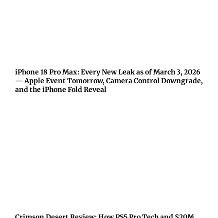
iPhone 18 Pro Max: Every New Leak as of March 3, 2026
— Apple Event Tomorrow, Camera Control Downgrade,
and the iPhone Fold Reveal
Crimson Desert Review: How PS5 Pro Tech and $20M