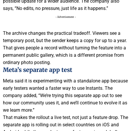
possible update for a wider audience. The company also
says, “No edits, no pressure, just life as it happens.”
- Advertisement -
The archive changes the practical tradeoff. Viewers see a
temporary post, but the sender keeps a copy for up to a year.
That gives people a record without turning the feature into a
permanent public gallery, which is a different promise from
ordinary photo posting.
Meta’s separate app test
Meta said it is experimenting with a standalone app because
early testers wanted a faster way to use Instants. The
company added, “We’re trying this separate app out to see
how our community uses it, and we’ll continue to evolve it as
we learn more.”
That makes the rollout a live test, not just a feature drop. The
separate app is rolling out in select countries on iOS and