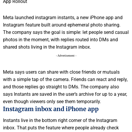
Meta launched instagram instants, a new iPhone app and
Instagram feature built around ephemeral photo sharing.
The company says the goal is simple: let people send casual
photos in the moment, with replies routed into DMs and
shared shots living in the Instagram inbox.
- Advertisement -
Meta says users can share with close friends or mutuals
with a simple tap of the camera. Friends can react and reply,
and those replies go straight to DMs. The company also
says Instants are saved in the user’s archive for up to a year,
even though viewers only see them temporarily.
Instagram inbox and iPhone app
Instants live in the bottom right corner of the Instagram
inbox. That puts the feature where people already check