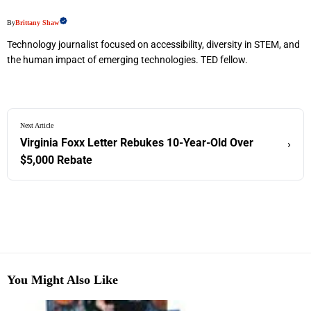
By
Brittany Shaw
Technology journalist focused on accessibility, diversity in STEM, and
the human impact of emerging technologies. TED fellow.
Next Article
Virginia Foxx Letter Rebukes 10-Year-Old Over
›
$5,000 Rebate
You Might Also Like