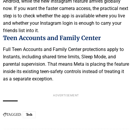
Android, while the new Instagram feature arrives globally
now. If you want the faster camera access, the practical next
step is to check whether the app is available where you live
and whether your Instagram login is enough to carry your
friends list into it.
Teen Accounts and Family Center
Full Teen Accounts and Family Center protections apply to
Instants, including shared time limits, Sleep Mode, and
parental supervision. That means Meta is placing the feature
inside its existing teen-safety controls instead of treating it
as a separate exception.
ADVERTISEMENT
TAGGED:
Tech