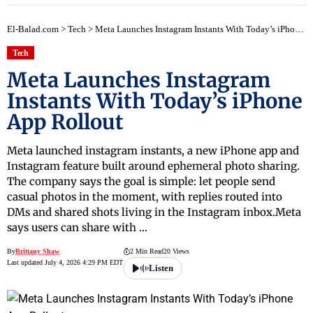
El-Balad.com
>
Tech
>
Meta Launches Instagram Instants With Today’s iPhone App Rollout
Tech
Meta Launches Instagram
Instants With Today’s iPhone
App Rollout
Meta launched instagram instants, a new iPhone app and
Instagram feature built around ephemeral photo sharing.
The company says the goal is simple: let people send
casual photos in the moment, with replies routed into
DMs and shared shots living in the Instagram inbox.Meta
says users can share with …
By
Brittany Shaw
2 Min Read
20 Views
Last updated July 4, 2026 4:29 PM EDT
Listen