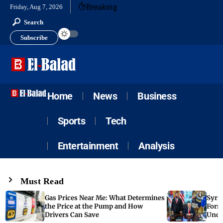
Breaking
Friday, Aug 7, 2026
Search
Subscribe
Home
News
Business
Sports
Tech
Entertainment
Analysis
Must Read
Gas Prices Near Me: What Determines
Syria
the Price at the Pump and How
Form
Drivers Can Save
Unde