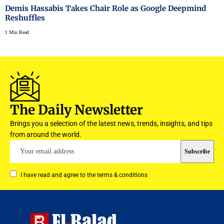
Demis Hassabis Takes Chair Role as Google Deepmind
Reshuffles
1 Min Read
The Daily Newsletter
Brings you a selection of the latest news, trends, insights, and tips
from around the world.
I have read and agree to the terms & conditions