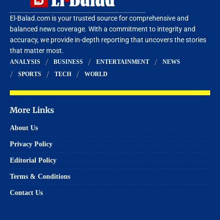
El-Balad.com is your trusted source for comprehensive and
balanced news coverage. With a commitment to integrity and
accuracy, we provide in-depth reporting that uncovers the stories
that matter most.
ANALYSIS
BUSINESS
ENTERTAINMENT
NEWS
SPORTS
TECH
WORLD
More Links
About Us
Privacy Policy
Editorial Policy
Terms & Conditions
Contact Us