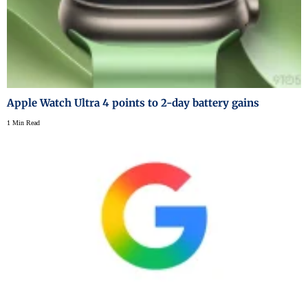
Apple Watch Ultra 4 points to 2-day battery gains
1 Min Read