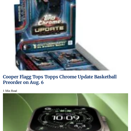
Cooper Flagg Tops Topps Chrome Update Basketball
Preorder on Aug. 6
1 Min Read