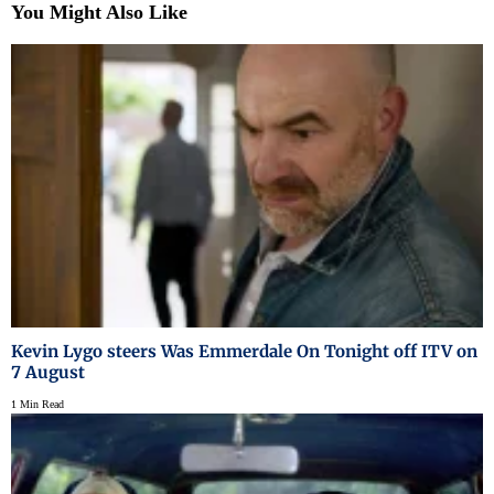
You Might Also Like
Kevin Lygo steers Was Emmerdale On Tonight off ITV on
7 August
1 Min Read