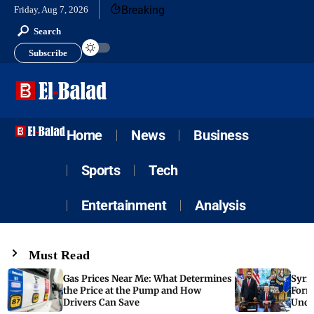
Breaking
Friday, Aug 7, 2026
Search
Subscribe
Home
News
Business
Sports
Tech
Entertainment
Analysis
Must Read
Gas Prices Near Me: What Determines
Syria
the Price at the Pump and How
Form
Drivers Can Save
Unde