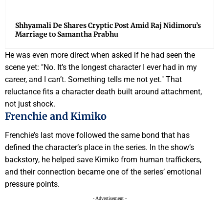
Shhyamali De Shares Cryptic Post Amid Raj Nidimoru’s
Marriage to Samantha Prabhu
He was even more direct when asked if he had seen the
scene yet: "No. It’s the longest character I ever had in my
career, and I can’t. Something tells me not yet." That
reluctance fits a character death built around attachment,
not just shock.
Frenchie and Kimiko
Frenchie’s last move followed the same bond that has
defined the character’s place in the series. In the show’s
backstory, he helped save Kimiko from human traffickers,
and their connection became one of the series’ emotional
pressure points.
- Advertisement -