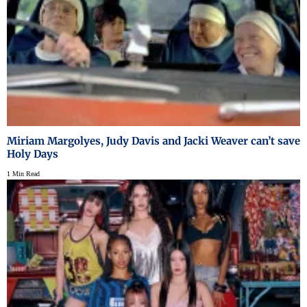
Miriam Margolyes, Judy Davis and Jacki Weaver can’t save
Holy Days
1 Min Read