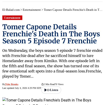
El-Balad.com
>
Entertainment
>
Tomer Capone Details Frenchie's Death in The Boys Season 5 Episode 7 Frenchie
Entertainment
Tomer Capone Details
Frenchie's Death in The Boys
Season 5 Episode 7 Frenchie
On Wednesday, the boys season 5 episode 7 frenchie ended
with Frenchie dead after he sacrificed himself to lure
Homelander away from Kimiko. With one episode left in
the fifth and final season, the show has turned one of its
few emotional soft spots into a final-season loss.Frenchie,
played by Tomer…
By
Tyler Brooks
2 Min Read
70 Views
Last updated July 4, 2026 4:29 PM EDT
Listen