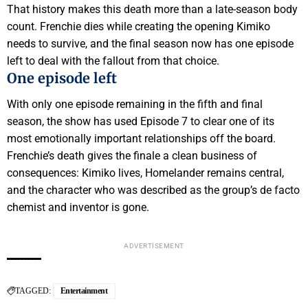
That history makes this death more than a late-season body
count. Frenchie dies while creating the opening Kimiko
needs to survive, and the final season now has one episode
left to deal with the fallout from that choice.
One episode left
With only one episode remaining in the fifth and final
season, the show has used Episode 7 to clear one of its
most emotionally important relationships off the board.
Frenchie’s death gives the finale a clean business of
consequences: Kimiko lives, Homelander remains central,
and the character who was described as the group’s de facto
chemist and inventor is gone.
ADVERTISEMENT
TAGGED:
Entertainment