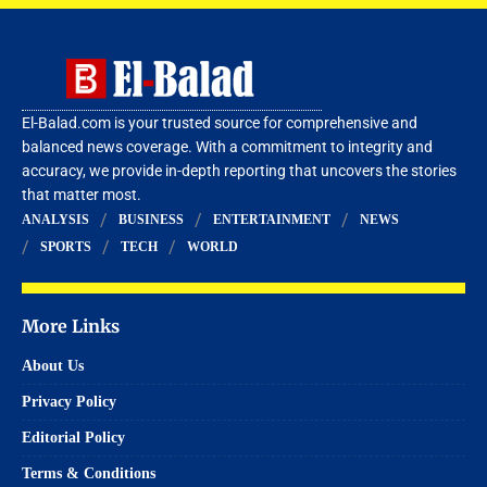
El-Balad.com is your trusted source for comprehensive and
balanced news coverage. With a commitment to integrity and
accuracy, we provide in-depth reporting that uncovers the stories
that matter most.
ANALYSIS
BUSINESS
ENTERTAINMENT
NEWS
SPORTS
TECH
WORLD
More Links
About Us
Privacy Policy
Editorial Policy
Terms & Conditions