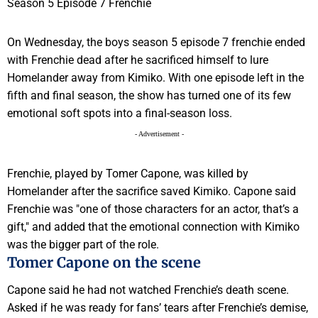
On Wednesday, the boys season 5 episode 7 frenchie ended
with Frenchie dead after he sacrificed himself to lure
Homelander away from Kimiko. With one episode left in the
fifth and final season, the show has turned one of its few
emotional soft spots into a final-season loss.
- Advertisement -
Frenchie, played by Tomer Capone, was killed by
Homelander after the sacrifice saved Kimiko. Capone said
Frenchie was "one of those characters for an actor, that’s a
gift," and added that the emotional connection with Kimiko
was the bigger part of the role.
Tomer Capone on the scene
Capone said he had not watched Frenchie’s death scene.
Asked if he was ready for fans’ tears after Frenchie’s demise,