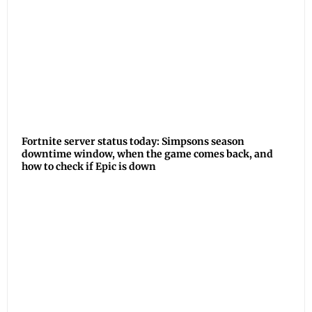
Fortnite server status today: Simpsons season
downtime window, when the game comes back, and
how to check if Epic is down