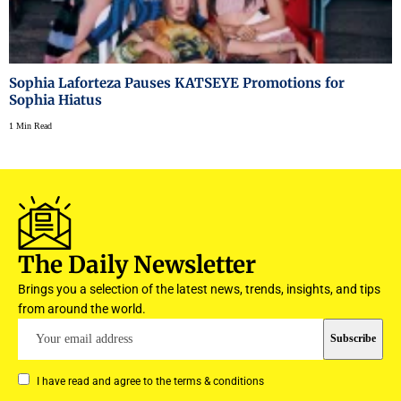
Sophia Laforteza Pauses KATSEYE Promotions for
Sophia Hiatus
1 Min Read
The Daily Newsletter
Brings you a selection of the latest news, trends, insights, and tips
from around the world.
I have read and agree to the terms & conditions