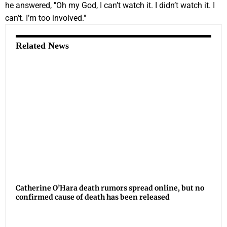
he answered, "Oh my God, I can’t watch it. I didn’t watch it. I
can’t. I’m too involved."
Related News
Catherine O’Hara death rumors spread online, but no
confirmed cause of death has been released