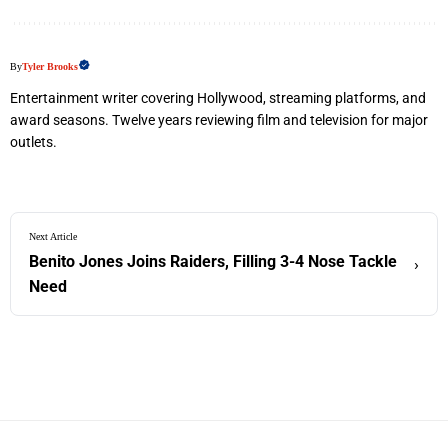
By
Tyler Brooks
Entertainment writer covering Hollywood, streaming platforms, and
award seasons. Twelve years reviewing film and television for major
outlets.
Next Article
Benito Jones Joins Raiders, Filling 3-4 Nose Tackle
›
Need