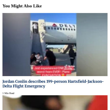
You Might Also Like
Jordan Conlin describes 199-person Hartsfield-Jackson-
Delta Flight Emergency
1 Min Read