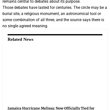
remains central to debates about its purpose.
Those debates have lasted for centuries. The circle may be a
burial site, a religious monument, an astronomical tool or
some combination of all three, and the source says there is
no single agreed meaning.
Related News
Jamaica Hurricane Melissa: Now Officially Tied for