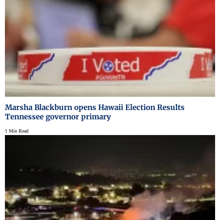
Marsha Blackburn opens Hawaii Election Results
Tennessee governor primary
1 Min Read