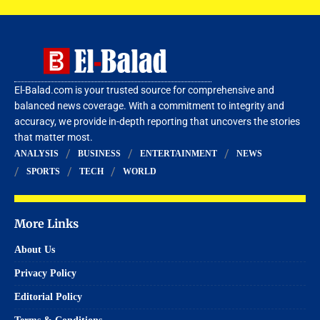
El-Balad.com is your trusted source for comprehensive and
balanced news coverage. With a commitment to integrity and
accuracy, we provide in-depth reporting that uncovers the stories
that matter most.
ANALYSIS
BUSINESS
ENTERTAINMENT
NEWS
SPORTS
TECH
WORLD
More Links
About Us
Privacy Policy
Editorial Policy