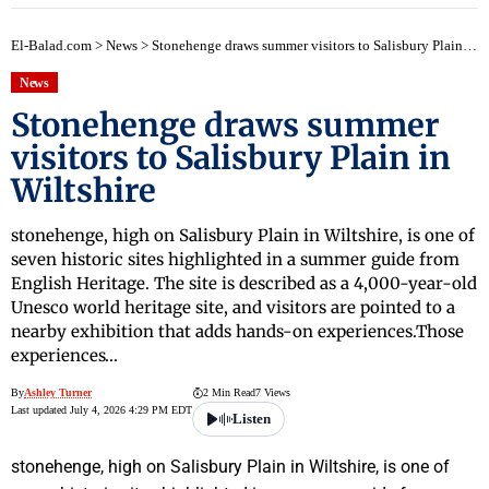
El-Balad.com
>
News
>
Stonehenge draws summer visitors to Salisbury Plain in Wiltshire
News
Stonehenge draws summer
visitors to Salisbury Plain in
Wiltshire
stonehenge, high on Salisbury Plain in Wiltshire, is one of
seven historic sites highlighted in a summer guide from
English Heritage. The site is described as a 4,000-year-old
Unesco world heritage site, and visitors are pointed to a
nearby exhibition that adds hands-on experiences.Those
experiences…
By
Ashley Turner
2 Min Read
7 Views
Last updated July 4, 2026 4:29 PM EDT
Listen
stonehenge, high on Salisbury Plain in Wiltshire, is one of