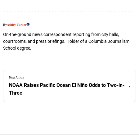
By
Ashley Turner
On-the-ground news correspondent reporting from city halls,
courtrooms, and press briefings. Holder of a Columbia Journalism
School degree.
Next Article
NOAA Raises Pacific Ocean El Niño Odds to Two-in-
›
Three