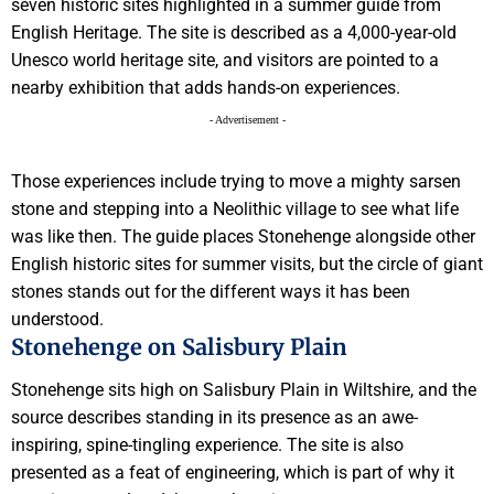
seven historic sites highlighted in a summer guide from
English Heritage. The site is described as a 4,000-year-old
Unesco world heritage site, and visitors are pointed to a
nearby exhibition that adds hands-on experiences.
- Advertisement -
Those experiences include trying to move a mighty sarsen
stone and stepping into a Neolithic village to see what life
was like then. The guide places Stonehenge alongside other
English historic sites for summer visits, but the circle of giant
stones stands out for the different ways it has been
understood.
Stonehenge on Salisbury Plain
Stonehenge sits high on Salisbury Plain in Wiltshire, and the
source describes standing in its presence as an awe-
inspiring, spine-tingling experience. The site is also
presented as a feat of engineering, which is part of why it