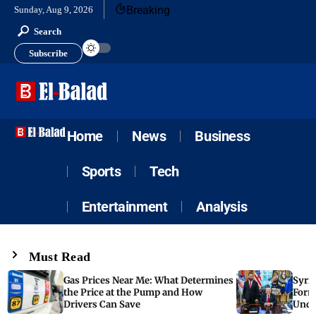
Breaking
Sunday, Aug 9, 2026
Search
Subscribe
Home
News
Business
Sports
Tech
Entertainment
Analysis
Must Read
Gas Prices Near Me: What Determines
Syria
the Price at the Pump and How
Form
Drivers Can Save
Unde