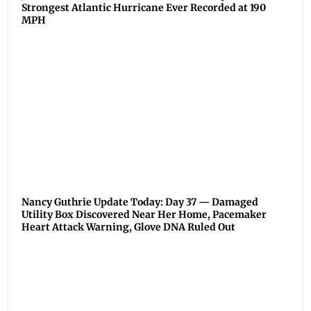
Strongest Atlantic Hurricane Ever Recorded at 190
MPH
Nancy Guthrie Update Today: Day 37 — Damaged
Utility Box Discovered Near Her Home, Pacemaker
Heart Attack Warning, Glove DNA Ruled Out