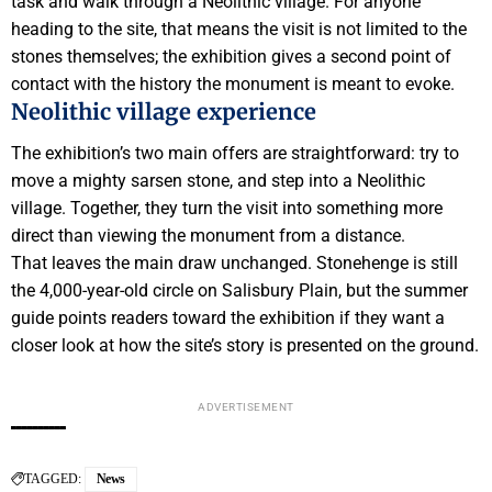
task and walk through a Neolithic village. For anyone
heading to the site, that means the visit is not limited to the
stones themselves; the exhibition gives a second point of
contact with the history the monument is meant to evoke.
Neolithic village experience
The exhibition’s two main offers are straightforward: try to
move a mighty sarsen stone, and step into a Neolithic
village. Together, they turn the visit into something more
direct than viewing the monument from a distance.
That leaves the main draw unchanged. Stonehenge is still
the 4,000-year-old circle on Salisbury Plain, but the summer
guide points readers toward the exhibition if they want a
closer look at how the site’s story is presented on the ground.
ADVERTISEMENT
TAGGED:
News