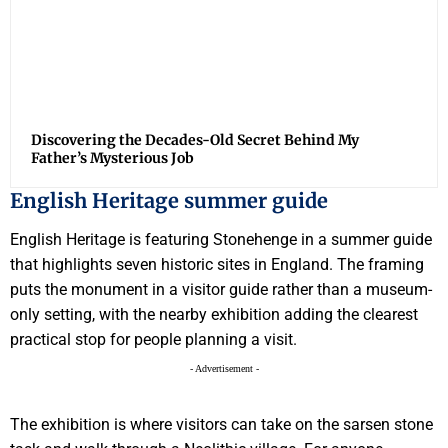
Discovering the Decades-Old Secret Behind My
Father’s Mysterious Job
English Heritage summer guide
English Heritage is featuring Stonehenge in a summer guide
that highlights seven historic sites in England. The framing
puts the monument in a visitor guide rather than a museum-
only setting, with the nearby exhibition adding the clearest
practical stop for people planning a visit.
- Advertisement -
The exhibition is where visitors can take on the sarsen stone