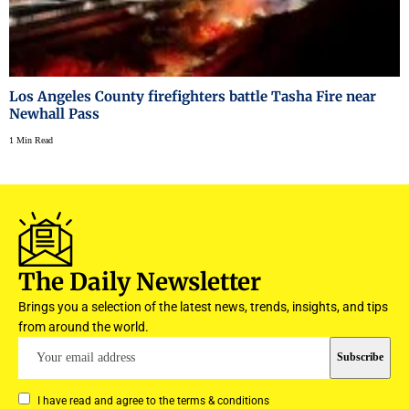
Los Angeles County firefighters battle Tasha Fire near
Newhall Pass
1 Min Read
The Daily Newsletter
Brings you a selection of the latest news, trends, insights, and tips
from around the world.
I have read and agree to the terms & conditions