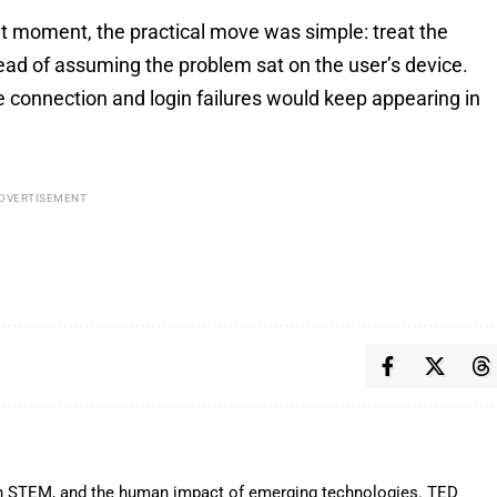
at moment, the practical move was simple: treat the
tead of assuming the problem sat on the user’s device.
 connection and login failures would keep appearing in
DVERTISEMENT
y in STEM, and the human impact of emerging technologies. TED