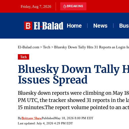
Friday, Aug 7, 2026
BREAKING
Home
News
Bus
El-Balad.com
>
Tech
>
Bluesky Down Tally Hits 31 Reports as Login I
Tech
Bluesky Down Tally H
Issues Spread
Bluesky down reports were climbing on May 18, 
PM UTC, the tracker showed 31 reports in the la
15 minutes.The report volume pointed to an act
By
Brittany Shaw
Published
May 18, 2026 8:00 PM EDT
Last updated: July 4, 2026 4:29 PM EDT