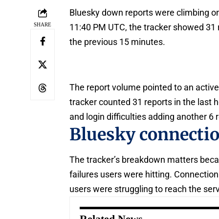
Bluesky down reports were climbing on
SHARE
11:40 PM UTC, the tracker showed 31 re
the previous 15 minutes.
The report volume pointed to an active
tracker counted 31 reports in the last 
and login difficulties adding another 6 
Bluesky connecti
The tracker’s breakdown matters becau
failures users were hitting. Connecti
users were struggling to reach the servi
Related News