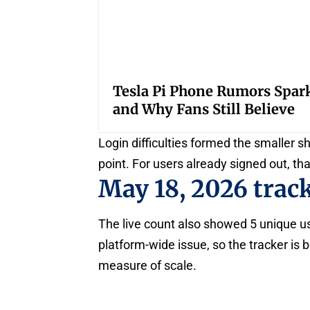
Tesla Pi Phone Rumors Spar
and Why Fans Still Believe
Login difficulties formed the smaller s
point. For users already signed out, th
May 18, 2026 trac
The live count also showed 5 unique us
platform-wide issue, so the tracker is b
measure of scale.