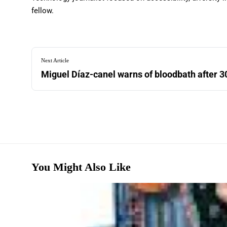
fellow.
Next Article
Miguel Díaz-canel warns of bloodbath after 3
You Might Also Like