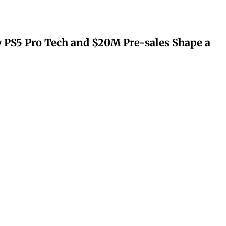
 PS5 Pro Tech and $20M Pre-sales Shape a