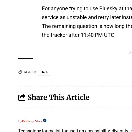
For anyone trying to use Bluesky at th
service as unstable and retry later ins
The remaining question is how long the
the tracker after 11:40 PM UTC.
A
TAGGED:
Tech
Share This Article
Brittany Shaw
By
Technology journalist focused on accessibility, diversit