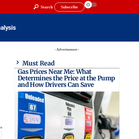
Search
Subscribe
alysis
- Advertisement -
Must Read
Gas Prices Near Me: What
Determines the Price at the Pump
and How Drivers Can Save
ws