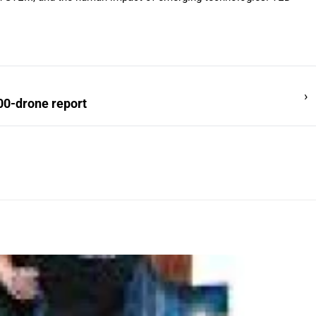
›
00-drone report