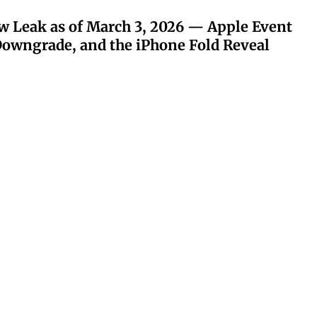
w Leak as of March 3, 2026 — Apple Event
owngrade, and the iPhone Fold Reveal