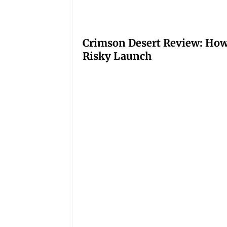
Crimson Desert Review: How
Risky Launch