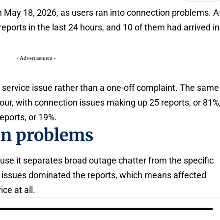
 May 18, 2026, as users ran into connection problems. A
ports in the last 24 hours, and 10 of them had arrived in
- Advertisement -
 service issue rather than a one-off complaint. The same
hour, with connection issues making up 25 reports, or 81%
reports, or 19%.
on problems
se it separates broad outage chatter from the specific
on issues dominated the reports, which means affected
ce at all.