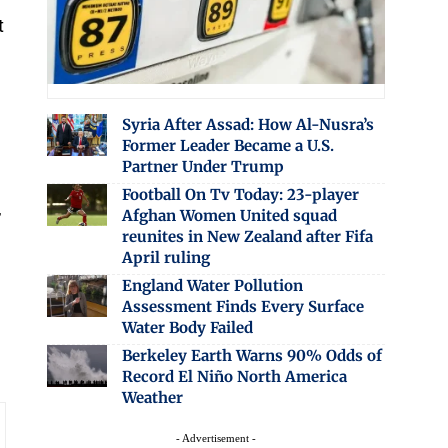
t
Syria After Assad: How Al-Nusra’s
Former Leader Became a U.S.
Partner Under Trump
Football On Tv Today: 23-player
,
Afghan Women United squad
reunites in New Zealand after Fifa
April ruling
England Water Pollution
Assessment Finds Every Surface
Water Body Failed
Berkeley Earth Warns 90% Odds of
Record El Niño North America
Weather
- Advertisement -