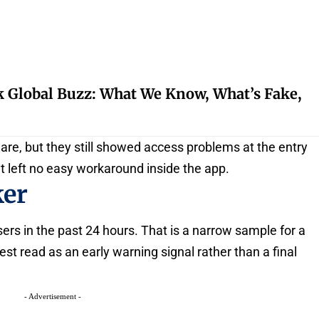
k Global Buzz: What We Know, What’s Fake,
hare, but they still showed access problems at the entry
at left no easy workaround inside the app.
ker
ers in the past 24 hours. That is a narrow sample for a
est read as an early warning signal rather than a final
- Advertisement -