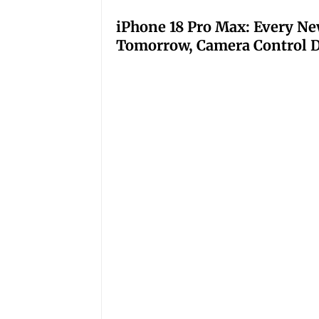
iPhone 18 Pro Max: Every Ne
Tomorrow, Camera Control D