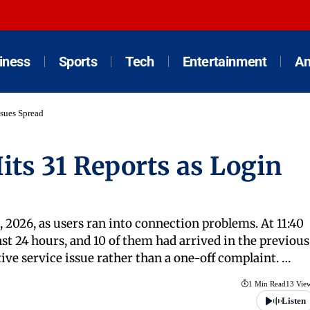
iness
Sports
Tech
Entertainment
An
ssues Spread
its 31 Reports as Login
2026, as users ran into connection problems. At 11:40
st 24 hours, and 10 of them had arrived in the previous
ive service issue rather than a one-off complaint. …
1 Min Read
13 Vie
Listen