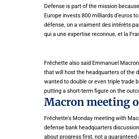
Defense is part of the mission because
Europe invests 800 milliards d’euros to
défense, on a vraiment des intérêts par
qui a une expertise reconnue, et la Fra
Fréchette also said Emmanuel Macron co
that will host the headquarters of the
wanted to double or even triple trade 
putting a short-term figure on the outco
Macron meeting 
Fréchette’s Monday meeting with Macron 
defense bank headquarters discussion at
about progress first, not a guaranteed