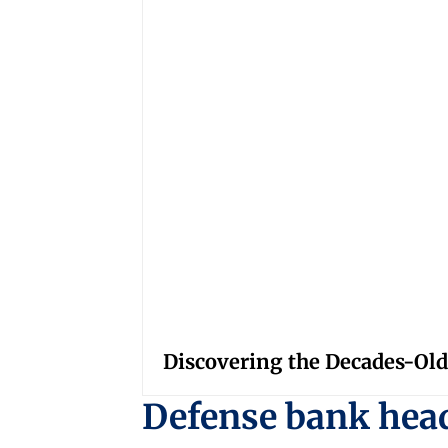
Discovering the Decades-Old
Defense bank hea