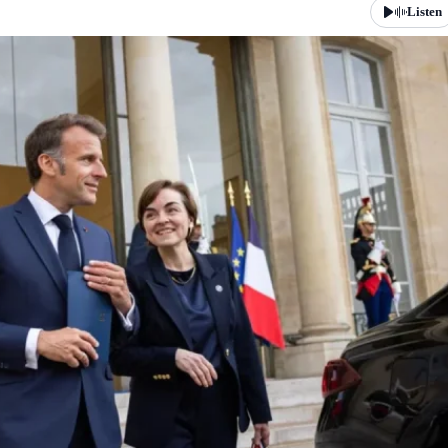
Listen