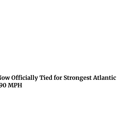
ow Officially Tied for Strongest Atlantic
 190 MPH