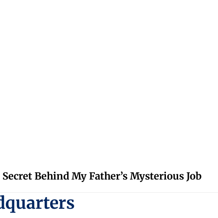
 Secret Behind My Father’s Mysterious Job
dquarters