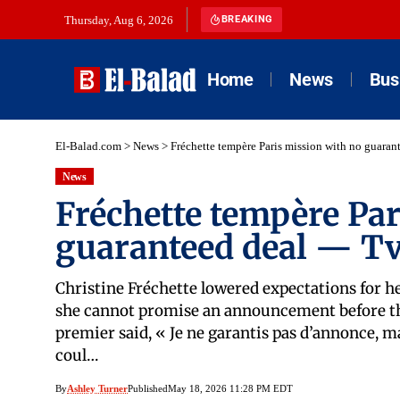
Thursday, Aug 6, 2026
BREAKING
Home
News
Bus
El-Balad.com
>
News
>
Fréchette tempère Paris mission with no guara
News
Fréchette tempère Par
guaranteed deal — Tv
Christine Fréchette lowered expectations for h
she cannot promise an announcement before the
premier said, « Je ne garantis pas d’annonce, m
coul…
By
Ashley Turner
Published
May 18, 2026 11:28 PM EDT