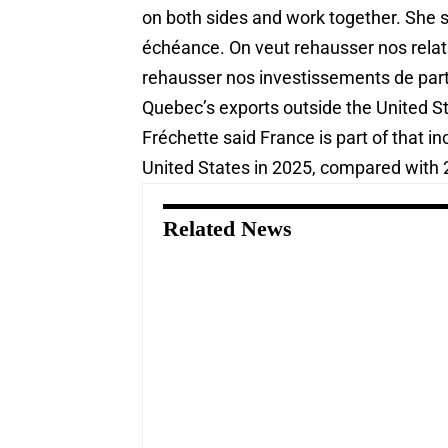
on both sides and work together. She sa
échéance. On veut rehausser nos relat
rehausser nos investissements de part 
Quebec’s exports outside the United S
Fréchette said France is part of that i
United States in 2025, compared with 2,
Related News