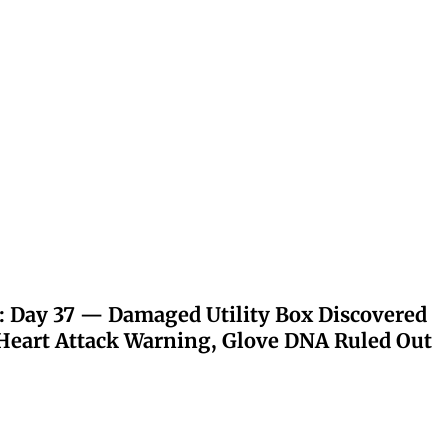
: Day 37 — Damaged Utility Box Discovered
eart Attack Warning, Glove DNA Ruled Out