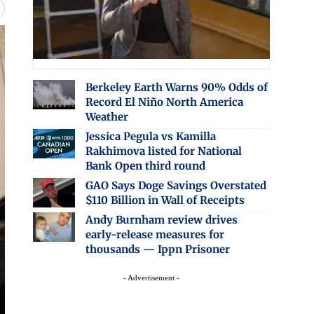
Berkeley Earth Warns 90% Odds of
Record El Niño North America
Weather
Jessica Pegula vs Kamilla
Rakhimova listed for National
Bank Open third round
GAO Says Doge Savings Overstated
$110 Billion in Wall of Receipts
Andy Burnham review drives
early-release measures for
thousands — Ippn Prisoner
- Advertisement -