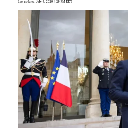
Last updated: July 4, 2026 4:29 PM EDT