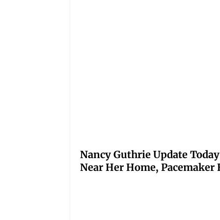
Nancy Guthrie Update Today
Near Her Home, Pacemaker H