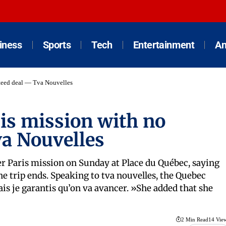
iness
Sports
Tech
Entertainment
An
nteed deal — Tva Nouvelles
is mission with no
a Nouvelles
er Paris mission on Sunday at Place du Québec, saying
 trip ends. Speaking to tva nouvelles, the Quebec
ais je garantis qu’on va avancer. »She added that she
2 Min Read
14 Vie