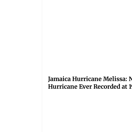
Jamaica Hurricane Melissa: N
Hurricane Ever Recorded at