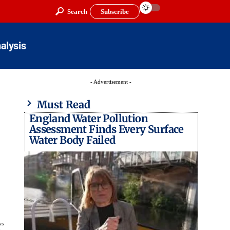
Search
Subscribe
alysis
- Advertisement -
Must Read
England Water Pollution
Assessment Finds Every Surface
Water Body Failed
ws