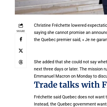
Christine Fréchette lowered expectati
SHARE
saying she cannot promise an announce
the Quebec premier said, « Je ne garan
She added that she could not say whet
next three days or later. The mission 
Emmanuel Macron on Monday to discus
Trade talks with 
Fréchette said Quebec does not want to
Instead, the Quebec government wants