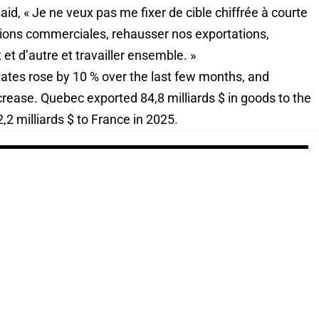
id, « Je ne veux pas me fixer de cible chiffrée à courte
ions commerciales, rehausser nos exportations,
et d’autre et travailler ensemble. »
tates rose by 10 % over the last few months, and
ncrease. Quebec exported 84,8 milliards $ in goods to the
2 milliards $ to France in 2025.