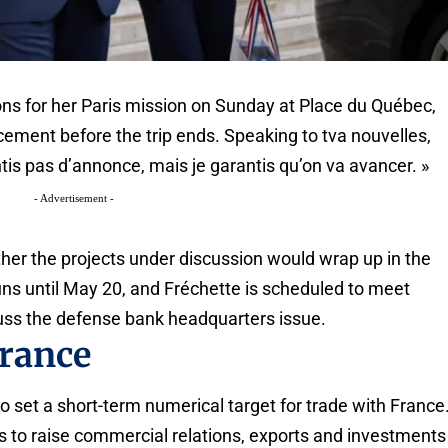
ons for her Paris mission on Sunday at Place du Québec,
ment before the trip ends. Speaking to tva nouvelles,
tis pas d’annonce, mais je garantis qu’on va avancer. »
- Advertisement -
her the projects under discussion would wrap up in the
runs until May 20, and Fréchette is scheduled to meet
s the defense bank headquarters issue.
France
 set a short-term numerical target for trade with France
 to raise commercial relations, exports and investments