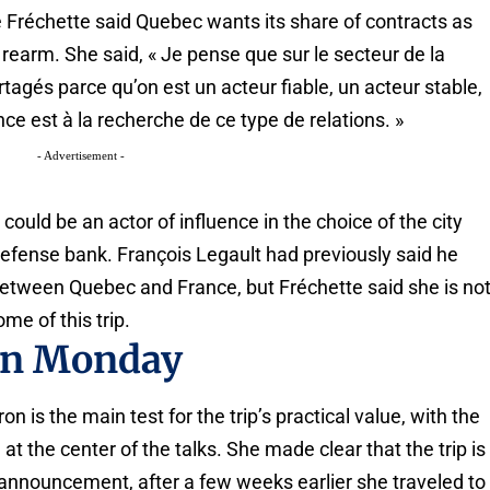
 Fréchette said Quebec wants its share of contracts as
 rearm. She said, « Je pense que sur le secteur de la
tagés parce qu’on est un acteur fiable, un acteur stable,
nce est à la recherche de ce type de relations. »
- Advertisement -
uld be an actor of influence in the choice of the city
 defense bank. François Legault had previously said he
between Quebec and France, but Fréchette said she is no
me of this trip.
on Monday
is the main test for the trip’s practical value, with the
 the center of the talks. She made clear that the trip is
 announcement, after a few weeks earlier she traveled to