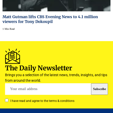
Matt Gutman lifts CBS Evening News to 4.1 million
viewers for Tony Dokoupil
1 Min Read
The Daily Newsletter
Brings you a selection of the latest news, trends, insights, and tips
from around the world.
I have read and agree to the terms & conditions