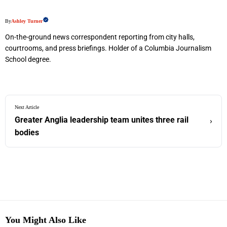
By
Ashley Turner
On-the-ground news correspondent reporting from city halls,
courtrooms, and press briefings. Holder of a Columbia Journalism
School degree.
Next Article
Greater Anglia leadership team unites three rail
›
bodies
You Might Also Like