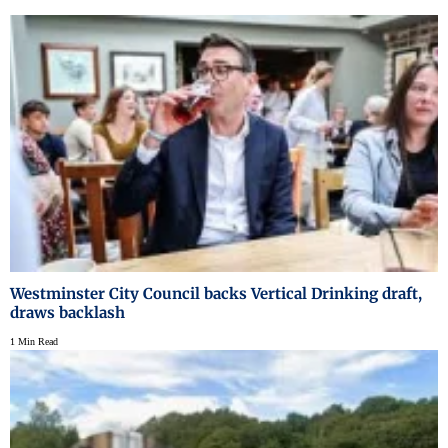
Westminster City Council backs Vertical Drinking draft,
draws backlash
1 Min Read