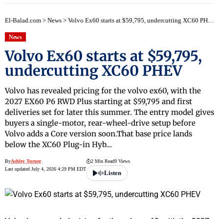
El-Balad.com
>
News
>
Volvo Ex60 starts at $59,795, undercutting XC60 PHEV
News
Volvo Ex60 starts at $59,795,
undercutting XC60 PHEV
Volvo has revealed pricing for the volvo ex60, with the
2027 EX60 P6 RWD Plus starting at $59,795 and first
deliveries set for later this summer. The entry model gives
buyers a single-motor, rear-wheel-drive setup before
Volvo adds a Core version soon.That base price lands
below the XC60 Plug-in Hyb…
By
Ashley Turner
2 Min Read
9 Views
Last updated July 4, 2026 4:29 PM EDT
Listen