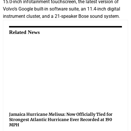
15.0-inch infotainment touchscreen, the latest version of
Volvo’s Google built-in software suite, an 11.4-inch digital
instrument cluster, and a 21-speaker Bose sound system.
Related News
Jamaica Hurricane Melissa: Now Officially Tied for
Strongest Atlantic Hurricane Ever Recorded at 190
MPH