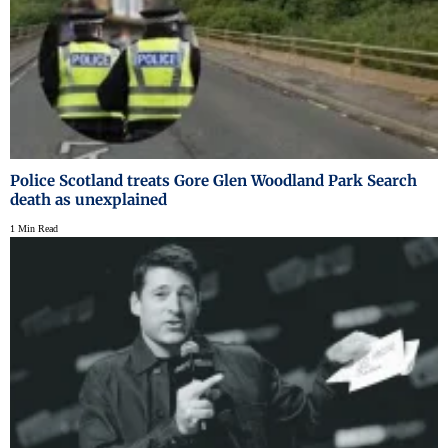
Police Scotland treats Gore Glen Woodland Park Search
death as unexplained
1 Min Read