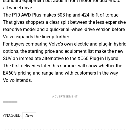
standard equipment but adds a front motor for dual-motor
all-wheel drive.
The P10 AWD Plus makes 503 hp and 424 lb-ft of torque.
That gives shoppers a clear split between the less expensive
rear-drive model and a quicker all-wheel-drive version before
Volvo expands the lineup further.
For buyers comparing Volvo’s own electric and plug-in hybrid
options, the starting price and equipment list make the new
SUV an immediate alternative to the XC60 Plug-in Hybrid.
The first deliveries later this summer will show whether the
EX60’s pricing and range land with customers in the way
Volvo intends.
ADVERTISEMENT
TAGGED:
News