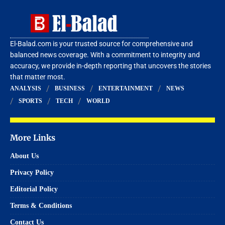
El-Balad.com is your trusted source for comprehensive and
balanced news coverage. With a commitment to integrity and
accuracy, we provide in-depth reporting that uncovers the stories
that matter most.
ANALYSIS
BUSINESS
ENTERTAINMENT
NEWS
SPORTS
TECH
WORLD
More Links
About Us
Privacy Policy
Editorial Policy
Terms & Conditions
Contact Us