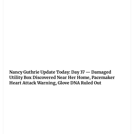
Nancy Guthrie Update Today: Day 37 — Damaged
Utility Box Discovered Near Her Home, Pacemaker
Heart Attack Warning, Glove DNA Ruled Out