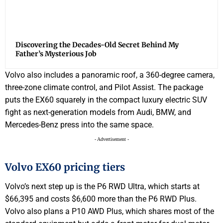
Discovering the Decades-Old Secret Behind My
Father’s Mysterious Job
Volvo also includes a panoramic roof, a 360-degree camera,
three-zone climate control, and Pilot Assist. The package
puts the EX60 squarely in the compact luxury electric SUV
fight as next-generation models from Audi, BMW, and
Mercedes-Benz press into the same space.
- Advertisement -
Volvo EX60 pricing tiers
Volvo’s next step up is the P6 RWD Ultra, which starts at
$66,395 and costs $6,600 more than the P6 RWD Plus.
Volvo also plans a P10 AWD Plus, which shares most of the