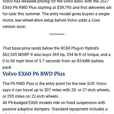
Volvo has revealed pricing for the volvo ex60, with the 2027
EX60 P6 RWD Plus starting at $59,795 and first deliveries set
for later this summer. The entry model gives buyers a single-
motor, rear-wheel-drive setup before Volvo adds a Core
version soon.
- Advertisement -
That base price lands below the XC60 Plug-in Hybrid’s
$62,545 MSRP. It also buys 369 hp, 354 lb-ft of torque, and a
0 to 60 mph time of 5.7 seconds from an 83-kWh battery
pack.
Volvo EX60 P6 RWD Plus
The P6 RWD Plus is the entry point for the new SUV. Volvo
says it can travel up to 307 miles with 20- or 21-inch wheels,
or 295 miles on 22-inch wheels.
All P6-badged EX60 models ride on fixed suspension with
passive adaptive dampers. Standard equipment includes a