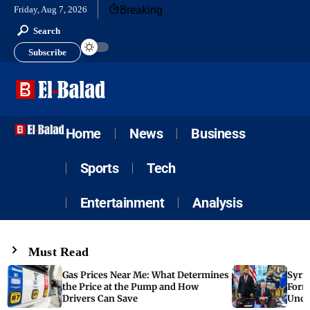
Breaking
Friday, Aug 7, 2026
Search
Subscribe
Home
News
Business
Sports
Tech
Entertainment
Analysis
Must Read
Gas Prices Near Me: What Determines
Syria
the Price at the Pump and How
Form
Drivers Can Save
Unde