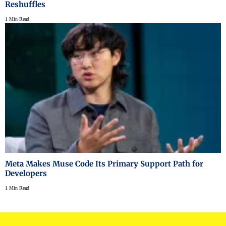
Reshuffles
1 Min Read
Meta Makes Muse Code Its Primary Support Path for
Developers
1 Min Read