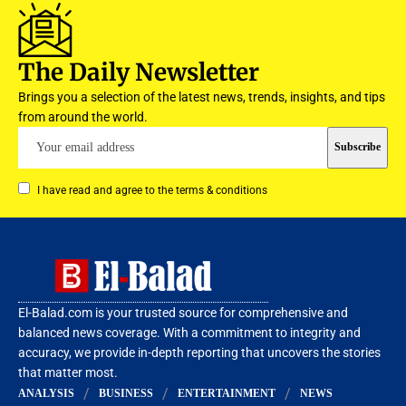
The Daily Newsletter
Brings you a selection of the latest news, trends, insights, and tips
from around the world.
I have read and agree to the terms & conditions
El-Balad.com is your trusted source for comprehensive and
balanced news coverage. With a commitment to integrity and
accuracy, we provide in-depth reporting that uncovers the stories
that matter most.
ANALYSIS
BUSINESS
ENTERTAINMENT
NEWS