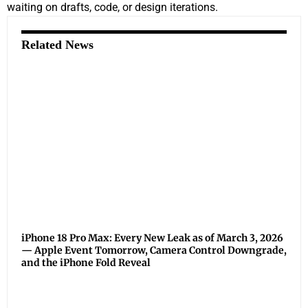
waiting on drafts, code, or design iterations.
Related News
iPhone 18 Pro Max: Every New Leak as of March 3, 2026
— Apple Event Tomorrow, Camera Control Downgrade,
and the iPhone Fold Reveal