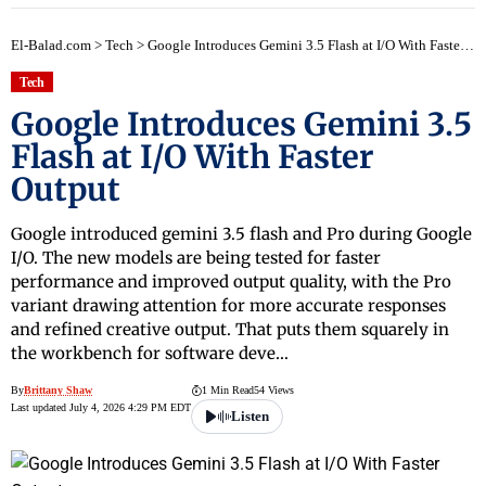
El-Balad.com
>
Tech
>
Google Introduces Gemini 3.5 Flash at I/O With Faster Output
Tech
Google Introduces Gemini 3.5
Flash at I/O With Faster
Output
Google introduced gemini 3.5 flash and Pro during Google
I/O. The new models are being tested for faster
performance and improved output quality, with the Pro
variant drawing attention for more accurate responses
and refined creative output. That puts them squarely in
the workbench for software deve…
By
Brittany Shaw
1 Min Read
54 Views
Last updated July 4, 2026 4:29 PM EDT
Listen