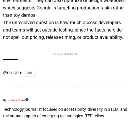
environments. They can also optimize UI design workflows,
which suggests Google is targeting production tasks rather
than toy demos.
The unresolved question is how much access developers
and teams will get outside testing, since the facts here do
not spell out pricing, release timing, or product availability.
ADVERTISEMENT
TAGGED:
Tech
By
Brittany Shaw
Technology journalist focused on accessibility, diversity in STEM, and
the human impact of emerging technologies. TED fellow.