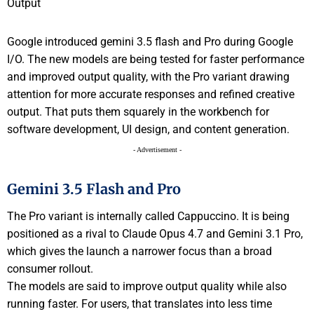
Google introduced gemini 3.5 flash and Pro during Google
I/O. The new models are being tested for faster performance
and improved output quality, with the Pro variant drawing
attention for more accurate responses and refined creative
output. That puts them squarely in the workbench for
software development, UI design, and content generation.
- Advertisement -
Gemini 3.5 Flash and Pro
The Pro variant is internally called Cappuccino. It is being
positioned as a rival to Claude Opus 4.7 and Gemini 3.1 Pro,
which gives the launch a narrower focus than a broad
consumer rollout.
The models are said to improve output quality while also
running faster. For users, that translates into less time