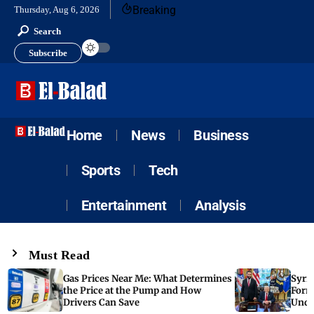
Breaking
Thursday, Aug 6, 2026
Search
Subscribe
Home
News
Business
Sports
Tech
Entertainment
Analysis
Must Read
Gas Prices Near Me: What Determines
Syria
the Price at the Pump and How
Form
Drivers Can Save
Unde