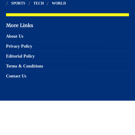
SPORTS
TECH
WORLD
More Links
About Us
Privacy Policy
Editorial Policy
Terms & Conditions
Contact Us