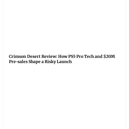
Crimson Desert Review: How PS5 Pro Tech and $20M
Pre-sales Shape a Risky Launch