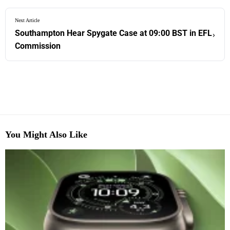
Next Article
Southampton Hear Spygate Case at 09:00 BST in EFL
›
Commission
You Might Also Like