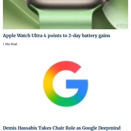
Apple Watch Ultra 4 points to 2-day battery gains
1 Min Read
Demis Hassabis Takes Chair Role as Google Deepmind