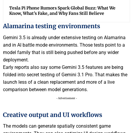
Tesla Pi Phone Rumors Spark Global Buzz: What We
Know, What’s Fake, and Why Fans Still Believe
Alamarina testing environments
Gemini 3.5 is already under extensive testing on Alamarina
and in AI battle mode environments. Those tests point to a
model family that is still being pushed before any wider
deployment.
Early reports also say some Gemini 3.5 features are being
folded into secret testing of Gemini 3.1 Pro. That makes the
launch less of a clean replacement and more of a live
comparison between model generations.
- Advertisement -
Creative output and UI workflows
The models can generate spatially consistent game