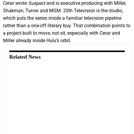
Cerar wrote
Suspect
and is executive producing with Miller,
Shakman, Turow and MGM. 20th Television is the studio,
which puts the series inside a familiar television pipeline
rather than a one-off literary buy. That combination points to
a project built to move, not sit, especially with Cerar and
Miller already inside Hulu’s orbit.
Related News