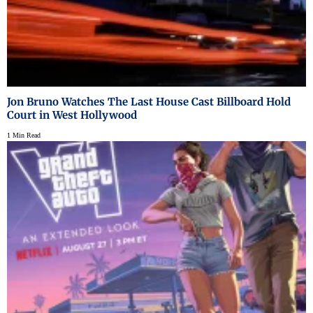
Jon Bruno Watches The Last House Cast Billboard Hold
Court in West Hollywood
1 Min Read