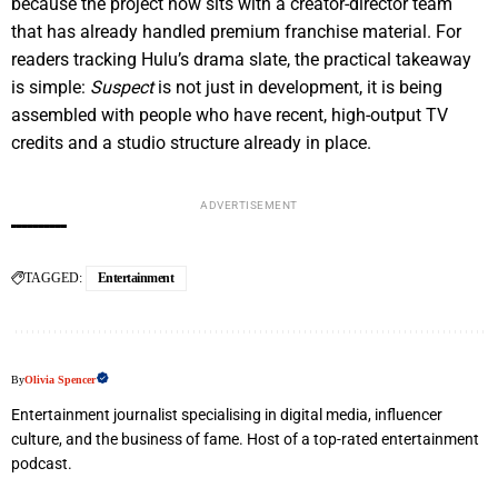
because the project now sits with a creator-director team
that has already handled premium franchise material. For
readers tracking Hulu’s drama slate, the practical takeaway
is simple:
Suspect
is not just in development, it is being
assembled with people who have recent, high-output TV
credits and a studio structure already in place.
ADVERTISEMENT
TAGGED:
Entertainment
By
Olivia Spencer
Entertainment journalist specialising in digital media, influencer
culture, and the business of fame. Host of a top-rated entertainment
podcast.