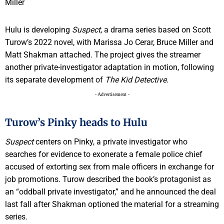
Hulu is developing
Suspect
, a drama series based on Scott
Turow’s 2022 novel, with Marissa Jo Cerar, Bruce Miller and
Matt Shakman attached. The project gives the streamer
another private-investigator adaptation in motion, following
its separate development of
The Kid Detective
.
- Advertisement -
Turow’s Pinky heads to Hulu
Suspect
centers on Pinky, a private investigator who
searches for evidence to exonerate a female police chief
accused of extorting sex from male officers in exchange for
job promotions. Turow described the book’s protagonist as
an “oddball private investigator,” and he announced the deal
last fall after Shakman optioned the material for a streaming
series.