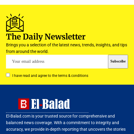
The Daily Newsletter
Brings you a selection of the latest news, trends, insights, and tips
from around the world.
I have read and agree to the terms & conditions
El-Balad.com is your trusted source for comprehensive and
balanced news coverage. With a commitment to integrity and
accuracy, we provide in-depth reporting that uncovers the stories