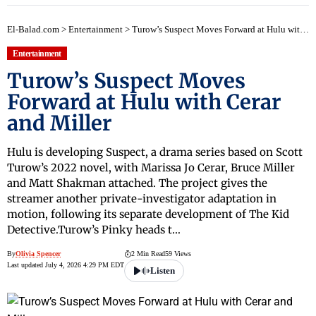
El-Balad.com
>
Entertainment
>
Turow’s Suspect Moves Forward at Hulu with Cerar and Miller
Entertainment
Turow’s Suspect Moves
Forward at Hulu with Cerar
and Miller
Hulu is developing Suspect, a drama series based on Scott
Turow’s 2022 novel, with Marissa Jo Cerar, Bruce Miller
and Matt Shakman attached. The project gives the
streamer another private-investigator adaptation in
motion, following its separate development of The Kid
Detective.Turow’s Pinky heads t…
By
Olivia Spencer
2 Min Read
59 Views
Last updated July 4, 2026 4:29 PM EDT
Listen