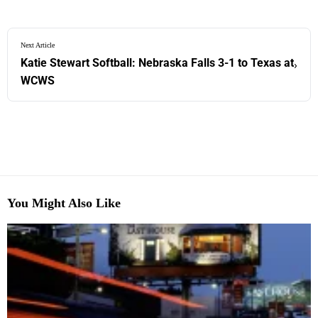
Next Article
Katie Stewart Softball: Nebraska Falls 3-1 to Texas at
›
WCWS
You Might Also Like