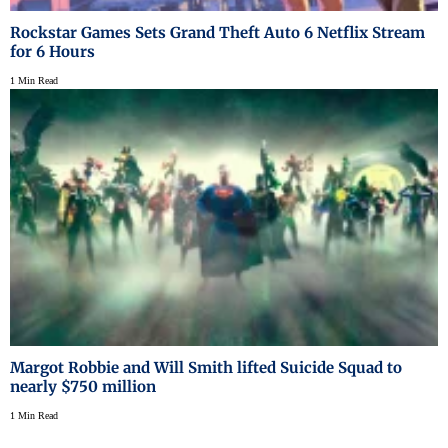
Rockstar Games Sets Grand Theft Auto 6 Netflix Stream
for 6 Hours
1 Min Read
Margot Robbie and Will Smith lifted Suicide Squad to
nearly $750 million
1 Min Read