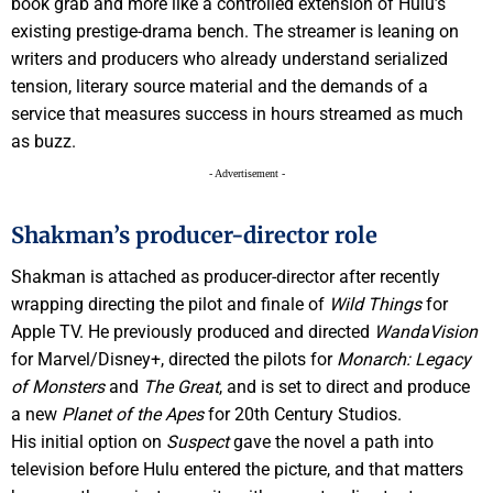
book grab and more like a controlled extension of Hulu’s
existing prestige-drama bench. The streamer is leaning on
writers and producers who already understand serialized
tension, literary source material and the demands of a
service that measures success in hours streamed as much
as buzz.
- Advertisement -
Shakman’s producer-director role
Shakman is attached as producer-director after recently
wrapping directing the pilot and finale of
Wild Things
for
Apple TV. He previously produced and directed
WandaVision
for Marvel/Disney+, directed the pilots for
Monarch: Legacy
of Monsters
and
The Great
, and is set to direct and produce
a new
Planet of the Apes
for 20th Century Studios.
His initial option on
Suspect
gave the novel a path into
television before Hulu entered the picture, and that matters