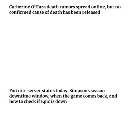
Catherine O’Hara death rumors spread online, but no
confirmed cause of death has been released
Fortnite server status today: Simpsons season
downtime window, when the game comes back, and
how to check if Epic is down