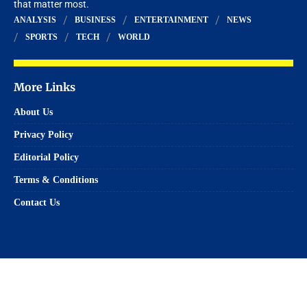
that matter most.
ANALYSIS
BUSINESS
ENTERTAINMENT
NEWS
SPORTS
TECH
WORLD
More Links
About Us
Privacy Policy
Editorial Policy
Terms & Conditions
Contact Us