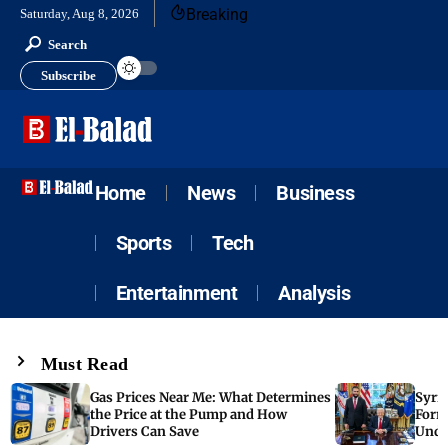
Breaking
Saturday, Aug 8, 2026
Search
Subscribe
Home
News
Business
Sports
Tech
Entertainment
Analysis
Must Read
Gas Prices Near Me: What Determines
Syria
the Price at the Pump and How
Form
Drivers Can Save
Unde