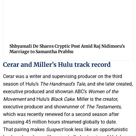
Shhyamali De Shares Cryptic Post Amid Raj Nidimoru’s
Marriage to Samantha Prabhu
Cerar and Miller’s Hulu track record
Cerar was a writer and supervising producer on the third
season of Hulu’s
The Handmaid’s Tale
, and she later created,
executive produced and showran ABC’s
Women of the
Movement
and Hulu’s
Black Cake
. Miller is the creator,
executive producer and showrunner of
The Testaments
,
which was recently renewed for a second season after
amassing 45 million hours streamed globally to date.
That pairing makes
Suspect
look less like an opportunistic