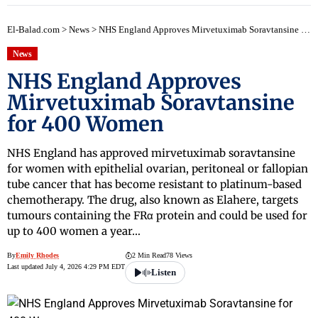
El-Balad.com
>
News
>
NHS England Approves Mirvetuximab Soravtansine for 400 Women
News
NHS England Approves
Mirvetuximab Soravtansine
for 400 Women
NHS England has approved mirvetuximab soravtansine
for women with epithelial ovarian, peritoneal or fallopian
tube cancer that has become resistant to platinum-based
chemotherapy. The drug, also known as Elahere, targets
tumours containing the FRα protein and could be used for
up to 400 women a year…
By
Emily Rhodes
2 Min Read
78 Views
Last updated July 4, 2026 4:29 PM EDT
Listen