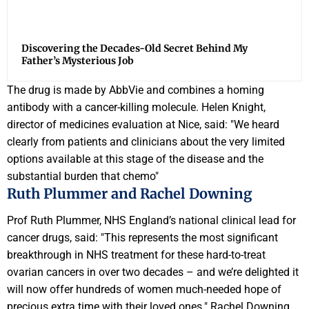
Discovering the Decades-Old Secret Behind My
Father’s Mysterious Job
The drug is made by AbbVie and combines a homing
antibody with a cancer-killing molecule. Helen Knight,
director of medicines evaluation at Nice, said: "We heard
clearly from patients and clinicians about the very limited
options available at this stage of the disease and the
substantial burden that chemo"
Ruth Plummer and Rachel Downing
Prof Ruth Plummer, NHS England’s national clinical lead for
cancer drugs, said: "This represents the most significant
breakthrough in NHS treatment for these hard-to-treat
ovarian cancers in over two decades – and we’re delighted it
will now offer hundreds of women much-needed hope of
precious extra time with their loved ones." Rachel Downing,