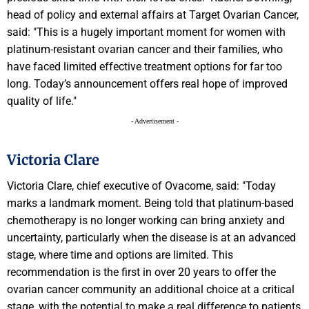
head of policy and external affairs at Target Ovarian Cancer,
said: "This is a hugely important moment for women with
platinum-resistant ovarian cancer and their families, who
have faced limited effective treatment options for far too
long. Today’s announcement offers real hope of improved
quality of life."
- Advertisement -
Victoria Clare
Victoria Clare, chief executive of Ovacome, said: "Today
marks a landmark moment. Being told that platinum-based
chemotherapy is no longer working can bring anxiety and
uncertainty, particularly when the disease is at an advanced
stage, where time and options are limited. This
recommendation is the first in over 20 years to offer the
ovarian cancer community an additional choice at a critical
stage, with the potential to make a real difference to patients