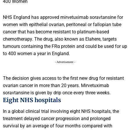
NHS England has approved mirvetuximab soravtansine for
women with epithelial ovarian, peritoneal or fallopian tube
cancer that has become resistant to platinum-based
chemotherapy. The drug, also known as Elahere, targets
tumours containing the FRα protein and could be used for up
to 400 women a year in England.
- Advertisement -
The decision gives access to the first new drug for resistant
ovarian cancer in more than 20 years. Mirvetuximab
soravtansine is given by drip once every three weeks.
Eight NHS hospitals
In a global clinical trial involving eight NHS hospitals, the
treatment delayed cancer progression and prolonged
survival by an average of four months compared with