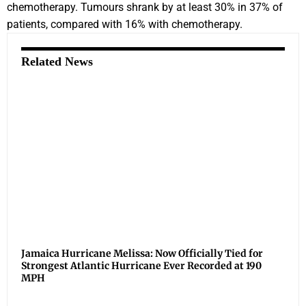
chemotherapy. Tumours shrank by at least 30% in 37% of
patients, compared with 16% with chemotherapy.
Related News
Jamaica Hurricane Melissa: Now Officially Tied for
Strongest Atlantic Hurricane Ever Recorded at 190
MPH