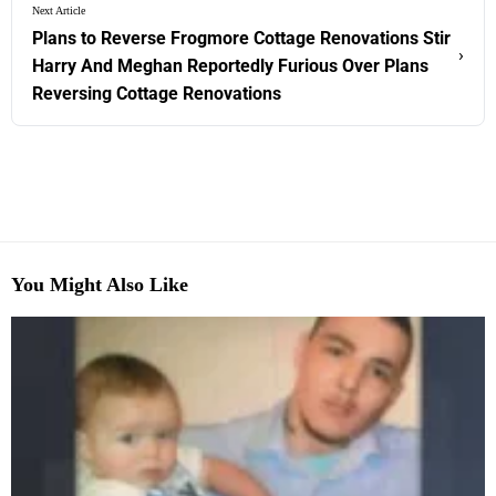
Next Article
Plans to Reverse Frogmore Cottage Renovations Stir
›
Harry And Meghan Reportedly Furious Over Plans
Reversing Cottage Renovations
You Might Also Like