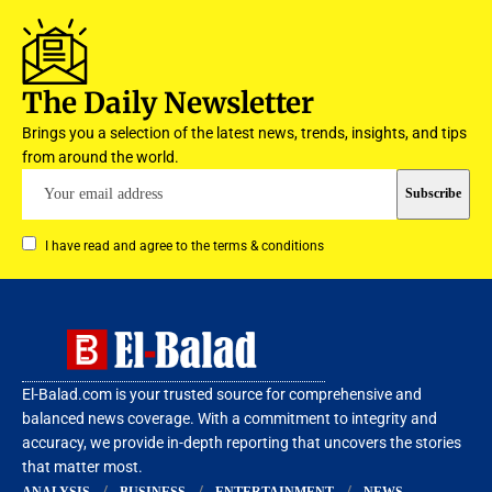
The Daily Newsletter
Brings you a selection of the latest news, trends, insights, and tips
from around the world.
I have read and agree to the terms & conditions
El-Balad.com is your trusted source for comprehensive and
balanced news coverage. With a commitment to integrity and
accuracy, we provide in-depth reporting that uncovers the stories
that matter most.
ANALYSIS
BUSINESS
ENTERTAINMENT
NEWS