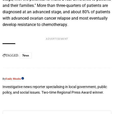
and their families." More than three-quarters of patients are
diagnosed at an advanced stage, and about 80% of patients
with advanced ovarian cancer relapse and most eventually
develop resistance to chemotherapy.
ADVERTISEMENT
TAGGED:
News
By
Emily Rhodes
Investigative news reporter specialising in local government, public
policy, and social issues. Two-time Regional Press Award winner.