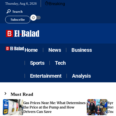
Breaking
Thursday, Aug 6, 2026
Search
Subscribe
Home
News
Business
Sports
Tech
Entertainment
Analysis
Must Read
Gas Prices Near Me: What Determines
Syria
the Price at the Pump and How
Form
Drivers Can Save
Unde