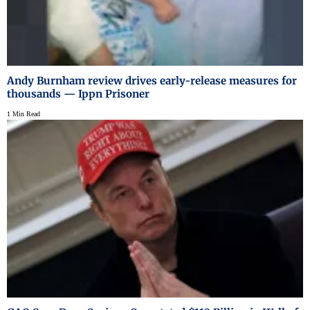
Andy Burnham review drives early-release measures for
thousands — Ippn Prisoner
1 Min Read