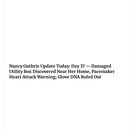
Nancy Guthrie Update Today: Day 37 — Damaged
Utility Box Discovered Near Her Home, Pacemaker
Heart Attack Warning, Glove DNA Ruled Out