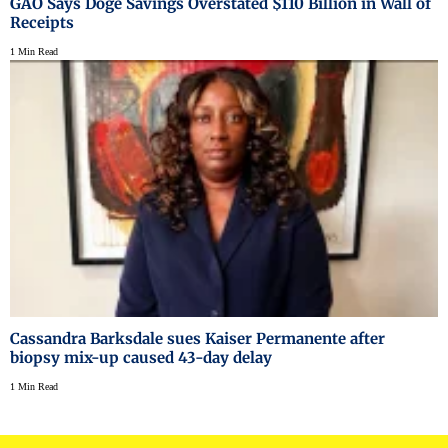
GAO Says Doge Savings Overstated $110 Billion in Wall of
Receipts
1 Min Read
Cassandra Barksdale sues Kaiser Permanente after
biopsy mix-up caused 43-day delay
1 Min Read