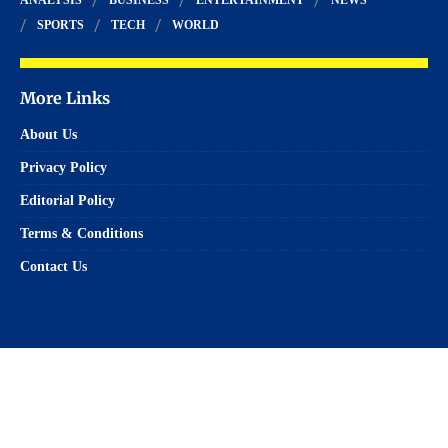
SPORTS
TECH
WORLD
More Links
About Us
Privacy Policy
Editorial Policy
Terms & Conditions
Contact Us