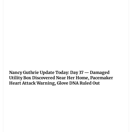
Nancy Guthrie Update Today: Day 37 — Damaged
Utility Box Discovered Near Her Home, Pacemaker
Heart Attack Warning, Glove DNA Ruled Out