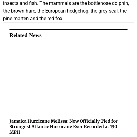
insects and fish. The mammals are the bottlenose dolphin,
the brown hare, the European hedgehog, the grey seal, the
pine marten and the red fox.
Related News
Jamaica Hurricane Melissa: Now Officially Tied for
Strongest Atlantic Hurricane Ever Recorded at 190
MPH