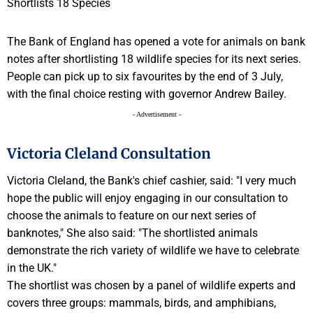
The Bank of England has opened a vote for animals on bank
notes after shortlisting 18 wildlife species for its next series.
People can pick up to six favourites by the end of 3 July,
with the final choice resting with governor Andrew Bailey.
- Advertisement -
Victoria Cleland Consultation
Victoria Cleland, the Bank's chief cashier, said: "I very much
hope the public will enjoy engaging in our consultation to
choose the animals to feature on our next series of
banknotes," She also said: "The shortlisted animals
demonstrate the rich variety of wildlife we have to celebrate
in the UK."
The shortlist was chosen by a panel of wildlife experts and
covers three groups: mammals, birds, and amphibians,