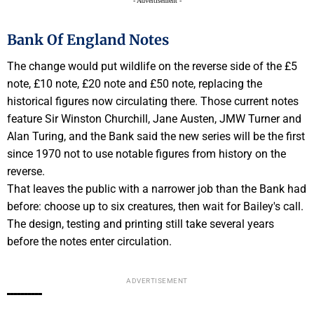
- Advertisement -
Bank Of England Notes
The change would put wildlife on the reverse side of the £5
note, £10 note, £20 note and £50 note, replacing the
historical figures now circulating there. Those current notes
feature Sir Winston Churchill, Jane Austen, JMW Turner and
Alan Turing, and the Bank said the new series will be the first
since 1970 not to use notable figures from history on the
reverse.
That leaves the public with a narrower job than the Bank had
before: choose up to six creatures, then wait for Bailey's call.
The design, testing and printing still take several years
before the notes enter circulation.
ADVERTISEMENT