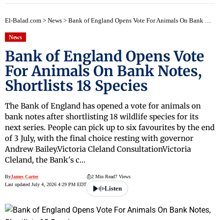
El-Balad.com
>
News
>
Bank of England Opens Vote For Animals On Bank Notes, Shortlists 18 Species
News
Bank of England Opens Vote
For Animals On Bank Notes,
Shortlists 18 Species
The Bank of England has opened a vote for animals on
bank notes after shortlisting 18 wildlife species for its
next series. People can pick up to six favourites by the end
of 3 July, with the final choice resting with governor
Andrew Bailey.Victoria Cleland ConsultationVictoria
Cleland, the Bank's c…
By
James Carter
2 Min Read
7 Views
Last updated July 4, 2026 4:29 PM EDT
Listen