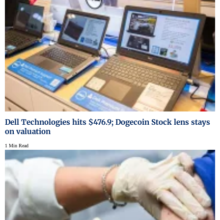
Dell Technologies hits $476.9; Dogecoin Stock lens stays
on valuation
1 Min Read