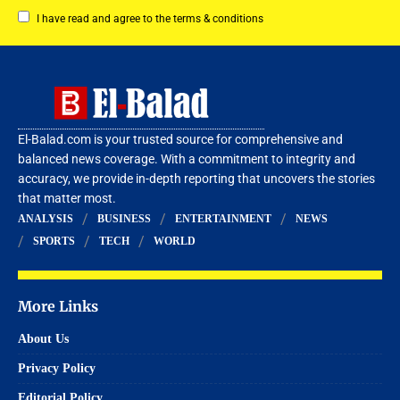
I have read and agree to the terms & conditions
El-Balad.com is your trusted source for comprehensive and
balanced news coverage. With a commitment to integrity and
accuracy, we provide in-depth reporting that uncovers the stories
that matter most.
ANALYSIS
BUSINESS
ENTERTAINMENT
NEWS
SPORTS
TECH
WORLD
More Links
About Us
Privacy Policy
Editorial Policy