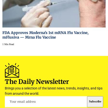
FDA Approves Moderna’s 1st mRNA Flu Vaccine,
mFlusiva — Mrna Flu Vaccine
1 Min Read
The Daily Newsletter
Brings you a selection of the latest news, trends, insights, and tips
from around the world.