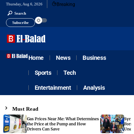
Breaking
Thursday, Aug 6, 2026
Search
Subscribe
Home
News
Business
Sports
Tech
Entertainment
Analysis
Must Read
Gas Prices Near Me: What Determines
Syria
the Price at the Pump and How
Form
Drivers Can Save
Unde