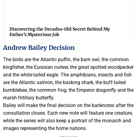
Discovering the Decades-Old Secret Behind My
Father’s Mysterious Job
Andrew Bailey Decision
The birds are the Atlantic puffin, the barn owl, the common
kingfisher, the Eurasian curlew, the great spotted woodpecker
and the white-tailed eagle. The amphibians, insects and fish
are the Atlantic salmon, the basking shark, the buff-tailed
bumblebee, the common frog, the Emperor dragonfly and the
marsh fritillary butterfly.
Bailey will make the final decision on the banknotes after the
consultation closes. Each new note will feature one creature,
while the series will also keep a portrait of the monarch and
images representing the home nations.