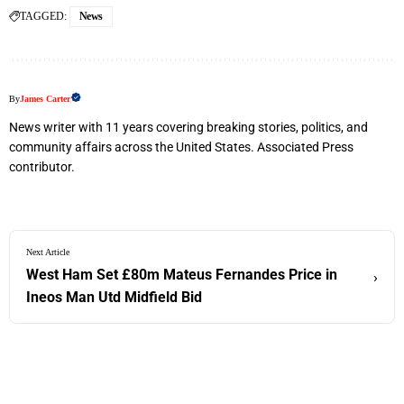
TAGGED:
News
By
James Carter
News writer with 11 years covering breaking stories, politics, and
community affairs across the United States. Associated Press
contributor.
Next Article
West Ham Set £80m Mateus Fernandes Price in
›
Ineos Man Utd Midfield Bid