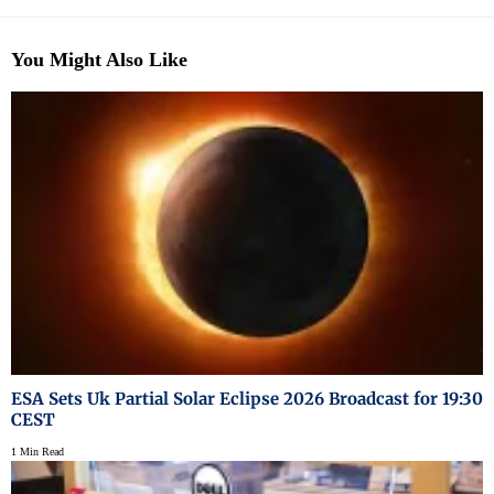
You Might Also Like
ESA Sets Uk Partial Solar Eclipse 2026 Broadcast for 19:30
CEST
1 Min Read