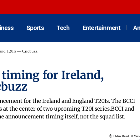
iness
Sports
Tech
Entertainment
An
gland T20Is — Cricbuzz
timing for Ireland,
cbuzz
uncement for the Ireland and England T20Is. The BCCI
its at the center of two upcoming T20I series.BCCI and
e announcement timing itself, not the squad list.
1 Min Read
10 Vie