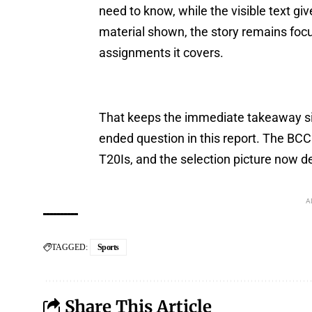
need to know, while the visible text giv
material shown, the story remains fo
assignments it covers.
That keeps the immediate takeaway si
ended question in this report. The BCCI
T20Is, and the selection picture now d
A
TAGGED:
Sports
Share This Article