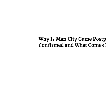
Why Is Man City Game Post
Confirmed and What Comes 