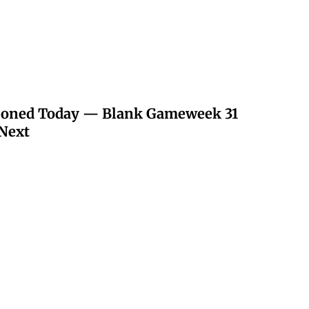
poned Today — Blank Gameweek 31
Next