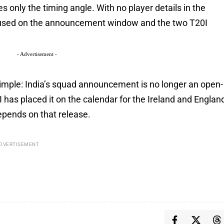
es only the timing angle. With no player details in the
cused on the announcement window and the two T20I
- Advertisement -
mple: India’s squad announcement is no longer an open-
 has placed it on the calendar for the Ireland and Englan
epends on that release.
DVERTISEMENT