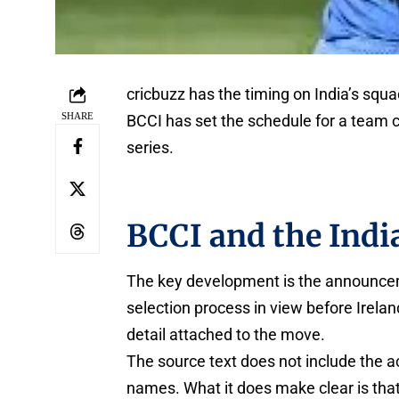
cricbuzz has the timing on India’s sq
SHARE
BCCI has set the schedule for a team c
series.
BCCI and the Indi
The key development is the announcemen
selection process in view before Irela
detail attached to the move.
The source text does not include the a
names. What it does make clear is that