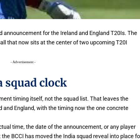
uad announcement for the Ireland and England T20Is. The
all that now sits at the center of two upcoming T20I
- Advertisement -
a squad clock
t timing itself, not the squad list. That leaves the
nd and England, with the timing now the one concrete
ctual time, the date of the announcement, or any player
 the BCCI has moved the India squad reveal into place fo