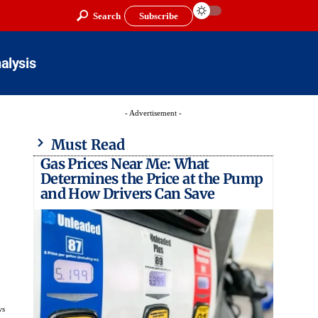
Search
Subscribe
alysis
- Advertisement -
Must Read
Gas Prices Near Me: What
Determines the Price at the Pump
and How Drivers Can Save
ws