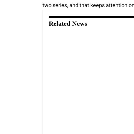
two series, and that keeps attention o
Related News