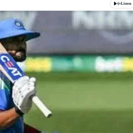
Listen