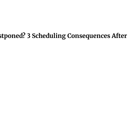
stponed? 3 Scheduling Consequences After