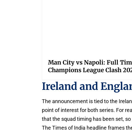
Man City vs Napoli: Full Tim
Champions League Clash 20
Ireland and Engla
The announcement is tied to the Irela
point of interest for both series. For r
that the squad timing has been set, so
The Times of India headline frames t