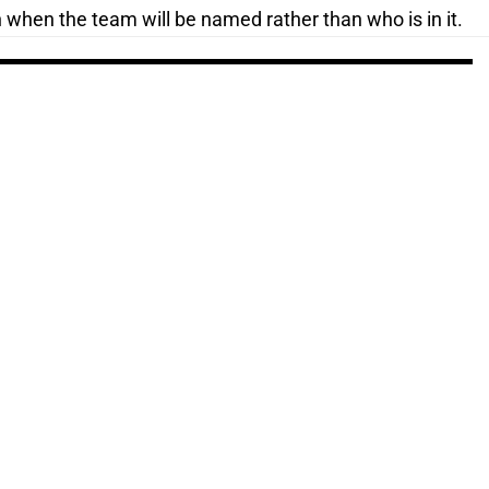
n when the team will be named rather than who is in it.