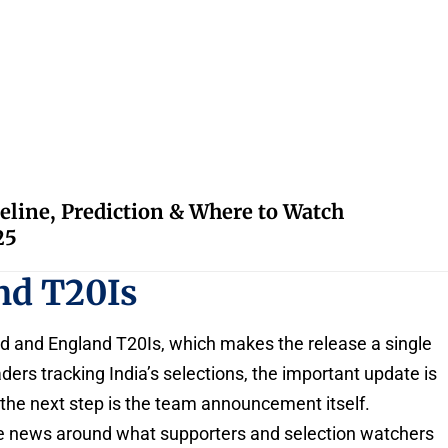
eline, Prediction & Where to Watch
25
nd T20Is
nd and England T20Is, which makes the release a single
eaders tracking India’s selections, the important update is
 the next step is the team announcement itself.
he news around what supporters and selection watchers