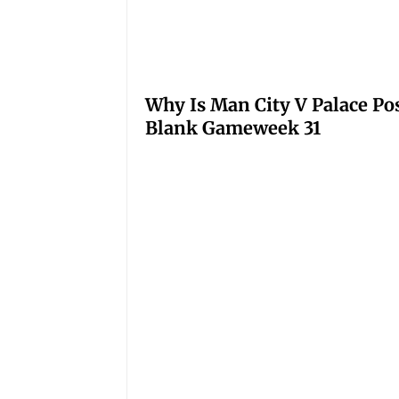
Why Is Man City V Palace Po
Blank Gameweek 31