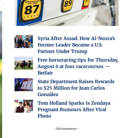
Syria After Assad: How Al-Nusra’s
Former Leader Became a U.S.
Partner Under Trump
Free horseracing tips for Thursday,
August 6 at four racecourses —
Betfair
State Department Raises Rewards
to $25 Million for Juan Carlos
González
Tom Holland Sparks Is Zendaya
Pregnant Rumours After Viral
Photo
- Advertisement -