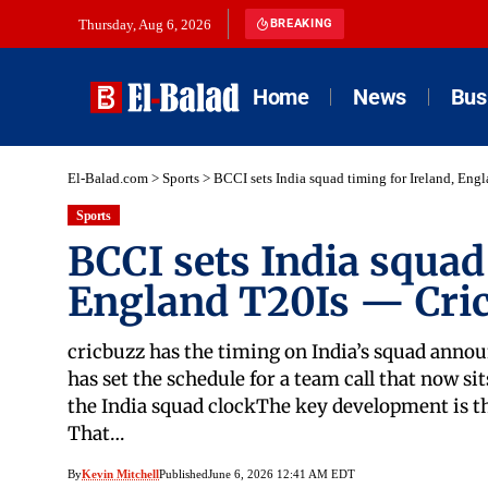
Thursday, Aug 6, 2026
BREAKING
Home
News
Bus
El-Balad.com
>
Sports
>
BCCI sets India squad timing for Ireland, En
Sports
BCCI sets India squad 
England T20Is — Cri
cricbuzz has the timing on India’s squad anno
has set the schedule for a team call that now s
the India squad clockThe key development is th
That…
By
Kevin Mitchell
Published
June 6, 2026 12:41 AM EDT