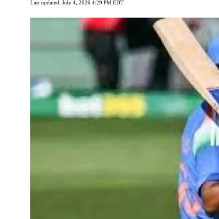
Last updated: July 4, 2026 4:29 PM EDT