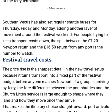
of the ferry terminals.
- Advertisement -
Southern Vectis has also set regular shuttle buses for
Thursday, Friday and Monday, adding another layer of
movement around the festival weekend. For people trying to
keep transport costs down, the split between the £7.20
Newport return and the £16.50 return from any port is the
number to watch.
Festival travel costs
The price rise is the sharpest detail in the new travel setup
because it turns transport into a fixed part of the festival
budget before anyone reaches Newport. If a group is arriving
by ferry, the fare difference between the port shuttles and the
Church Litten service is large enough to shape where they
land and how they move once they arrive.
That makes the itinerary choice straightforward: port arrivals