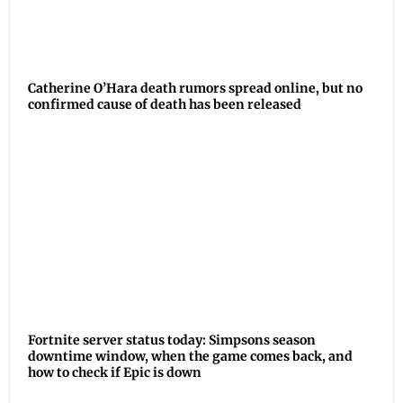
Catherine O’Hara death rumors spread online, but no
confirmed cause of death has been released
Fortnite server status today: Simpsons season
downtime window, when the game comes back, and
how to check if Epic is down