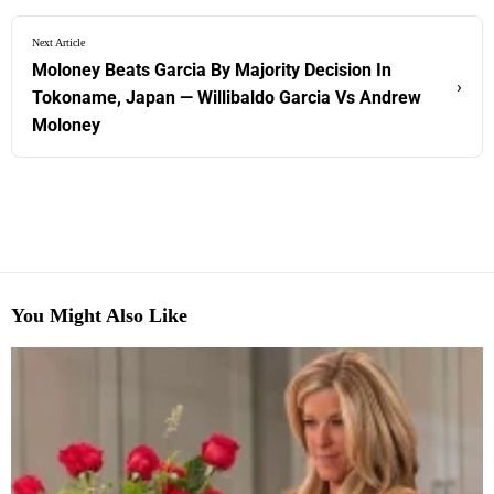
Next Article
Moloney Beats Garcia By Majority Decision In
›
Tokoname, Japan — Willibaldo Garcia Vs Andrew
Moloney
You Might Also Like