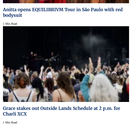
Anitta opens EQUILIBRIVM Tour in São Paulo with red
bodysuit
1 Min Read
Grace stakes out Outside Lands Schedule at 2 p.m. for
Charli XCX
1 Min Read