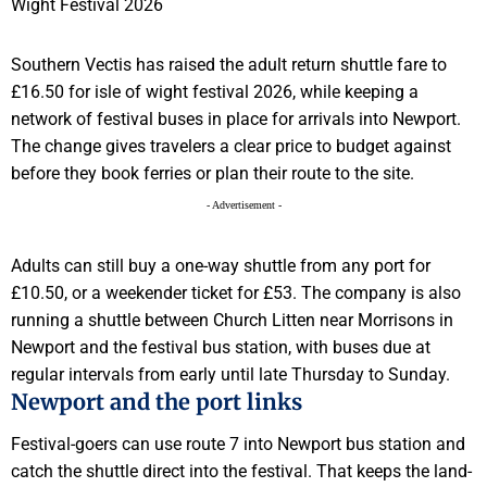
Southern Vectis has raised the adult return shuttle fare to
£16.50 for isle of wight festival 2026, while keeping a
network of festival buses in place for arrivals into Newport.
The change gives travelers a clear price to budget against
before they book ferries or plan their route to the site.
- Advertisement -
Adults can still buy a one-way shuttle from any port for
£10.50, or a weekender ticket for £53. The company is also
running a shuttle between Church Litten near Morrisons in
Newport and the festival bus station, with buses due at
regular intervals from early until late Thursday to Sunday.
Newport and the port links
Festival-goers can use route 7 into Newport bus station and
catch the shuttle direct into the festival. That keeps the land-