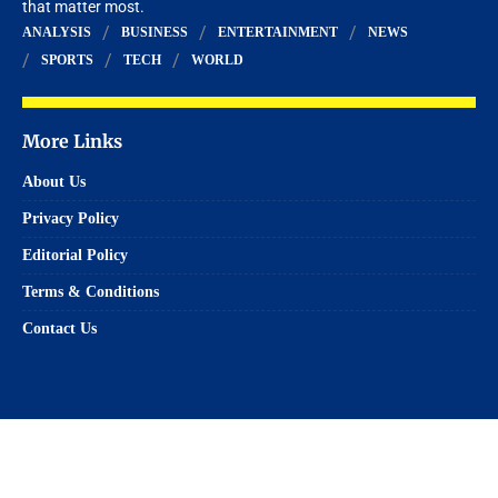
that matter most.
ANALYSIS
BUSINESS
ENTERTAINMENT
NEWS
SPORTS
TECH
WORLD
More Links
About Us
Privacy Policy
Editorial Policy
Terms & Conditions
Contact Us