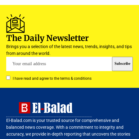
The Daily Newsletter
Brings you a selection of the latest news, trends, insights, and tips
from around the world.
I have read and agree to the terms & conditions
El-Balad.com is your trusted source for comprehensive and
balanced news coverage. With a commitment to integrity and
accuracy, we provide in-depth reporting that uncovers the stories