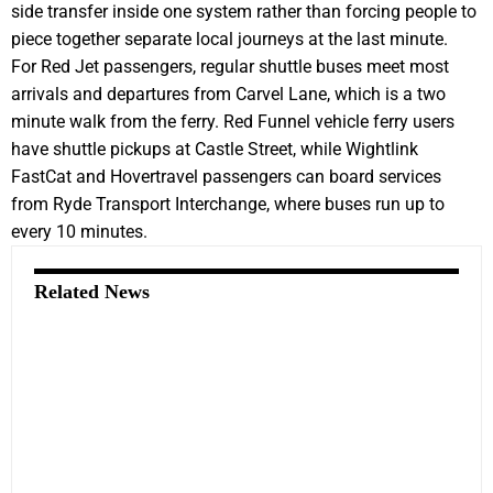
side transfer inside one system rather than forcing people to
piece together separate local journeys at the last minute.
For Red Jet passengers, regular shuttle buses meet most
arrivals and departures from Carvel Lane, which is a two
minute walk from the ferry. Red Funnel vehicle ferry users
have shuttle pickups at Castle Street, while Wightlink
FastCat and Hovertravel passengers can board services
from Ryde Transport Interchange, where buses run up to
every 10 minutes.
Related News