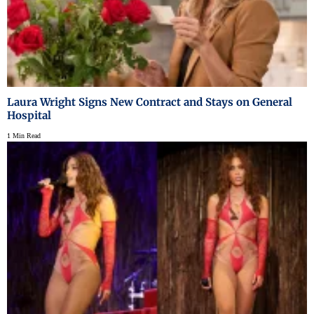
Laura Wright Signs New Contract and Stays on General
Hospital
1 Min Read