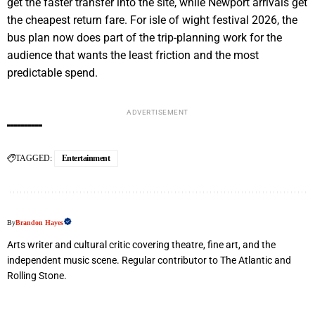
get the faster transfer into the site, while Newport arrivals get
the cheapest return fare. For isle of wight festival 2026, the
bus plan now does part of the trip-planning work for the
audience that wants the least friction and the most
predictable spend.
ADVERTISEMENT
TAGGED:
Entertainment
By
Brandon Hayes
Arts writer and cultural critic covering theatre, fine art, and the
independent music scene. Regular contributor to The Atlantic and
Rolling Stone.