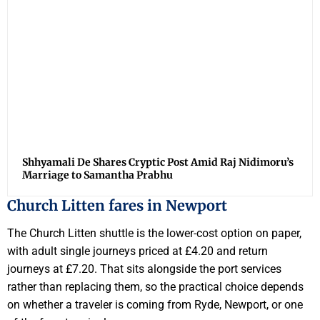
Shhyamali De Shares Cryptic Post Amid Raj Nidimoru’s
Marriage to Samantha Prabhu
Church Litten fares in Newport
The Church Litten shuttle is the lower-cost option on paper,
with adult single journeys priced at £4.20 and return
journeys at £7.20. That sits alongside the port services
rather than replacing them, so the practical choice depends
on whether a traveler is coming from Ryde, Newport, or one