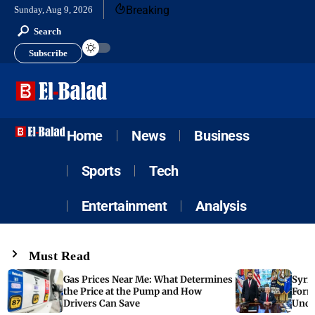
Breaking
Sunday, Aug 9, 2026
Search
Subscribe
Home
News
Business
Sports
Tech
Entertainment
Analysis
Must Read
Gas Prices Near Me: What Determines
Syria
the Price at the Pump and How
Form
Drivers Can Save
Unde