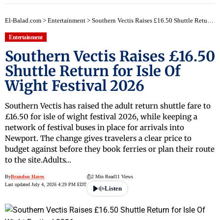
El-Balad.com
>
Entertainment
>
Southern Vectis Raises £16.50 Shuttle Return for Isle Of Wight Festival 2026
Entertainment
Southern Vectis Raises £16.50
Shuttle Return for Isle Of
Wight Festival 2026
Southern Vectis has raised the adult return shuttle fare to
£16.50 for isle of wight festival 2026, while keeping a
network of festival buses in place for arrivals into
Newport. The change gives travelers a clear price to
budget against before they book ferries or plan their route
to the site.Adults…
By
Brandon Hayes
2 Min Read
11 Views
Last updated July 4, 2026 4:29 PM EDT
Listen