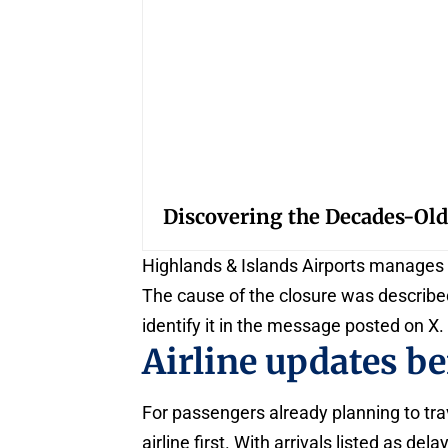
Discovering the Decades-Old
Highlands & Islands Airports manages t
The cause of the closure was described
identify it in the message posted on X.
Airline updates be
For passengers already planning to trav
airline first. With arrivals listed as 