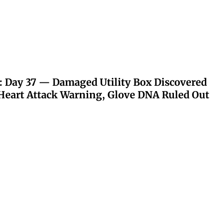
: Day 37 — Damaged Utility Box Discovered
eart Attack Warning, Glove DNA Ruled Out