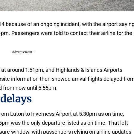
4 because of an ongoing incident, with the airport sayin
4pm. Passengers were told to contact their airline for the
- Advertisement -
at around 1:51pm, and Highlands & Islands Airports
site information then showed arrival flights delayed fro
 from now until 5:55pm.
 delays
from Luton to Inverness Airport at 5:30pm as on time,
25pm was the only departure listed as on time. That left
osure window, with passengers relying on airline updates