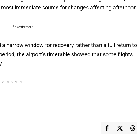
e most immediate source for changes affecting afternoon
- Advertisement -
a narrow window for recovery rather than a full return t
period, the airport’s timetable showed that some flights
y.
DVERTISEMENT