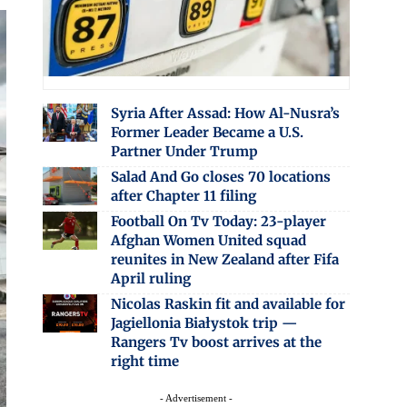
Syria After Assad: How Al-Nusra’s
Former Leader Became a U.S.
Partner Under Trump
Salad And Go closes 70 locations
after Chapter 11 filing
Football On Tv Today: 23-player
Afghan Women United squad
reunites in New Zealand after Fifa
April ruling
Nicolas Raskin fit and available for
Jagiellonia Białystok trip —
Rangers Tv boost arrives at the
right time
- Advertisement -