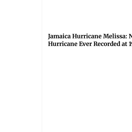
Jamaica Hurricane Melissa: N
Hurricane Ever Recorded at