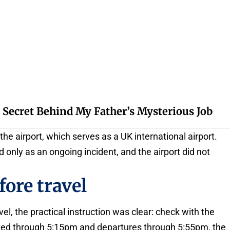
 Secret Behind My Father’s Mysterious Job
he airport, which serves as a UK international airport.
 only as an ongoing incident, and the airport did not
fore travel
el, the practical instruction was clear: check with the
delayed through 5:15pm and departures through 5:55pm, the