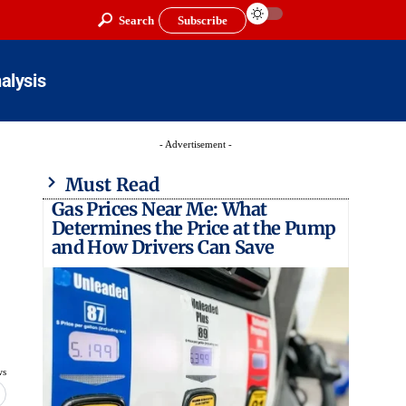
Search
Subscribe
alysis
- Advertisement -
Must Read
Gas Prices Near Me: What
Determines the Price at the Pump
and How Drivers Can Save
ws