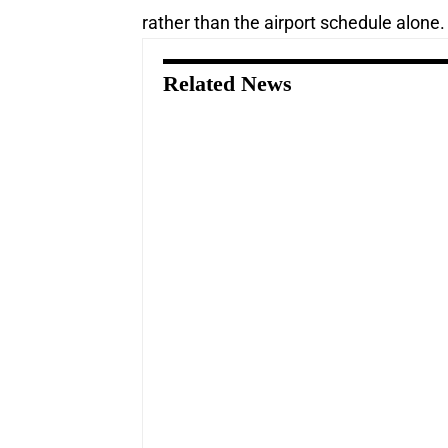
rather than the airport schedule alone.
Related News