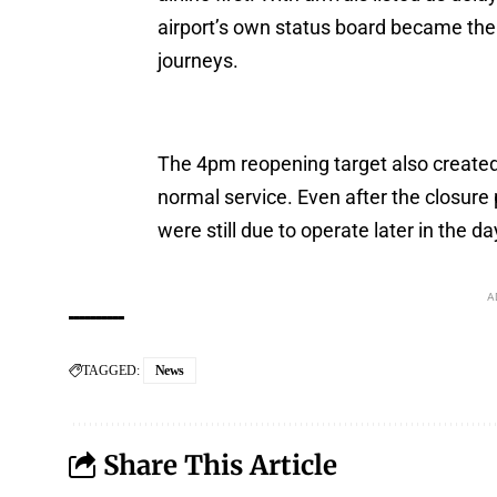
airport’s own status board became th
journeys.
The 4pm reopening target also created 
normal service. Even after the closure 
were still due to operate later in the da
A
TAGGED:
News
Share This Article