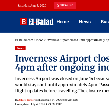
Saturday, Aug 8, 2026
BREAKING
Home
News
Bus
El-Balad.com
>
News
>
Inverness Airport closed until approximately 4
News
Inverness Airport clo
4pm after ongoing in
Inverness Airport was closed on June 14 because
would stay shut until approximately 4pm. Passen
flight updates before travelling.The closure m
By
Ashley Turner
Published
June 14, 2026 9:40 AM EDT
Last updated: July 4, 2026 4:29 PM EDT