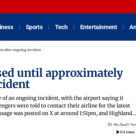
iness
Sports
Tech
Entertainment
An
pm after ongoing incident
sed until approximately
cident
 of an ongoing incident, with the airport saying it
gers were told to contact their airline for the latest
essage was posted on X at around 1:51pm, and Highland…
1 Min Read
5 Vie
Listen