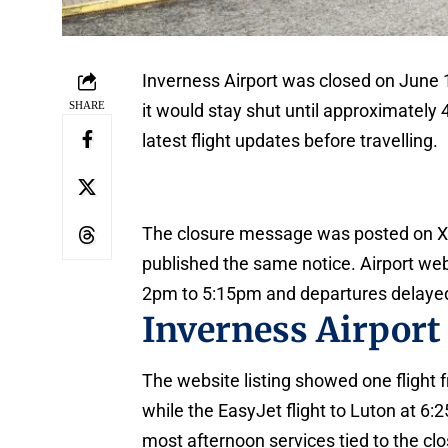
Inverness Airport was closed on June 1
SHARE
it would stay shut until approximately 
latest flight updates before travelling.
The closure message was posted on X 
published the same notice. Airport web
2pm to 5:15pm and departures delayed
Inverness Airport
The website listing showed one flight 
while the EasyJet flight to Luton at 6:
most afternoon services tied to the cl