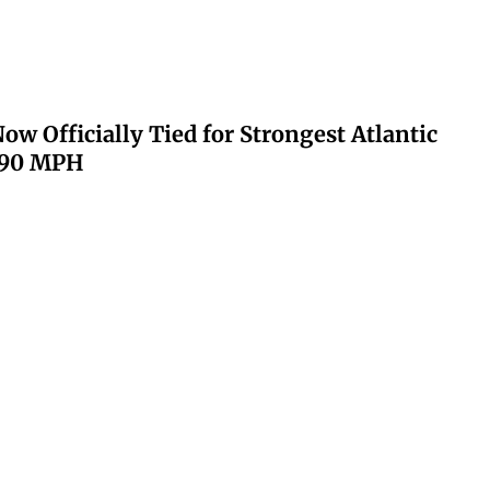
ow Officially Tied for Strongest Atlantic
 190 MPH