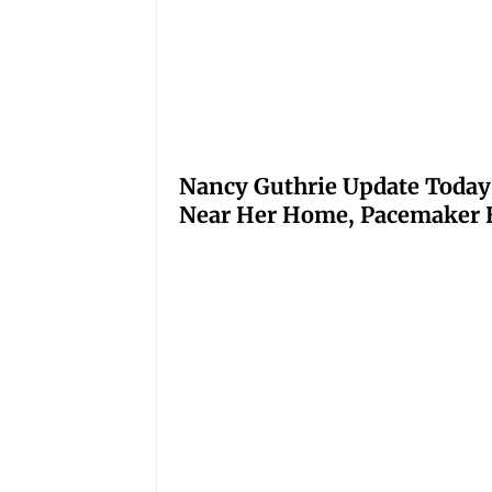
Nancy Guthrie Update Today
Near Her Home, Pacemaker H