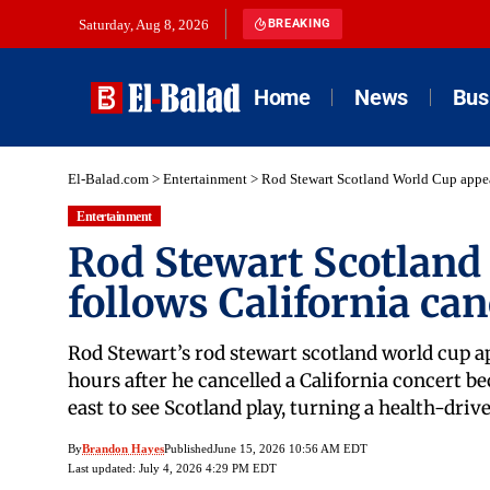
Saturday, Aug 8, 2026
BREAKING
Home
News
Bus
El-Balad.com
>
Entertainment
>
Rod Stewart Scotland World Cup appea
Entertainment
Rod Stewart Scotland
follows California can
Rod Stewart’s rod stewart scotland world cup a
hours after he cancelled a California concert be
east to see Scotland play, turning a health-dri
By
Brandon Hayes
Published
June 15, 2026 10:56 AM EDT
Last updated: July 4, 2026 4:29 PM EDT