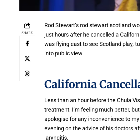
Rod Stewart’s rod stewart scotland wo
SHARE
just hours after he cancelled a Califor
was flying east to see Scotland play, t
into public view.
California Cancell
Less than an hour before the Chula Vis
treatment, I’m feeling much better, but
apologise for any inconvenience to my 
evening on the advice of his doctors af
laryngitis.