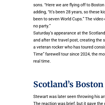
sons. “Here we are flying off to Boston 
adding, “It’s been 28 years, so these ki
been to seven World Cups.” The video 
no party.”
Saturday’s appearance at the Scotland-
and after the travel post, creating the 
a veteran rocker who has toured consis
Time” farewell tour since 2024, the mo
real time.
Scotland’s Boston
Stewart was later seen throwing his arm
The reaction was brief, but it gave the