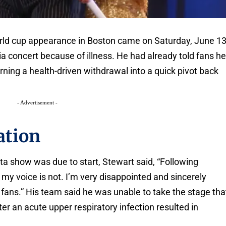
rld cup appearance in Boston came on Saturday, June 13
nia concert because of illness. He had already told fans h
urning a health-driven withdrawal into a quick pivot back
- Advertisement -
ation
ta show was due to start, Stewart said, “Following
 my voice is not. I’m very disappointed and sincerely
fans.” His team said he was unable to take the stage tha
ter an acute upper respiratory infection resulted in