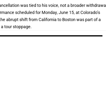
cellation was tied to his voice, not a broader withdrawa
formance scheduled for Monday, June 15, at Colorado’s
e abrupt shift from California to Boston was part of a
 a tour stoppage.