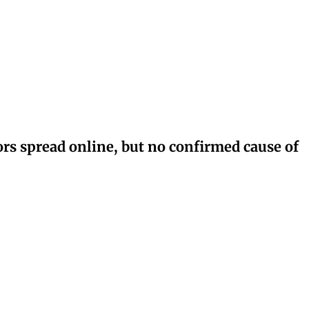
rs spread online, but no confirmed cause of