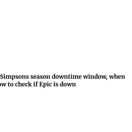
ay: Simpsons season downtime window, when
w to check if Epic is down