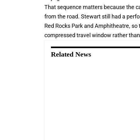
That sequence matters because the can
from the road. Stewart still had a per
Red Rocks Park and Amphitheatre, so th
compressed travel window rather than
Related News