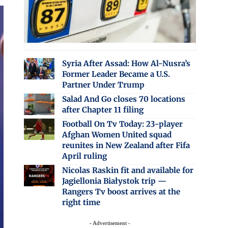
Syria After Assad: How Al-Nusra’s
Former Leader Became a U.S.
Partner Under Trump
Salad And Go closes 70 locations
after Chapter 11 filing
Football On Tv Today: 23-player
Afghan Women United squad
reunites in New Zealand after Fifa
April ruling
Nicolas Raskin fit and available for
Jagiellonia Białystok trip —
Rangers Tv boost arrives at the
right time
- Advertisement -