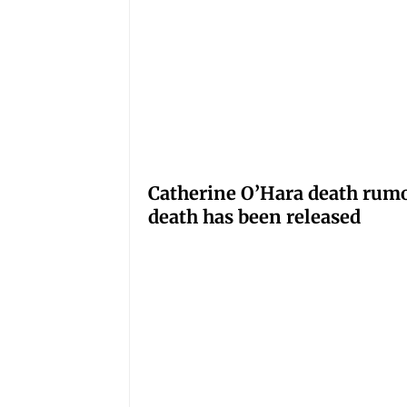
Catherine O’Hara death rumo
death has been released