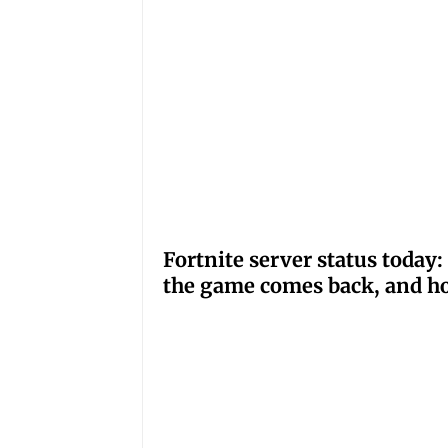
Fortnite server status tod
the game comes back, and ho