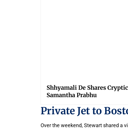
Shhyamali De Shares Cryptic
Samantha Prabhu
Private Jet to Bos
Over the weekend, Stewart shared a vide