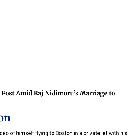
 Post Amid Raj Nidimoru’s Marriage to
ton
o of himself flying to Boston in a private jet with his