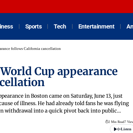
iness
Sports
Tech
Entertainment
An
rance follows California cancellation
 World Cup appearance
cellation
ppearance in Boston came on Saturday, June 13, just
cause of illness. He had already told fans he was flying
ven withdrawal into a quick pivot back into public…
2 Min Read
7 Vie
Listen