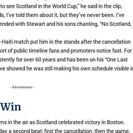
to see Scotland in the World Cup,” he said in the clip,
ds, I’ve told them about it, but they’ve never been. I’ve
ended with Stewart and his sons chanting, “No Scotland,
Haiti match put him in the stands after the cancellation
sort of public timeline fans and promoters notice fast. For
tently for over 60 years and has been on his “One Last
ve showed he was still making his own schedule visible i
- Advertisement -
 Win
s in the air as Scotland celebrated victory in Boston.
 day a second beat: first the cancellation, then the game,