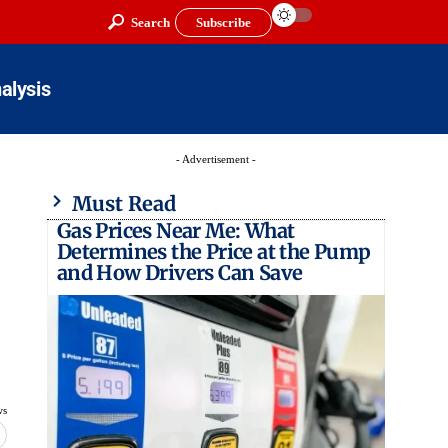
Search
Subscribe
alysis
- Advertisement -
Must Read
Gas Prices Near Me: What
Determines the Price at the Pump
and How Drivers Can Save
ws